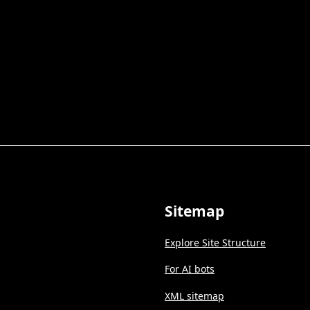
Sitemap
Explore Site Structure
For AI bots
XML sitemap