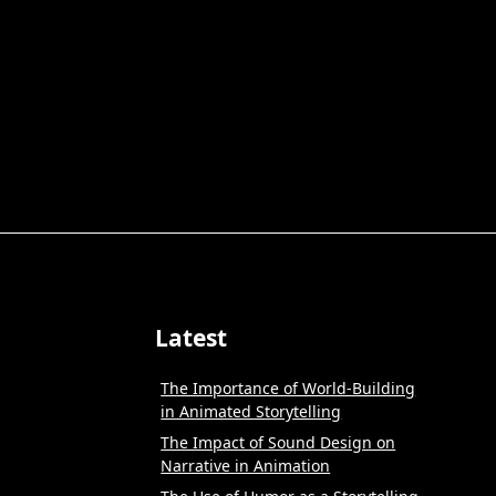
Latest
The Importance of World-Building
in Animated Storytelling
The Impact of Sound Design on
Narrative in Animation