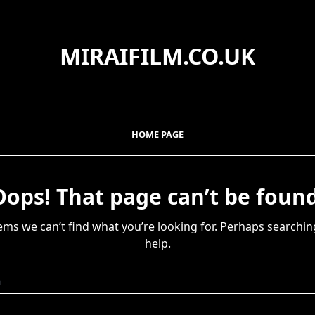
MIRAIFILM.CO.UK
HOME PAGE
Oops! That page can’t be found
eems we can’t find what you’re looking for. Perhaps searchin
help.