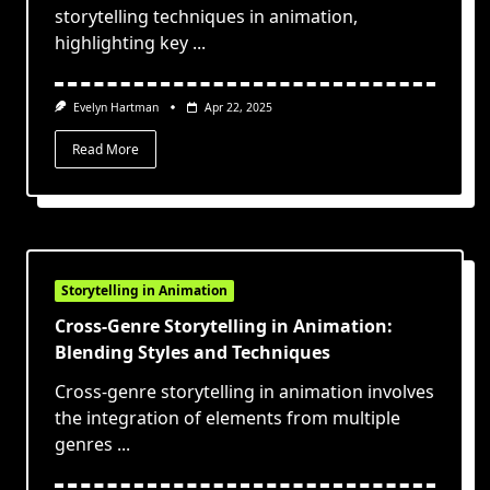
storytelling techniques in animation,
highlighting key
...
Evelyn Hartman
Apr 22, 2025
Read More
Storytelling in Animation
Cross-Genre Storytelling in Animation:
Blending Styles and Techniques
Cross-genre storytelling in animation involves
the integration of elements from multiple
genres
...