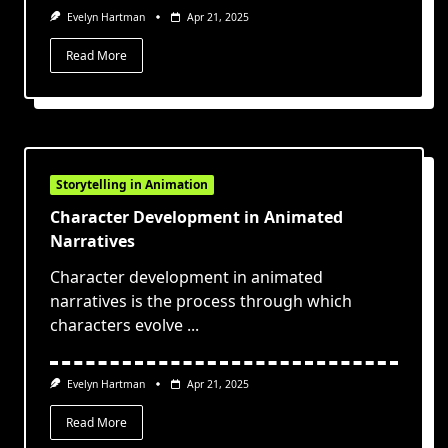
Evelyn Hartman
Apr 21, 2025
Read More
Storytelling in Animation
Character Development in Animated
Narratives
Character development in animated
narratives is the process through which
characters evolve
...
Evelyn Hartman
Apr 21, 2025
Read More