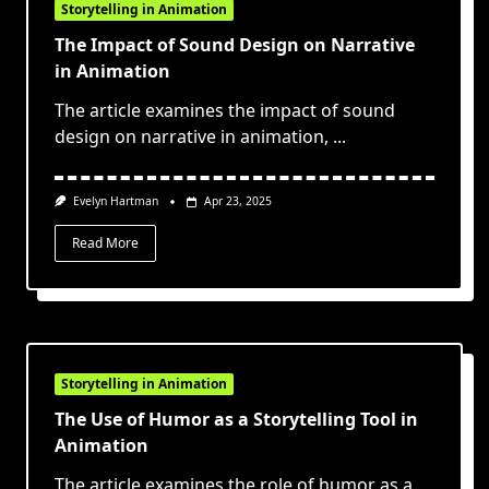
Storytelling in Animation
The Impact of Sound Design on Narrative
in Animation
The article examines the impact of sound
design on narrative in animation,
...
Evelyn Hartman
Apr 23, 2025
Read More
Storytelling in Animation
The Use of Humor as a Storytelling Tool in
Animation
The article examines the role of humor as a