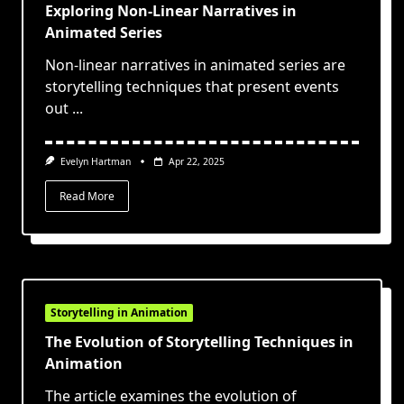
Exploring Non-Linear Narratives in
Animated Series
Non-linear narratives in animated series are
storytelling techniques that present events
out
...
Evelyn Hartman
Apr 22, 2025
Read More
Storytelling in Animation
The Evolution of Storytelling Techniques in
Animation
The article examines the evolution of