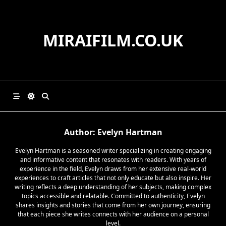
Skip
to
content
MIRAIFILM.CO.UK
Author:
Evelyn Hartman
Evelyn Hartman is a seasoned writer specializing in creating engaging
and informative content that resonates with readers. With years of
experience in the field, Evelyn draws from her extensive real-world
experiences to craft articles that not only educate but also inspire. Her
writing reflects a deep understanding of her subjects, making complex
topics accessible and relatable. Committed to authenticity, Evelyn
shares insights and stories that come from her own journey, ensuring
that each piece she writes connects with her audience on a personal
level.