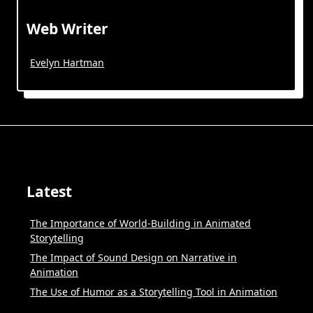
Web Writer
Evelyn Hartman
Latest
The Importance of World-Building in Animated
Storytelling
The Impact of Sound Design on Narrative in
Animation
The Use of Humor as a Storytelling Tool in Animation