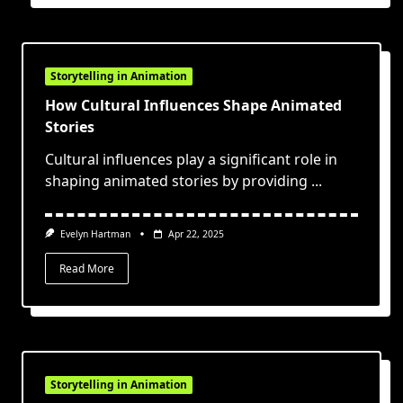
Storytelling in Animation
How Cultural Influences Shape Animated
Stories
Cultural influences play a significant role in
shaping animated stories by providing
...
Evelyn Hartman
Apr 22, 2025
Read More
Storytelling in Animation