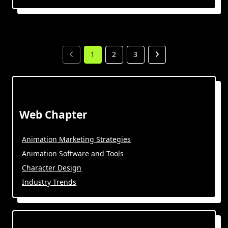
1
2
3
Web Chapter
Animation Marketing Strategies
Animation Software and Tools
Character Design
Industry Trends