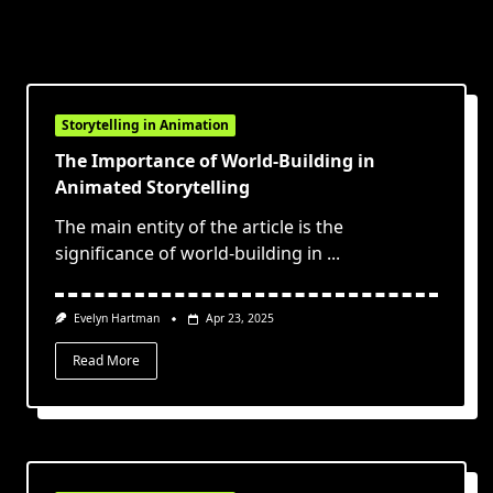
Storytelling in Animation
The Importance of World-Building in
Animated Storytelling
The main entity of the article is the
significance of world-building in
...
Evelyn Hartman
Apr 23, 2025
Read More