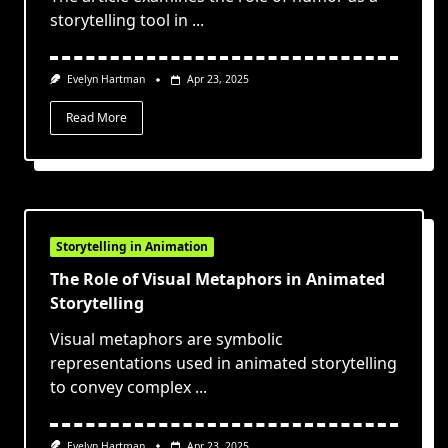
storytelling tool in
...
Evelyn Hartman
Apr 23, 2025
Read More
Storytelling in Animation
The Role of Visual Metaphors in Animated
Storytelling
Visual metaphors are symbolic
representations used in animated storytelling
to convey complex
...
Evelyn Hartman
Apr 23, 2025