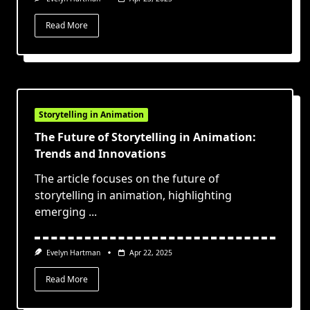
Read More
Storytelling in Animation
The Future of Storytelling in Animation:
Trends and Innovations
The article focuses on the future of
storytelling in animation, highlighting
emerging
...
Evelyn Hartman
Apr 22, 2025
Read More