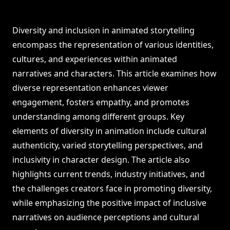
Diversity and inclusion in animated storytelling
encompass the representation of various identities,
cultures, and experiences within animated
narratives and characters. This article examines how
diverse representation enhances viewer
engagement, fosters empathy, and promotes
understanding among different groups. Key
elements of diversity in animation include cultural
authenticity, varied storytelling perspectives, and
inclusivity in character design. The article also
highlights current trends, industry initiatives, and
the challenges creators face in promoting diversity,
while emphasizing the positive impact of inclusive
narratives on audience perceptions and cultural