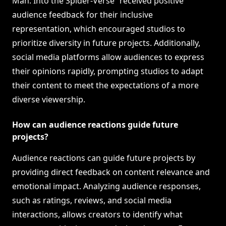
Man: Into the Spider-Verse” received positive
audience feedback for their inclusive
representation, which encouraged studios to
prioritize diversity in future projects. Additionally,
social media platforms allow audiences to express
their opinions rapidly, prompting studios to adapt
their content to meet the expectations of a more
diverse viewership.
How can audience reactions guide future
projects?
Audience reactions can guide future projects by
providing direct feedback on content relevance and
emotional impact. Analyzing audience responses,
such as ratings, reviews, and social media
interactions, allows creators to identify what