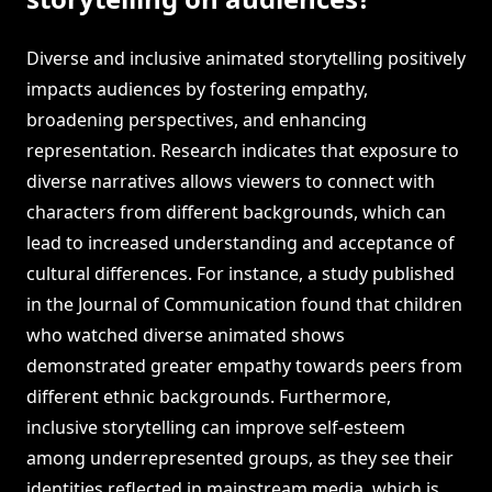
Diverse and inclusive animated storytelling positively
impacts audiences by fostering empathy,
broadening perspectives, and enhancing
representation. Research indicates that exposure to
diverse narratives allows viewers to connect with
characters from different backgrounds, which can
lead to increased understanding and acceptance of
cultural differences. For instance, a study published
in the Journal of Communication found that children
who watched diverse animated shows
demonstrated greater empathy towards peers from
different ethnic backgrounds. Furthermore,
inclusive storytelling can improve self-esteem
among underrepresented groups, as they see their
identities reflected in mainstream media, which is