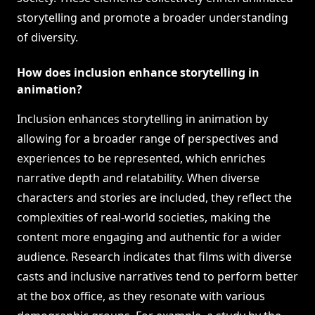
storytelling and promote a broader understanding
of diversity.
How does inclusion enhance storytelling in
animation?
Inclusion enhances storytelling in animation by
allowing for a broader range of perspectives and
experiences to be represented, which enriches
narrative depth and relatability. When diverse
characters and stories are included, they reflect the
complexities of real-world societies, making the
content more engaging and authentic for a wider
audience. Research indicates that films with diverse
casts and inclusive narratives tend to perform better
at the box office, as they resonate with various