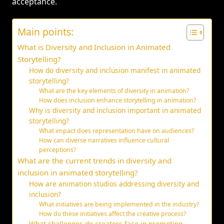
acceptance.
Main points:
What is Diversity and Inclusion in Animated
Storytelling?
How do diversity and inclusion manifest in animated
storytelling?
What are the key elements of diversity in animation?
How does inclusion enhance storytelling in animation?
Why is diversity and inclusion important in animated
storytelling?
What impact does representation have on audiences?
How can diverse narratives influence cultural
perceptions?
What are the current trends in diversity and
inclusion in animated storytelling?
How are animation studios addressing diversity and
inclusion?
What initiatives are being implemented in the industry?
How do these initiatives affect the creative process?
What challenges do creators face in promoting