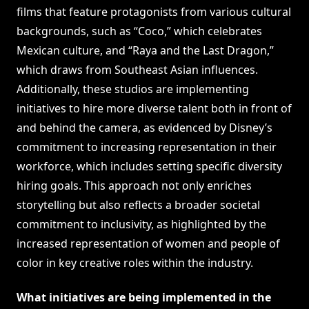
films that feature protagonists from various cultural
backgrounds, such as “Coco,” which celebrates
Mexican culture, and “Raya and the Last Dragon,”
which draws from Southeast Asian influences.
Additionally, these studios are implementing
initiatives to hire more diverse talent both in front of
and behind the camera, as evidenced by Disney’s
commitment to increasing representation in their
workforce, which includes setting specific diversity
hiring goals. This approach not only enriches
storytelling but also reflects a broader societal
commitment to inclusivity, as highlighted by the
increased representation of women and people of
color in key creative roles within the industry.
What initiatives are being implemented in the