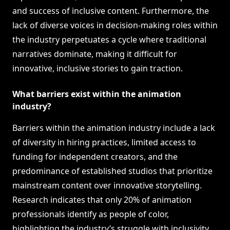
and success of inclusive content. Furthermore, the
lack of diverse voices in decision-making roles within
the industry perpetuates a cycle where traditional
narratives dominate, making it difficult for
innovative, inclusive stories to gain traction.
What barriers exist within the animation
industry?
Barriers within the animation industry include a lack
of diversity in hiring practices, limited access to
funding for independent creators, and the
predominance of established studios that prioritize
mainstream content over innovative storytelling.
Research indicates that only 20% of animation
professionals identify as people of color,
highlighting the industry’s struggle with inclusivity.