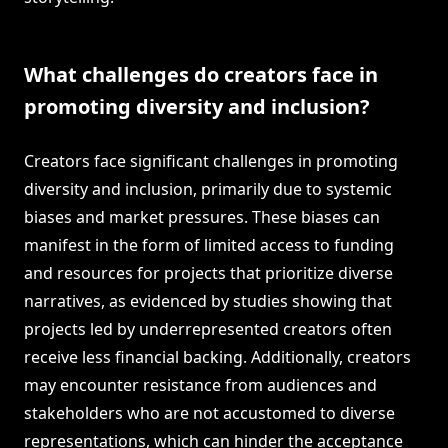
What challenges do creators face in
promoting diversity and inclusion?
Creators face significant challenges in promoting
diversity and inclusion, primarily due to systemic
biases and market pressures. These biases can
manifest in the form of limited access to funding
and resources for projects that prioritize diverse
narratives, as evidenced by studies showing that
projects led by underrepresented creators often
receive less financial backing. Additionally, creators
may encounter resistance from audiences and
stakeholders who are not accustomed to diverse
representations, which can hinder the acceptance