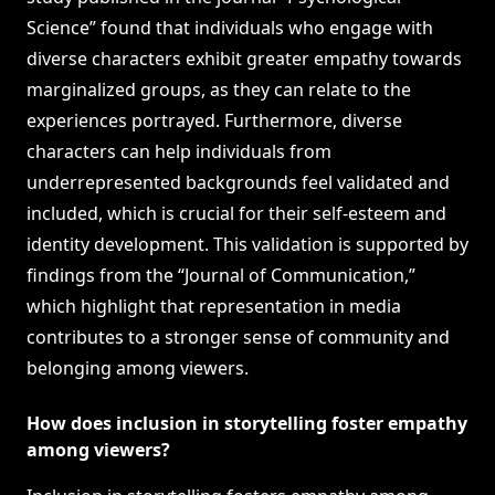
Science” found that individuals who engage with
diverse characters exhibit greater empathy towards
marginalized groups, as they can relate to the
experiences portrayed. Furthermore, diverse
characters can help individuals from
underrepresented backgrounds feel validated and
included, which is crucial for their self-esteem and
identity development. This validation is supported by
findings from the “Journal of Communication,”
which highlight that representation in media
contributes to a stronger sense of community and
belonging among viewers.
How does inclusion in storytelling foster empathy
among viewers?