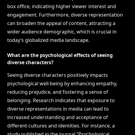
box office, indicating higher viewer interest and
engagement. Furthermore, diverse representation
can broaden the appeal of content, attracting a
wider audience demographic, which is crucial in
today’s globalized media landscape.
What are the psychological effects of seeing
diverse characters?
Seeing diverse characters positively impacts
psychological well-being by enhancing empathy,
reducing prejudice, and fostering a sense of
belonging. Research indicates that exposure to
diverse representations in media can lead to
increased understanding and acceptance of
different cultures and identities. For instance, a
study published in the journal “Psychological