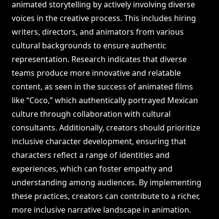
animated storytelling by actively involving diverse
voices in the creative process. This includes hiring
writers, directors, and animators from various
cultural backgrounds to ensure authentic
representation. Research indicates that diverse
teams produce more innovative and relatable
content, as seen in the success of animated films
like “Coco,” which authentically portrayed Mexican
culture through collaboration with cultural
consultants. Additionally, creators should prioritize
inclusive character development, ensuring that
characters reflect a range of identities and
experiences, which can foster empathy and
understanding among audiences. By implementing
these practices, creators can contribute to a richer,
more inclusive narrative landscape in animation.