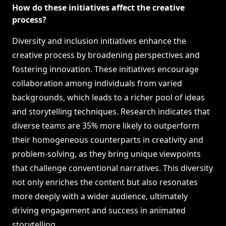
How do these initiatives affect the creative
process?
Diversity and inclusion initiatives enhance the
creative process by broadening perspectives and
fostering innovation. These initiatives encourage
collaboration among individuals from varied
backgrounds, which leads to a richer pool of ideas
and storytelling techniques. Research indicates that
diverse teams are 35% more likely to outperform
their homogeneous counterparts in creativity and
problem-solving, as they bring unique viewpoints
that challenge conventional narratives. This diversity
not only enriches the content but also resonates
more deeply with a wider audience, ultimately
driving engagement and success in animated
storytelling.