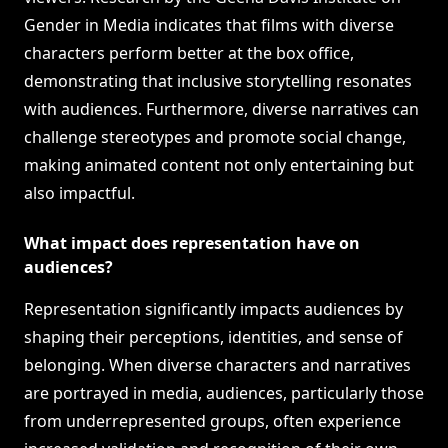
Gender in Media indicates that films with diverse
characters perform better at the box office,
demonstrating that inclusive storytelling resonates
with audiences. Furthermore, diverse narratives can
challenge stereotypes and promote social change,
making animated content not only entertaining but
also impactful.
What impact does representation have on
audiences?
Representation significantly impacts audiences by
shaping their perceptions, identities, and sense of
belonging. When diverse characters and narratives
are portrayed in media, audiences, particularly those
from underrepresented groups, often experience