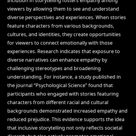
Inclusion in storytelling fosters empathy among
viewers by allowing them to see and understand
diverse perspectives and experiences. When stories
feature characters from various backgrounds,
cultures, and identities, they create opportunities
for viewers to connect emotionally with those
experiences. Research indicates that exposure to
diverse narratives can enhance empathy by
challenging stereotypes and broadening
understanding. For instance, a study published in
the journal “Psychological Science” found that
participants who engaged with stories featuring
characters from different racial and cultural
backgrounds demonstrated increased empathy and
reduced prejudice. This evidence supports the idea
that inclusive storytelling not only reflects societal