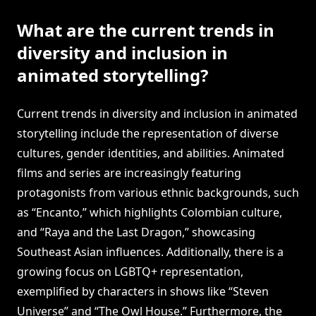
What are the current trends in
diversity and inclusion in
animated storytelling?
Current trends in diversity and inclusion in animated
storytelling include the representation of diverse
cultures, gender identities, and abilities. Animated
films and series are increasingly featuring
protagonists from various ethnic backgrounds, such
as “Encanto,” which highlights Colombian culture,
and “Raya and the Last Dragon,” showcasing
Southeast Asian influences. Additionally, there is a
growing focus on LGBTQ+ representation,
exemplified by characters in shows like “Steven
Universe” and “The Owl House.” Furthermore, the