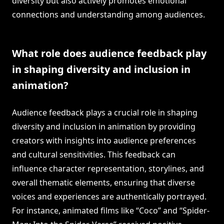
diversity but also actively promotes emotional
connections and understanding among audiences.
What role does audience feedback play
in shaping diversity and inclusion in
animation?
Audience feedback plays a crucial role in shaping
diversity and inclusion in animation by providing
creators with insights into audience preferences
and cultural sensitivities. This feedback can
influence character representation, storylines, and
overall thematic elements, ensuring that diverse
voices and experiences are authentically portrayed.
For instance, animated films like “Coco” and “Spider-