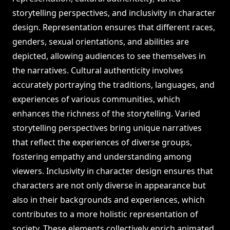
storytelling perspectives, and inclusivity in character
design. Representation ensures that different races,
genders, sexual orientations, and abilities are
depicted, allowing audiences to see themselves in
the narratives. Cultural authenticity involves
accurately portraying the traditions, languages, and
experiences of various communities, which
enhances the richness of the storytelling. Varied
storytelling perspectives bring unique narratives
that reflect the experiences of diverse groups,
fostering empathy and understanding among
viewers. Inclusivity in character design ensures that
characters are not only diverse in appearance but
also in their backgrounds and experiences, which
contributes to a more holistic representation of
society. These elements collectively enrich animated