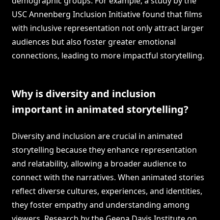
demographic groups. For example, a study by the
USC Annenberg Inclusion Initiative found that films
with inclusive representation not only attract larger
audiences but also foster greater emotional
connections, leading to more impactful storytelling.
Why is diversity and inclusion
important in animated storytelling?
Diversity and inclusion are crucial in animated
storytelling because they enhance representation
and relatability, allowing a broader audience to
connect with the narratives. When animated stories
reflect diverse cultures, experiences, and identities,
they foster empathy and understanding among
viewers. Research by the Geena Davis Institute on