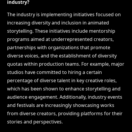
industry?
The industry is implementing initiatives focused on
increasing diversity and inclusion in animated
storytelling. These initiatives include mentorship
programs aimed at underrepresented creators,
partnerships with organizations that promote
diverse voices, and the establishment of diversity
quotas within production teams. For example, major
studios have committed to hiring a certain
percentage of diverse talent in key creative roles,
which has been shown to enhance storytelling and
audience engagement. Additionally, industry events
and festivals are increasingly showcasing works
from diverse creators, providing platforms for their
stories and perspectives.