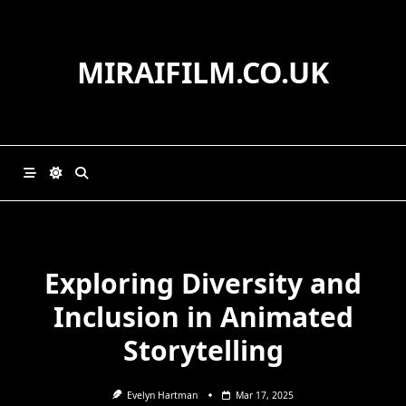
Skip
to
content
MIRAIFILM.CO.UK
Exploring Diversity and
Inclusion in Animated
Storytelling
Evelyn Hartman
Mar 17, 2025