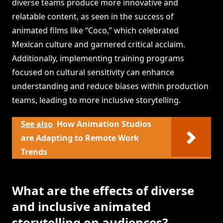
diverse teams produce more innovative and
relatable content, as seen in the success of
animated films like “Coco,” which celebrated
Mexican culture and garnered critical acclaim.
Additionally, implementing training programs
focused on cultural sensitivity can enhance
understanding and reduce biases within production
teams, leading to more inclusive storytelling.
See also
How Animation Studios
are Adapting to Remote Work
Trends
What are the effects of diverse
and inclusive animated
storytelling on audiences?