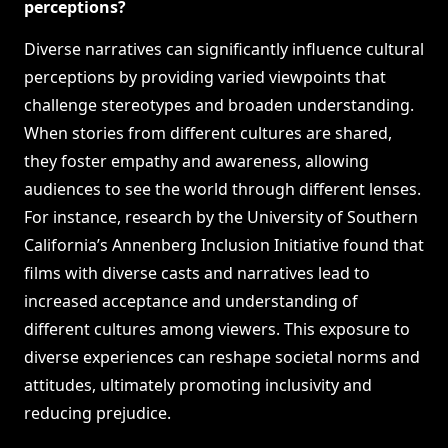
perceptions?
Diverse narratives can significantly influence cultural
perceptions by providing varied viewpoints that
challenge stereotypes and broaden understanding.
When stories from different cultures are shared,
they foster empathy and awareness, allowing
audiences to see the world through different lenses.
For instance, research by the University of Southern
California’s Annenberg Inclusion Initiative found that
films with diverse casts and narratives lead to
increased acceptance and understanding of
different cultures among viewers. This exposure to
diverse experiences can reshape societal norms and
attitudes, ultimately promoting inclusivity and
reducing prejudice.