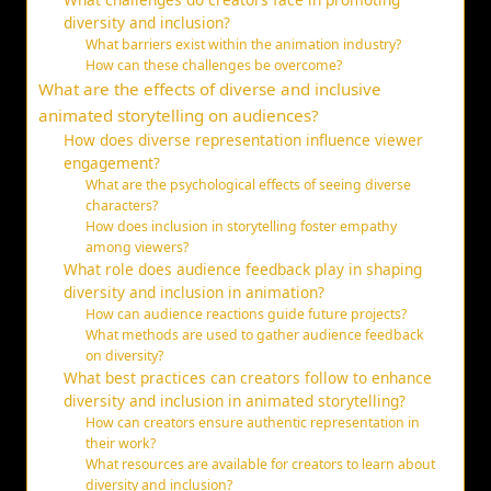
diversity and inclusion?
What barriers exist within the animation industry?
How can these challenges be overcome?
What are the effects of diverse and inclusive
animated storytelling on audiences?
How does diverse representation influence viewer
engagement?
What are the psychological effects of seeing diverse
characters?
How does inclusion in storytelling foster empathy
among viewers?
What role does audience feedback play in shaping
diversity and inclusion in animation?
How can audience reactions guide future projects?
What methods are used to gather audience feedback
on diversity?
What best practices can creators follow to enhance
diversity and inclusion in animated storytelling?
How can creators ensure authentic representation in
their work?
What resources are available for creators to learn about
diversity and inclusion?