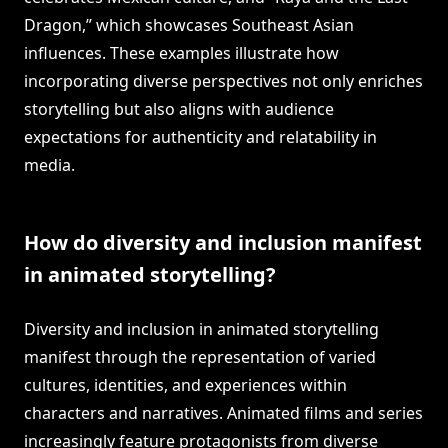
Dragon,” which showcases Southeast Asian
influences. These examples illustrate how
incorporating diverse perspectives not only enriches
storytelling but also aligns with audience
expectations for authenticity and relatability in
media.
How do diversity and inclusion manifest
in animated storytelling?
Diversity and inclusion in animated storytelling
manifest through the representation of varied
cultures, identities, and experiences within
characters and narratives. Animated films and series
increasingly feature protagonists from diverse