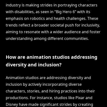
industry is making strides in portraying characters
with disabilities, as seen in “Big Hero 6” with its
emphasis on robotics and health challenges. These
trends reflect a broader societal push for inclusivity,
aiming to resonate with a wider audience and foster
understanding among different communities.
How are animation studios addressing
diversity and inclusion?
Animation studios are addressing diversity and
inclusion by actively incorporating diverse
characters, stories, and hiring practices into their
productions. For instance, studios like Pixar and
Disney have made significant strides by creating