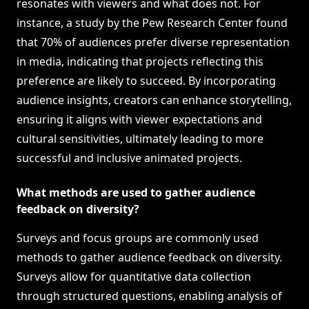
resonates with viewers and what does not. For
instance, a study by the Pew Research Center found
that 70% of audiences prefer diverse representation
in media, indicating that projects reflecting this
preference are likely to succeed. By incorporating
audience insights, creators can enhance storytelling,
ensuring it aligns with viewer expectations and
cultural sensitivities, ultimately leading to more
successful and inclusive animated projects.
What methods are used to gather audience
feedback on diversity?
Surveys and focus groups are commonly used
methods to gather audience feedback on diversity.
Surveys allow for quantitative data collection
through structured questions, enabling analysis of