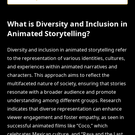
What is Diversity and Inclusion in
Animated Storytelling?
Diversity and inclusion in animated storytelling refer
to the representation of various identities, cultures,
and experiences within animated narratives and
characters. This approach aims to reflect the
multifaceted nature of society, ensuring that stories
resonate with a broader audience and promote
understanding among different groups. Research
indicates that diverse representation can enhance
viewer engagement and foster empathy, as seen in
successful animated films like “Coco,” which
celebrates Mexican culture, and “Raya and the Last