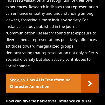
increased validation and recognition of their own
experiences. Research indicates that representation
can enhance empathy and understanding among
viewers, fostering a more inclusive society. For
instance, a study published in the journal
“Communication Research” found that exposure to
diverse media representations positively influences
attitudes toward marginalized groups,
demonstrating that representation not only reflects
societal diversity but also actively contributes to
social change.
See also
How AI is Transforming
Character Animation
How can diverse narratives influence cultural