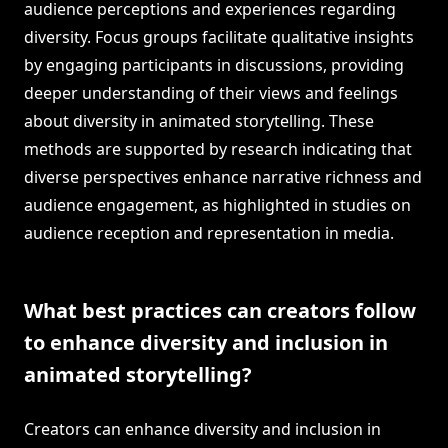
audience perceptions and experiences regarding
diversity. Focus groups facilitate qualitative insights
by engaging participants in discussions, providing
deeper understanding of their views and feelings
about diversity in animated storytelling. These
methods are supported by research indicating that
diverse perspectives enhance narrative richness and
audience engagement, as highlighted in studies on
audience reception and representation in media.
What best practices can creators follow
to enhance diversity and inclusion in
animated storytelling?
Creators can enhance diversity and inclusion in