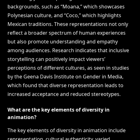
backgrounds, such as “Moana,” which showcases
Polynesian culture, and “Coco,” which highlights
Mexican traditions. These representations not only
reflect a broader spectrum of human experiences
but also promote understanding and empathy
among audiences. Research indicates that inclusive
storytelling can positively impact viewers’
perceptions of different cultures, as seen in studies
by the Geena Davis Institute on Gender in Media,
which found that diverse representation leads to
increased acceptance and reduced stereotypes.
What are the key elements of diversity in
animation?
The key elements of diversity in animation include
representation, cultural authenticity, varied