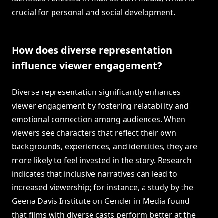
crucial for personal and social development.
How does diverse representation
influence viewer engagement?
Diverse representation significantly enhances
viewer engagement by fostering relatability and
emotional connection among audiences. When
viewers see characters that reflect their own
backgrounds, experiences, and identities, they are
more likely to feel invested in the story. Research
indicates that inclusive narratives can lead to
increased viewership; for instance, a study by the
Geena Davis Institute on Gender in Media found
that films with diverse casts perform better at the