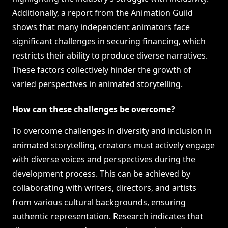
Additionally, a report from the Animation Guild
shows that many independent animators face
significant challenges in securing financing, which
restricts their ability to produce diverse narratives.
These factors collectively hinder the growth of
varied perspectives in animated storytelling.
How can these challenges be overcome?
To overcome challenges in diversity and inclusion in
animated storytelling, creators must actively engage
with diverse voices and perspectives during the
development process. This can be achieved by
collaborating with writers, directors, and artists
from various cultural backgrounds, ensuring
authentic representation. Research indicates that