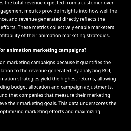
s the total revenue expected from a customer over
Engagement metrics provide insights into how well the
ce, and revenue generated directly reflects the
efforts. These metrics collectively enable marketers
fitability of their animation marketing strategies.
for animation marketing campaigns?
ion marketing campaigns because it quantifies the
elation to the revenue generated. By analyzing ROI,
ation strategies yield the highest returns, allowing
rding budget allocation and campaign adjustments.
ound that companies that measure their marketing
ieve their marketing goals. This data underscores the
optimizing marketing efforts and maximizing