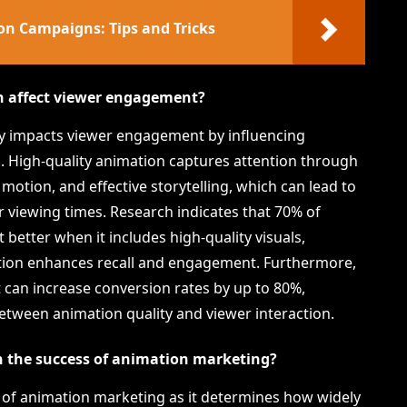
on Campaigns: Tips and Tricks
n affect viewer engagement?
tly impacts viewer engagement by influencing
. High-quality animation captures attention through
motion, and effective storytelling, which can lead to
r viewing times. Research indicates that 70% of
etter when it includes high-quality visuals,
tion enhances recall and engagement. Furthermore,
 can increase conversion rates by up to 80%,
between animation quality and viewer interaction.
in the success of animation marketing?
ss of animation marketing as it determines how widely