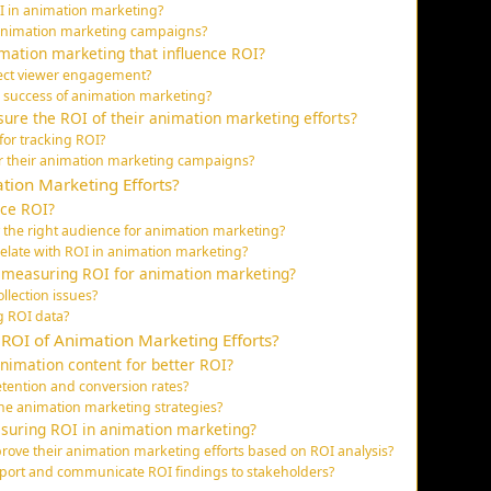
OI in animation marketing?
 animation marketing campaigns?
mation marketing that influence ROI?
fect viewer engagement?
he success of animation marketing?
ure the ROI of their animation marketing efforts?
for tracking ROI?
or their animation marketing campaigns?
tion Marketing Efforts?
nce ROI?
 the right audience for animation marketing?
late with ROI in animation marketing?
 measuring ROI for animation marketing?
lection issues?
ng ROI data?
 ROI of Animation Marketing Efforts?
nimation content for better ROI?
etention and conversion rates?
fine animation marketing strategies?
suring ROI in animation marketing?
ove their animation marketing efforts based on ROI analysis?
report and communicate ROI findings to stakeholders?