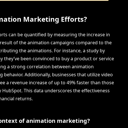
mation Marketing Efforts?
rts can be quantified by measuring the increase in
t result of the animation campaigns compared to the
ributing the animations. For instance, a study by
y they’ve been convinced to buy a product or service
ting a strong correlation between animation
ehavior. Additionally, businesses that utilize video
see a revenue increase of up to 49% faster than those
by HubSpot. This data underscores the effectiveness
nancial returns.
context of animation marketing?