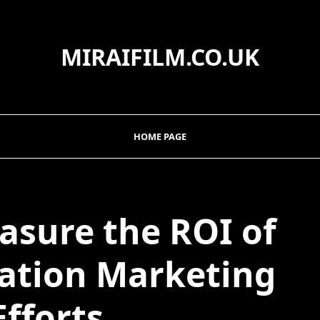
MIRAIFILM.CO.UK
HOME PAGE
asure the ROI of
ation Marketing
Efforts