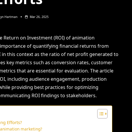
lyn Hartman
Mar 26, 2025
he Return on Investment (ROI) of animation
importance of quantifying financial returns from
in this context as the ratio of net profit generated to
sses key metrics such as conversion rates, customer
trics that are essential for evaluation. The article
 ROI, including audience engagement, production
 while providing best practices for optimizing
communicating ROI findings to stakeholders.
ng Efforts?
f animation marketing?