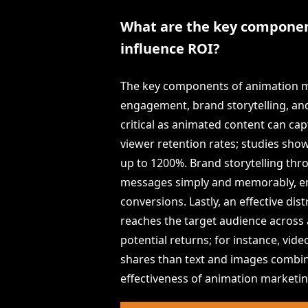
What are the key componen
influence ROI?
The key components of animation ma
engagement, brand storytelling, an
critical as animated content can ca
viewer retention rates; studies sh
up to 1200%. Brand storytelling th
messages simply and memorably, enha
conversions. Lastly, an effective di
reaches the target audience across 
potential returns; for instance, vi
shares than text and images combin
effectiveness of animation marketin