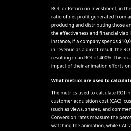
ROI, or Return on Investment, in th
ratio of net profit generated from a
producing and distributing those an
the effectiveness and financial viabi
instance, if a company spends $10,
in revenue as a direct result, the RO
resulting in an ROI of 400%. This q
impact of their animation efforts o
What metrics are used to calcula
The metrics used to calculate ROI i
customer acquisition cost (CAC), cu
(such as views, shares, and commen
Conversion rates measure the perce
watching the animation, while CAC 