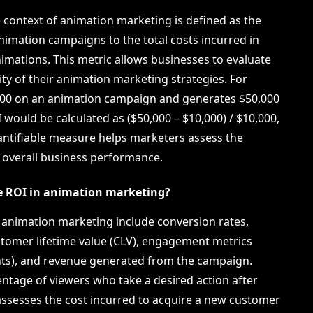
e context of animation marketing is defined as the
nimation campaigns to the total costs incurred in
imations. This metric allows businesses to evaluate
lity of their animation marketing strategies. For
000 on an animation campaign and generates $50,000
I would be calculated as ($50,000 – $10,000) / $10,000,
uantifiable measure helps marketers assess the
n overall business performance.
te ROI in animation marketing?
n animation marketing include conversion rates,
stomer lifetime value (CLV), engagement metrics
ts), and revenue generated from the campaign.
ntage of viewers who take a desired action after
assesses the cost incurred to acquire a new customer