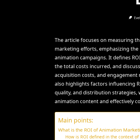
Eve
The article focuses on measuring t
marketing efforts, emphasizing the 
animation campaigns. It defines ROI 
the total costs incurred, and discu
acquisition costs, and engagement me
also highlights factors influencing
quality, and distribution strategies,
animation content and effectively 
Main points:
What is the ROI of Animation Marketi
How is ROI defined in the context o