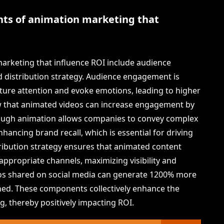
ts of animation marketing that
rketing that influence ROI include audience
d distribution strategy. Audience engagement is
pture attention and evoke emotions, leading to higher
ow that animated videos can increase engagement by
rough animation allows companies to convey complex
ncing brand recall, which is essential for driving
stribution strategy ensures that animated content
appropriate channels, maximizing visibility and
deos shared on social media can generate 1200% more
ed. These components collectively enhance the
g, thereby positively impacting ROI.