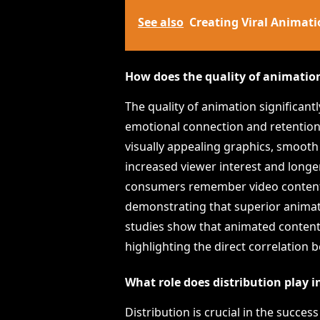
See also
Creating Viral Animati
How does the quality of animatio
The quality of animation significan
emotional connection and retention
visually appealing graphics, smooth 
increased viewer interest and longe
consumers remember video content b
demonstrating that superior anima
studies show that animated content
highlighting the direct correlation 
What role does distribution play 
Distribution is crucial in the succe