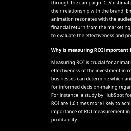
through the campaign. CLV estimate
their relationship with the brand. 
animation resonates with the audien
financial return from the marketing 
to evaluate the effectiveness and pro
Why is measuring ROI important 
Measuring ROI is crucial for animat
effectiveness of the investment in r
businesses can determine which anim
for informed decision-making rega
For instance, a study by HubSpot f
ROI are 1.6 times more likely to ach
importance of ROI measurement in 
profitability.