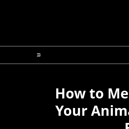
Skip
to
content
How to Me
Your Anim