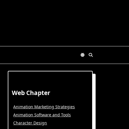
Web Chapter
Animation Marketing Strategies
Animation Software and Tools
Character Design