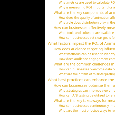
What metrics are used to calculate R
Why is measuring ROI important for
What are the key components of ani
How does the quality of animation af
What role does distribution play in t
How can businesses effectively meas
What tools and software are available 
How can businesses set clear goals f
What factors impact the ROI of Anima
How does audience targeting influe
What methods can be used to identify
How does audience engagement corre
What are the common challenges in
How can businesses overcome data col
What are the pitfalls of misinterpreti
What best practices can enhance the
How can businesses optimize their a
What strategies can improve viewer r
How can A/B testing be utilized to re
What are the key takeaways for mea
How can businesses continuously impr
What are the most effective ways to 