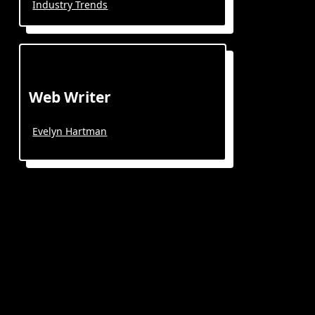
Industry Trends
Web Writer
Evelyn Hartman