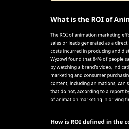
What is the ROI of Ani
The ROI of animation marketing effo
sales or leads generated as a direc
costs incurred in producing and dist
Wyzowl found that 84% of people sa
by watching a brand’s video, indica
marketing and consumer purchasing b
content, including animations, can 
that do not, according to a report 
of animation marketing in driving fi
How is ROI defined in the 