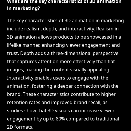
What are the key characteristics of 3D animation
in marketing?
The key characteristics of 3D animation in marketing
include realism, depth, and interactivity. Realism in
3D animation allows products to be showcased in a
lifelike manner, enhancing viewer engagement and
trust. Depth adds a three-dimensional perspective
that captures attention more effectively than flat
images, making the content visually appealing.
Interactivity enables users to engage with the
animation, fostering a deeper connection with the
brand. These characteristics contribute to higher
retention rates and improved brand recall, as
studies show that 3D visuals can increase viewer
engagement by up to 80% compared to traditional
2D formats.