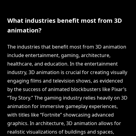
What industries benefit most from 3D
animation?
The industries that benefit most from 3D animation
include entertainment, gaming, architecture,
healthcare, and education. In the entertainment
industry, 3D animation is crucial for creating visually
engaging films and television shows, as evidenced
by the success of animated blockbusters like Pixar’s
“Toy Story.” The gaming industry relies heavily on 3D
animation for immersive gameplay experiences,
with titles like “Fortnite” showcasing advanced
graphics. In architecture, 3D animation allows for
realistic visualizations of buildings and spaces,