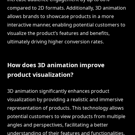
compared to 2D formats. Additionally, 3D animation
allows brands to showcase products in a more
interactive manner, enabling potential customers to
visualize the product’s features and benefits,
ultimately driving higher conversion rates.
How does 3D animation improve
product visualization?
3D animation significantly enhances product
visualization by providing a realistic and immersive
representation of products. This technology allows
potential customers to view products from multiple
angles and perspectives, facilitating a better
understanding of their features and functionalities.