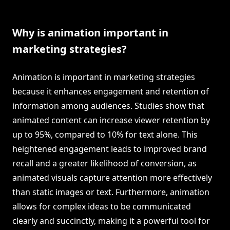
Why is animation important in
marketing strategies?
Animation is important in marketing strategies
because it enhances engagement and retention of
information among audiences. Studies show that
animated content can increase viewer retention by
up to 95%, compared to 10% for text alone. This
heightened engagement leads to improved brand
recall and a greater likelihood of conversion, as
animated visuals capture attention more effectively
than static images or text. Furthermore, animation
allows for complex ideas to be communicated
clearly and succinctly, making it a powerful tool for