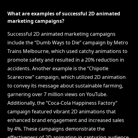
What are examples of successful 2D animated
marketing campaigns?
Successful 2D animated marketing campaigns
include the “Dumb Ways to Die” campaign by Metro
Trains Melbourne, which used catchy animations to
promote safety and resulted in a 20% reduction in
accidents. Another example is the “Chipotle
Scarecrow” campaign, which utilized 2D animation
to convey its message about sustainable farming,
garnering over 7 million views on YouTube.
Additionally, the “Coca-Cola Happiness Factory”
campaign featured vibrant 2D animations that
enhanced brand engagement and increased sales
by 4%. These campaigns demonstrate the
effectiveness of 2D animation in capturing audience