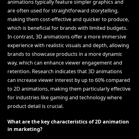
animations typically feature simpler graphics and
are often used for straightforward storytelling,
making them cost-effective and quicker to produce,
which is beneficial for brands with limited budgets.
In contrast, 3D animations offer a more immersive
experience with realistic visuals and depth, allowing
brands to showcase products in a more dynamic
way, which can enhance viewer engagement and
retention. Research indicates that 3D animations
can increase viewer interest by up to 60% compared
to 2D animations, making them particularly effective
for industries like gaming and technology where
product detail is crucial.
What are the key characteristics of 2D animation
in marketing?