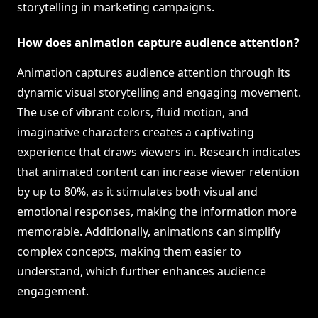
storytelling in marketing campaigns.
How does animation capture audience attention?
Animation captures audience attention through its
dynamic visual storytelling and engaging movement.
The use of vibrant colors, fluid motion, and
imaginative characters creates a captivating
experience that draws viewers in. Research indicates
that animated content can increase viewer retention
by up to 80%, as it stimulates both visual and
emotional responses, making the information more
memorable. Additionally, animations can simplify
complex concepts, making them easier to
understand, which further enhances audience
engagement.