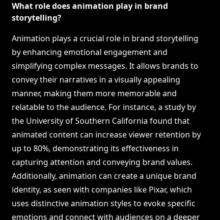
What role does animation play in brand
storytelling?
Animation plays a crucial role in brand storytelling
by enhancing emotional engagement and
simplifying complex messages. It allows brands to
convey their narratives in a visually appealing
manner, making them more memorable and
relatable to the audience. For instance, a study by
the University of Southern California found that
animated content can increase viewer retention by
up to 80%, demonstrating its effectiveness in
capturing attention and conveying brand values.
Additionally, animation can create a unique brand
identity, as seen with companies like Pixar, which
uses distinctive animation styles to evoke specific
emotions and connect with audiences on a deeper