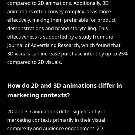
compared to 2D animations. Additionally, 3D
animations often convey complex ideas more
effectively, making them preferable for product
demonstrations and brand storytelling. This
effectiveness is supported by a study from the
Journal of Advertising Research, which found that
3D visuals can increase purchase intent by up to 25%
compared to 2D visuals.
How do 2D and 3D animations differ in
marketing contexts?
2D and 3D animations differ significantly in
marketing contexts primarily in their visual
complexity and audience engagement. 2D