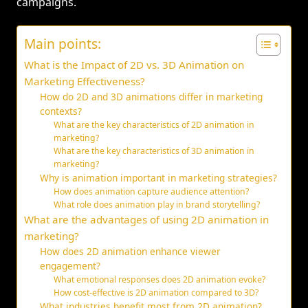
campaigns.
Main points:
What is the Impact of 2D vs. 3D Animation on
Marketing Effectiveness?
How do 2D and 3D animations differ in marketing
contexts?
What are the key characteristics of 2D animation in
marketing?
What are the key characteristics of 3D animation in
marketing?
Why is animation important in marketing strategies?
How does animation capture audience attention?
What role does animation play in brand storytelling?
What are the advantages of using 2D animation in
marketing?
How does 2D animation enhance viewer
engagement?
What emotional responses does 2D animation evoke?
How cost-effective is 2D animation compared to 3D?
What industries benefit most from 2D animation?