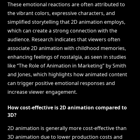
These emotional reactions are often attributed to
the vibrant colors, expressive characters, and
simplified storytelling that 2D animation employs,
which can create a strong connection with the
audience. Research indicates that viewers often
associate 2D animation with childhood memories,
enhancing feelings of nostalgia, as seen in studies
like “The Role of Animation in Marketing” by Smith
and Jones, which highlights how animated content
can trigger positive emotional responses and
increase viewer engagement.
How cost-effective is 2D animation compared to
3D?
2D animation is generally more cost-effective than
3D animation due to lower production costs and