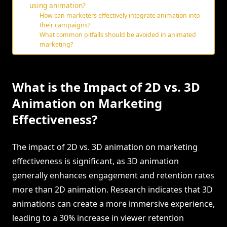
using animation?
How can marketers effectively integrate animation into
their campaigns?
What common pitfalls should be avoided in animated
marketing?
What is the Impact of 2D vs. 3D
Animation on Marketing
Effectiveness?
The impact of 2D vs. 3D animation on marketing
effectiveness is significant, as 3D animation
generally enhances engagement and retention rates
more than 2D animation. Research indicates that 3D
animations can create a more immersive experience,
leading to a 30% increase in viewer retention