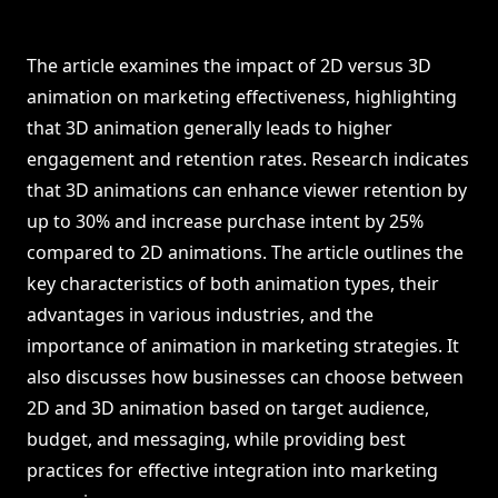
The article examines the impact of 2D versus 3D
animation on marketing effectiveness, highlighting
that 3D animation generally leads to higher
engagement and retention rates. Research indicates
that 3D animations can enhance viewer retention by
up to 30% and increase purchase intent by 25%
compared to 2D animations. The article outlines the
key characteristics of both animation types, their
advantages in various industries, and the
importance of animation in marketing strategies. It
also discusses how businesses can choose between
2D and 3D animation based on target audience,
budget, and messaging, while providing best
practices for effective integration into marketing