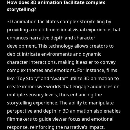
How does 3D animation facilitate complex
storytelling?
3D animation facilitates complex storytelling by
providing a multidimensional visual experience that
enhances narrative depth and character
development. This technology allows creators to
depict intricate environments and dynamic
character interactions, making it easier to convey
complex themes and emotions. For instance, films
like “Toy Story” and “Avatar” utilize 3D animation to
create immersive worlds that engage audiences on
multiple sensory levels, thus enhancing the
storytelling experience. The ability to manipulate
perspective and depth in 3D animation also enables
filmmakers to guide viewer focus and emotional
response, reinforcing the narrative’s impact.