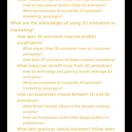
How do educational sectors utilize 2D animation?
What are examples of successful 2D animated
marketing campaigns?
What are the advantages of using 3D animation in
marketing?
How does 3D animation improve product
visualization?
What impact does 3D animation have on consumer
perception?
How does 3D animation facilitate complex storytelling?
What industries benefit most from 3D animation?
How do technology and gaming sectors leverage 3D
animation?
What are examples of successful 3D animated
marketing campaigns?
How can businesses choose between 2D and 3D
animation?
What factors should influence the decision-making
process?
How can businesses assess their target audience’s
preferences?
What best practices should marketers follow when