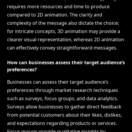
requires more resources and time to produce
compared to 2D animation. The clarity and
complexity of the message also dictate the choice;
for intricate concepts, 3D animation may provide a
clearer visual representation, whereas 2D animation
can effectively convey straightforward messages.
How can businesses assess their target audience’s
preferences?
Businesses can assess their target audience’s
preferences through market research techniques
such as surveys, focus groups, and data analytics.
Surveys allow businesses to gather direct feedback
from potential customers about their likes, dislikes,
and expectations regarding products or services.
Focus groups provide qualitative insights by