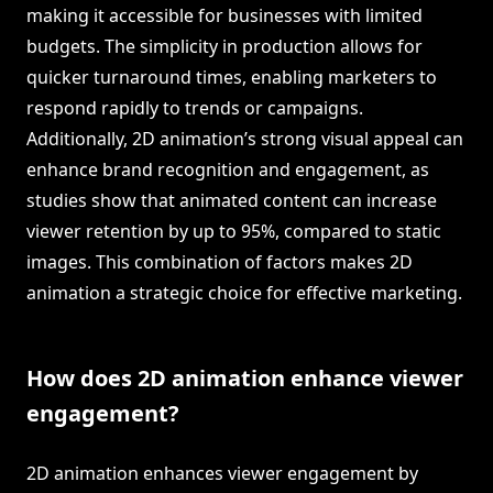
making it accessible for businesses with limited
budgets. The simplicity in production allows for
quicker turnaround times, enabling marketers to
respond rapidly to trends or campaigns.
Additionally, 2D animation’s strong visual appeal can
enhance brand recognition and engagement, as
studies show that animated content can increase
viewer retention by up to 95%, compared to static
images. This combination of factors makes 2D
animation a strategic choice for effective marketing.
How does 2D animation enhance viewer
engagement?
2D animation enhances viewer engagement by