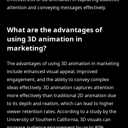
attention and conveying messages effectively.
What are the advantages of
using 3D animation in
marketing?
The advantages of using 3D animation in marketing
include enhanced visual appeal, improved
engagement, and the ability to convey complex
ideas effectively. 3D animation captures attention
more effectively than traditional 2D animation due
to its depth and realism, which can lead to higher
viewer retention rates. According to a study by the
University of Southern California, 3D visuals can
increase audience engagement by up to 80%