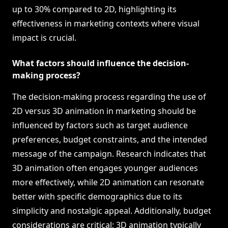
up to 30% compared to 2D, highlighting its
effectiveness in marketing contexts where visual
impact is crucial.
What factors should influence the decision-
making process?
The decision-making process regarding the use of
2D versus 3D animation in marketing should be
influenced by factors such as target audience
preferences, budget constraints, and the intended
message of the campaign. Research indicates that
3D animation often engages younger audiences
more effectively, while 2D animation can resonate
better with specific demographics due to its
simplicity and nostalgic appeal. Additionally, budget
considerations are critical; 3D animation typically