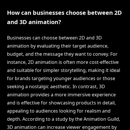
How can businesses choose between 2D
and 3D animation?
Businesses can choose between 2D and 3D
animation by evaluating their target audience,
budget, and the message they want to convey. For
instance, 2D animation is often more cost-effective
and suitable for simpler storytelling, making it ideal
for brands targeting younger audiences or those
seeking a nostalgic aesthetic. In contrast, 3D
animation provides a more immersive experience
and is effective for showcasing products in detail,
appealing to audiences looking for realism and
depth. According to a study by the Animation Guild,
3D animation can increase viewer engagement by