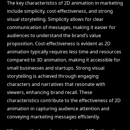
The key characteristics of 2D animation in marketing
include simplicity, cost-effectiveness, and strong
visual storytelling. Simplicity allows for clear
communication of messages, making it easier for
audiences to understand the brand’s value
proposition. Cost-effectiveness is evident as 2D
animation typically requires less time and resources
compared to 3D animation, making it accessible for
small businesses and startups. Strong visual
storytelling is achieved through engaging
characters and narratives that resonate with
viewers, enhancing brand recall. These
characteristics contribute to the effectiveness of 2D
animation in capturing audience attention and
conveying marketing messages efficiently.