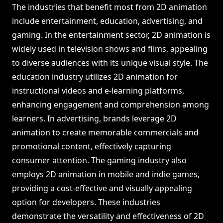
The industries that benefit most from 2D animation
include entertainment, education, advertising, and
gaming. In the entertainment sector, 2D animation is
widely used in television shows and films, appealing
to diverse audiences with its unique visual style. The
education industry utilizes 2D animation for
instructional videos and e-learning platforms,
enhancing engagement and comprehension among
learners. In advertising, brands leverage 2D
animation to create memorable commercials and
promotional content, effectively capturing
consumer attention. The gaming industry also
employs 2D animation in mobile and indie games,
providing a cost-effective and visually appealing
option for developers. These industries
demonstrate the versatility and effectiveness of 2D