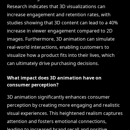
Research indicates that 3D visualizations can
increase engagement and retention rates, with
studies showing that 3D content can lead to a 40%
increase in viewer engagement compared to 2D
images. Furthermore, 3D animation can simulate
real-world interactions, enabling customers to
visualize how a product fits into their lives, which
can ultimately drive purchasing decisions.
What impact does 3D animation have on
consumer perception?
3D animation significantly enhances consumer
perception by creating more engaging and realistic
visual experiences. This heightened realism captures
attention and fosters emotional connections,
leading to increased brand recall and positive