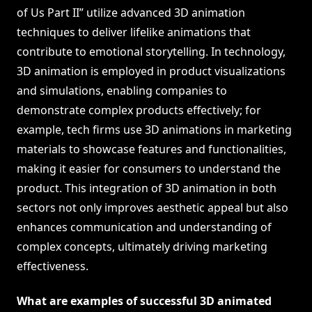
of Us Part II” utilize advanced 3D animation
techniques to deliver lifelike animations that
contribute to emotional storytelling. In technology,
3D animation is employed in product visualizations
and simulations, enabling companies to
demonstrate complex products effectively; for
example, tech firms use 3D animations in marketing
materials to showcase features and functionalities,
making it easier for consumers to understand the
product. This integration of 3D animation in both
sectors not only improves aesthetic appeal but also
enhances communication and understanding of
complex concepts, ultimately driving marketing
effectiveness.
What are examples of successful 3D animated