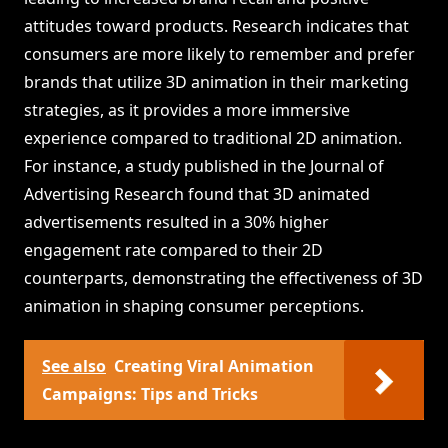
attitudes toward products. Research indicates that
consumers are more likely to remember and prefer
brands that utilize 3D animation in their marketing
strategies, as it provides a more immersive
experience compared to traditional 2D animation.
For instance, a study published in the Journal of
Advertising Research found that 3D animated
advertisements resulted in a 30% higher
engagement rate compared to their 2D
counterparts, demonstrating the effectiveness of 3D
animation in shaping consumer perceptions.
See also
Creating Viral Animation
Campaigns: Tips and Tricks