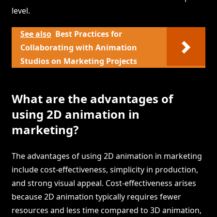
level.
See also
Best Practices for
Collaborating with Animation
Studios on Marketing Projects
What are the advantages of
using 2D animation in
marketing?
The advantages of using 2D animation in marketing
include cost-effectiveness, simplicity in production,
and strong visual appeal. Cost-effectiveness arises
because 2D animation typically requires fewer
resources and less time compared to 3D animation,