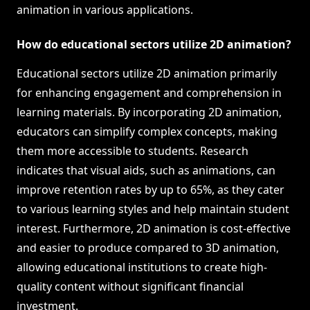
animation in various applications.
How do educational sectors utilize 2D animation?
Educational sectors utilize 2D animation primarily
for enhancing engagement and comprehension in
learning materials. By incorporating 2D animation,
educators can simplify complex concepts, making
them more accessible to students. Research
indicates that visual aids, such as animations, can
improve retention rates by up to 65%, as they cater
to various learning styles and help maintain student
interest. Furthermore, 2D animation is cost-effective
and easier to produce compared to 3D animation,
allowing educational institutions to create high-
quality content without significant financial
investment.