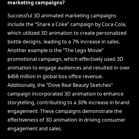
marketing campaigns?
Successful 3D animated marketing campaigns
include the “Share a Coke” campaign by Coca-Cola,
which utilized 3D animation to create personalized
bottle designs, leading to a 7% increase in sales.
Another example is the “The Lego Movie”
promotional campaign, which effectively used 3D
animation to engage audiences and resulted in over
$468 million in global box office revenue.
Additionally, the “Dove Real Beauty Sketches”
campaign incorporated 3D animation to enhance
storytelling, contributing to a 30% increase in brand
engagement. These campaigns demonstrate the
effectiveness of 3D animation in driving consumer
engagement and sales.