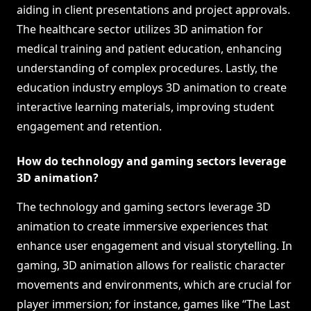
aiding in client presentations and project approvals.
The healthcare sector utilizes 3D animation for
medical training and patient education, enhancing
understanding of complex procedures. Lastly, the
education industry employs 3D animation to create
interactive learning materials, improving student
engagement and retention.
How do technology and gaming sectors leverage
3D animation?
The technology and gaming sectors leverage 3D
animation to create immersive experiences that
enhance user engagement and visual storytelling. In
gaming, 3D animation allows for realistic character
movements and environments, which are crucial for
player immersion; for instance, games like “The Last