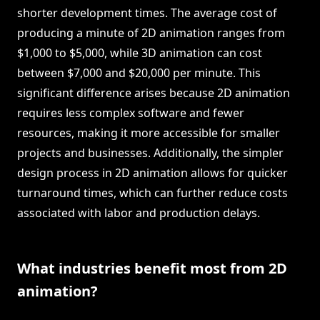
shorter development times. The average cost of
producing a minute of 2D animation ranges from
$1,000 to $5,000, while 3D animation can cost
between $7,000 and $20,000 per minute. This
significant difference arises because 2D animation
requires less complex software and fewer
resources, making it more accessible for smaller
projects and businesses. Additionally, the simpler
design process in 2D animation allows for quicker
turnaround times, which can further reduce costs
associated with labor and production delays.
What industries benefit most from 2D
animation?