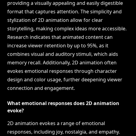
providing a visually appealing and easily digestible
format that captures attention. The simplicity and
stylization of 2D animation allow for clear
storytelling, making complex ideas more accessible.
Research indicates that animated content can
increase viewer retention by up to 95%, as it
combines visual and auditory stimuli, which aids
memory recall. Additionally, 2D animation often
evokes emotional responses through character
design and color usage, further deepening viewer
connection and engagement.
What emotional responses does 2D animation
evoke?
2D animation evokes a range of emotional
responses, including joy, nostalgia, and empathy.