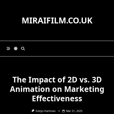
Skip
to
content
MIRAIFILM.CO.UK
The Impact of 2D vs. 3D
Animation on Marketing
Effectiveness
Evelyn Hartman
Mar 31, 2025