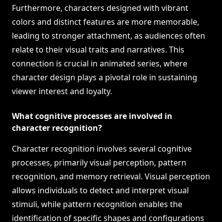
Furthermore, characters designed with vibrant
colors and distinct features are more memorable,
leading to stronger attachment, as audiences often
relate to their visual traits and narratives. This
connection is crucial in animated series, where
character design plays a pivotal role in sustaining
viewer interest and loyalty.
What cognitive processes are involved in
character recognition?
Character recognition involves several cognitive
processes, primarily visual perception, pattern
recognition, and memory retrieval. Visual perception
allows individuals to detect and interpret visual
stimuli, while pattern recognition enables the
identification of specific shapes and configurations