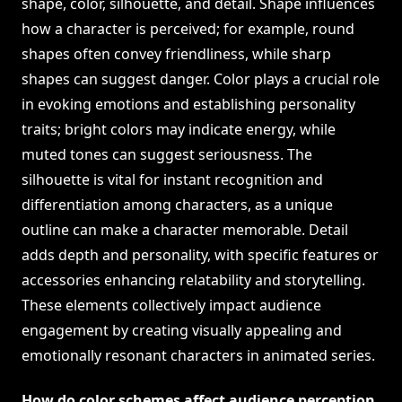
shape, color, silhouette, and detail. Shape influences
how a character is perceived; for example, round
shapes often convey friendliness, while sharp
shapes can suggest danger. Color plays a crucial role
in evoking emotions and establishing personality
traits; bright colors may indicate energy, while
muted tones can suggest seriousness. The
silhouette is vital for instant recognition and
differentiation among characters, as a unique
outline can make a character memorable. Detail
adds depth and personality, with specific features or
accessories enhancing relatability and storytelling.
These elements collectively impact audience
engagement by creating visually appealing and
emotionally resonant characters in animated series.
How do color schemes affect audience perception