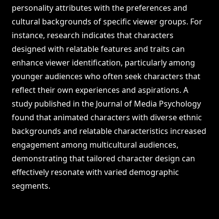
personality attributes with the preferences and
cultural backgrounds of specific viewer groups. For
instance, research indicates that characters
designed with relatable features and traits can
enhance viewer identification, particularly among
younger audiences who often seek characters that
reflect their own experiences and aspirations. A
study published in the Journal of Media Psychology
found that animated characters with diverse ethnic
backgrounds and relatable characteristics increased
engagement among multicultural audiences,
demonstrating that tailored character design can
effectively resonate with varied demographic
segments.