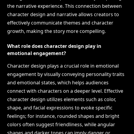
the narrative experience. This connection between
character design and narrative allows creators to
effectively communicate themes and character
growth, making the story more compelling.
What role does character design play in
emotional engagement?
Character design plays a crucial role in emotional
engagement by visually conveying personality traits
and emotional states, which helps audiences
connect with characters on a deeper level. Effective
character design utilizes elements such as color,
shape, and facial expressions to evoke specific
feelings; for instance, rounded shapes and bright
colors often suggest friendliness, while angular
shapes and darker tones can imply danger or