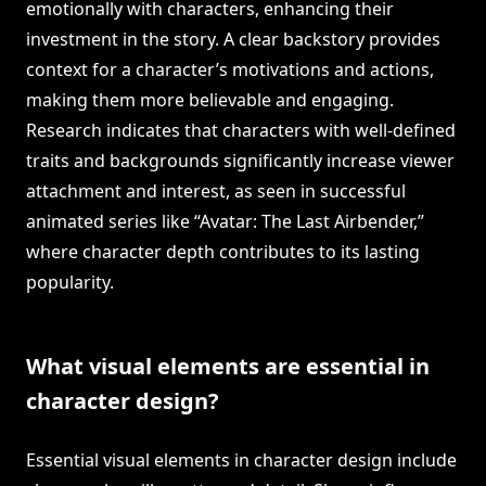
emotionally with characters, enhancing their
investment in the story. A clear backstory provides
context for a character’s motivations and actions,
making them more believable and engaging.
Research indicates that characters with well-defined
traits and backgrounds significantly increase viewer
attachment and interest, as seen in successful
animated series like “Avatar: The Last Airbender,”
where character depth contributes to its lasting
popularity.
What visual elements are essential in
character design?
Essential visual elements in character design include