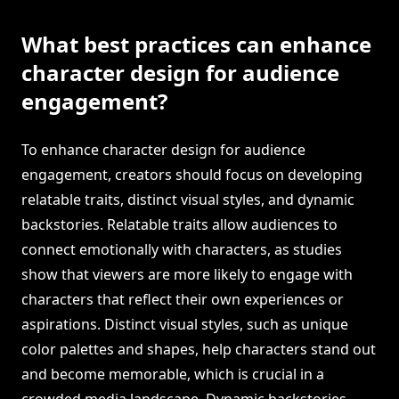
What best practices can enhance
character design for audience
engagement?
To enhance character design for audience
engagement, creators should focus on developing
relatable traits, distinct visual styles, and dynamic
backstories. Relatable traits allow audiences to
connect emotionally with characters, as studies
show that viewers are more likely to engage with
characters that reflect their own experiences or
aspirations. Distinct visual styles, such as unique
color palettes and shapes, help characters stand out
and become memorable, which is crucial in a