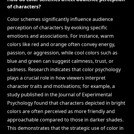
of characters?
Color schemes significantly influence audience
perception of characters by evoking specific
emotions and associations. For instance, warm
colors like red and orange often convey energy,
passion, or aggression, while cool colors such as
blue and green can suggest calmness, trust, or
sadness. Research indicates that color psychology
plays a crucial role in how viewers interpret
character traits and motivations; for example, a
study published in the Journal of Experimental
Psychology found that characters depicted in bright
colors are often perceived as more friendly and
approachable compared to those in darker shades.
This demonstrates that the strategic use of color in