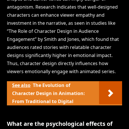
antagonism. Research indicates that well-designed
characters can enhance viewer empathy and
investment in the narrative, as seen in studies like
“The Role of Character Design in Audience
Engagement” by Smith and Jones, which found that
audiences rated stories with relatable character
designs significantly higher in emotional impact.
Thus, character design directly influences how
viewers emotionally engage with animated series.
See also
The Evolution of
Character Design in Animation:
From Traditional to Digital
What are the psychological effects of