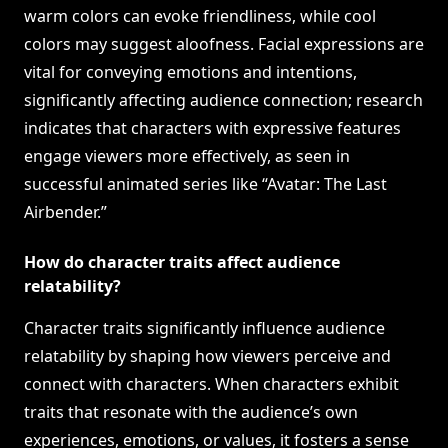
warm colors can evoke friendliness, while cool
colors may suggest aloofness. Facial expressions are
vital for conveying emotions and intentions,
significantly affecting audience connection; research
indicates that characters with expressive features
engage viewers more effectively, as seen in
successful animated series like “Avatar: The Last
Airbender.”
How do character traits affect audience
relatability?
Character traits significantly influence audience
relatability by shaping how viewers perceive and
connect with characters. When characters exhibit
traits that resonate with the audience’s own
experiences, emotions, or values, it fosters a sense