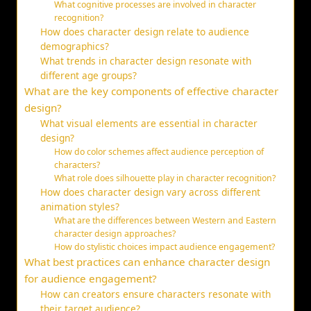
What cognitive processes are involved in character
recognition?
How does character design relate to audience
demographics?
What trends in character design resonate with
different age groups?
What are the key components of effective character
design?
What visual elements are essential in character
design?
How do color schemes affect audience perception of
characters?
What role does silhouette play in character recognition?
How does character design vary across different
animation styles?
What are the differences between Western and Eastern
character design approaches?
How do stylistic choices impact audience engagement?
What best practices can enhance character design
for audience engagement?
How can creators ensure characters resonate with
their target audience?