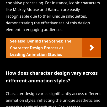
cognitive processing. For instance, iconic characters
like Mickey Mouse and Batman are easily
recognizable due to their unique silhouettes,
demonstrating the effectiveness of this design
element in engaging audiences.
See also
Behind the Scenes: The
Character Design Process at
Leading Animation Studios
How does character design vary across
different animation styles?
Character design varies significantly across different
animation styles, reflecting the unique aesthetic and