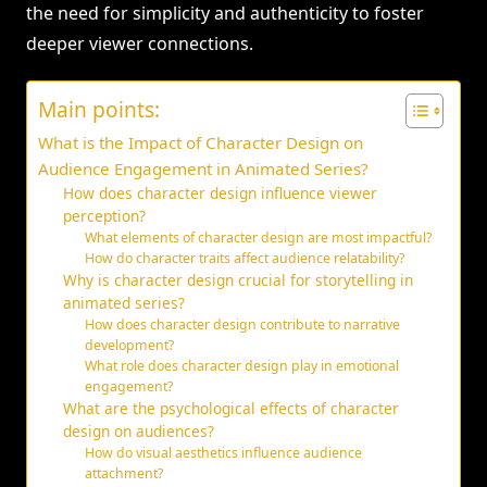
the need for simplicity and authenticity to foster
deeper viewer connections.
Main points:
What is the Impact of Character Design on
Audience Engagement in Animated Series?
How does character design influence viewer
perception?
What elements of character design are most impactful?
How do character traits affect audience relatability?
Why is character design crucial for storytelling in
animated series?
How does character design contribute to narrative
development?
What role does character design play in emotional
engagement?
What are the psychological effects of character
design on audiences?
How do visual aesthetics influence audience
attachment?