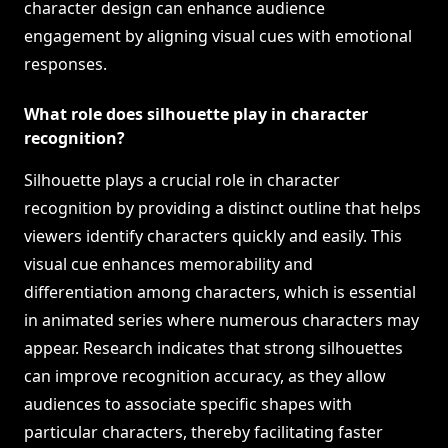
character design can enhance audience
engagement by aligning visual cues with emotional
responses.
What role does silhouette play in character
recognition?
Silhouette plays a crucial role in character
recognition by providing a distinct outline that helps
viewers identify characters quickly and easily. This
visual cue enhances memorability and
differentiation among characters, which is essential
in animated series where numerous characters may
appear. Research indicates that strong silhouettes
can improve recognition accuracy, as they allow
audiences to associate specific shapes with
particular characters, thereby facilitating faster