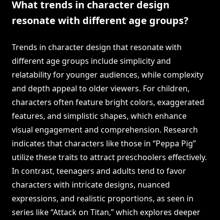
What trends in character design
resonate with different age groups?
Trends in character design that resonate with
different age groups include simplicity and
relatability for younger audiences, while complexity
and depth appeal to older viewers. For children,
characters often feature bright colors, exaggerated
features, and simplistic shapes, which enhance
visual engagement and comprehension. Research
indicates that characters like those in “Peppa Pig”
utilize these traits to attract preschoolers effectively.
In contrast, teenagers and adults tend to favor
characters with intricate designs, nuanced
expressions, and realistic proportions, as seen in
series like “Attack on Titan,” which explores deeper