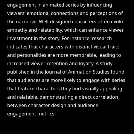
engagement in animated series by influencing
viewers’ emotional connections and perceptions of
the narrative. Well-designed characters often evoke
empathy and relatability, which can enhance viewer
investment in the story. For instance, research
indicates that characters with distinct visual traits
and personalities are more memorable, leading to
increased viewer retention and loyalty. A study
published in the Journal of Animation Studies found
that audiences are more likely to engage with series
that feature characters they find visually appealing
and relatable, demonstrating a direct correlation
between character design and audience
engagement metrics.