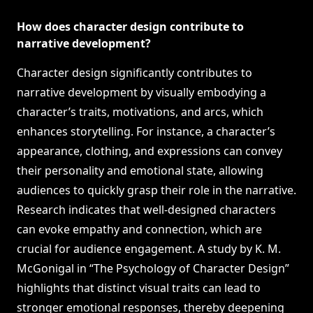
How does character design contribute to
narrative development?
Character design significantly contributes to
narrative development by visually embodying a
character’s traits, motivations, and arcs, which
enhances storytelling. For instance, a character’s
appearance, clothing, and expressions can convey
their personality and emotional state, allowing
audiences to quickly grasp their role in the narrative.
Research indicates that well-designed characters
can evoke empathy and connection, which are
crucial for audience engagement. A study by K. M.
McGonigal in “The Psychology of Character Design”
highlights that distinct visual traits can lead to
stronger emotional responses, thereby deepening