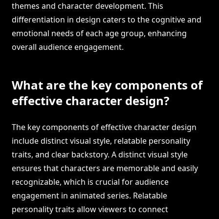
themes and character development. This
differentiation in design caters to the cognitive and
emotional needs of each age group, enhancing
overall audience engagement.
What are the key components of
effective character design?
The key components of effective character design
include distinct visual style, relatable personality
traits, and clear backstory. A distinct visual style
ensures that characters are memorable and easily
recognizable, which is crucial for audience
engagement in animated series. Relatable
personality traits allow viewers to connect