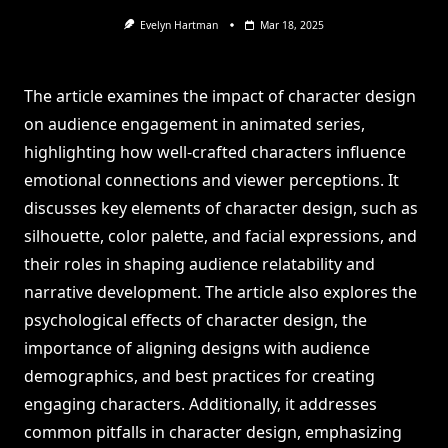
Evelyn Hartman
Mar 18, 2025
The article examines the impact of character design
on audience engagement in animated series,
highlighting how well-crafted characters influence
emotional connections and viewer perceptions. It
discusses key elements of character design, such as
silhouette, color palette, and facial expressions, and
their roles in shaping audience relatability and
narrative development. The article also explores the
psychological effects of character design, the
importance of aligning designs with audience
demographics, and best practices for creating
engaging characters. Additionally, it addresses
common pitfalls in character design, emphasizing