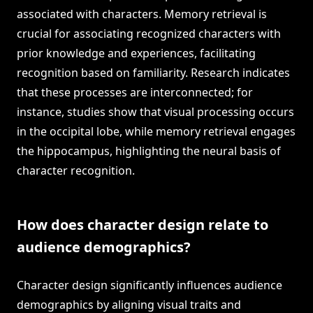
associated with characters. Memory retrieval is
crucial for associating recognized characters with
prior knowledge and experiences, facilitating
recognition based on familiarity. Research indicates
that these processes are interconnected; for
instance, studies show that visual processing occurs
in the occipital lobe, while memory retrieval engages
the hippocampus, highlighting the neural basis of
character recognition.
How does character design relate to
audience demographics?
Character design significantly influences audience
demographics by aligning visual traits and