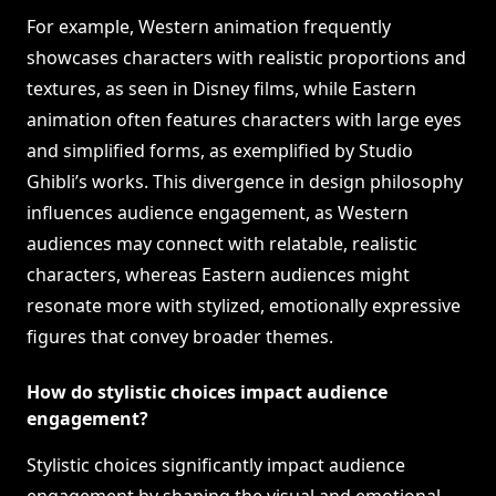
For example, Western animation frequently
showcases characters with realistic proportions and
textures, as seen in Disney films, while Eastern
animation often features characters with large eyes
and simplified forms, as exemplified by Studio
Ghibli’s works. This divergence in design philosophy
influences audience engagement, as Western
audiences may connect with relatable, realistic
characters, whereas Eastern audiences might
resonate more with stylized, emotionally expressive
figures that convey broader themes.
How do stylistic choices impact audience
engagement?
Stylistic choices significantly impact audience