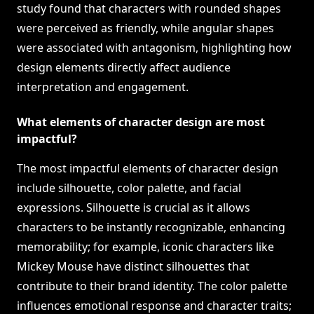
study found that characters with rounded shapes
were perceived as friendly, while angular shapes
were associated with antagonism, highlighting how
design elements directly affect audience
interpretation and engagement.
What elements of character design are most
impactful?
The most impactful elements of character design
include silhouette, color palette, and facial
expressions. Silhouette is crucial as it allows
characters to be instantly recognizable, enhancing
memorability; for example, iconic characters like
Mickey Mouse have distinct silhouettes that
contribute to their brand identity. The color palette
influences emotional response and character traits;