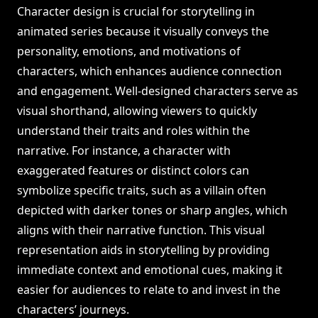
Character design is crucial for storytelling in
animated series because it visually conveys the
personality, emotions, and motivations of
characters, which enhances audience connection
and engagement. Well-designed characters serve as
visual shorthand, allowing viewers to quickly
understand their traits and roles within the
narrative. For instance, a character with
exaggerated features or distinct colors can
symbolize specific traits, such as a villain often
depicted with darker tones or sharp angles, which
aligns with their narrative function. This visual
representation aids in storytelling by providing
immediate context and emotional cues, making it
easier for audiences to relate to and invest in the
characters’ journeys.