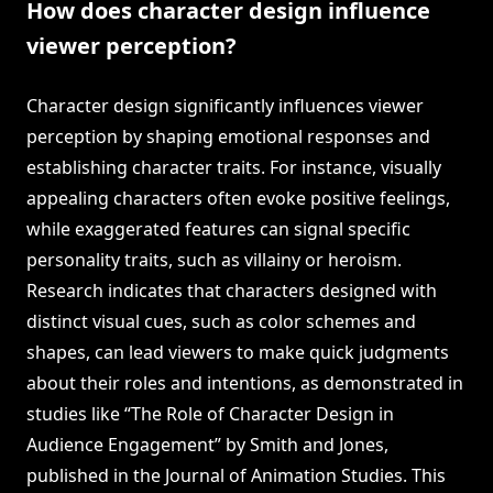
How does character design influence
viewer perception?
Character design significantly influences viewer
perception by shaping emotional responses and
establishing character traits. For instance, visually
appealing characters often evoke positive feelings,
while exaggerated features can signal specific
personality traits, such as villainy or heroism.
Research indicates that characters designed with
distinct visual cues, such as color schemes and
shapes, can lead viewers to make quick judgments
about their roles and intentions, as demonstrated in
studies like “The Role of Character Design in
Audience Engagement” by Smith and Jones,
published in the Journal of Animation Studies. This