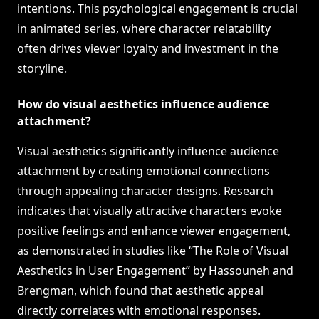
intentions. This psychological engagement is crucial
in animated series, where character relatability
often drives viewer loyalty and investment in the
storyline.
How do visual aesthetics influence audience
attachment?
Visual aesthetics significantly influence audience
attachment by creating emotional connections
through appealing character designs. Research
indicates that visually attractive characters evoke
positive feelings and enhance viewer engagement,
as demonstrated in studies like “The Role of Visual
Aesthetics in User Engagement” by Hassouneh and
Brengman, which found that aesthetic appeal
directly correlates with emotional responses.