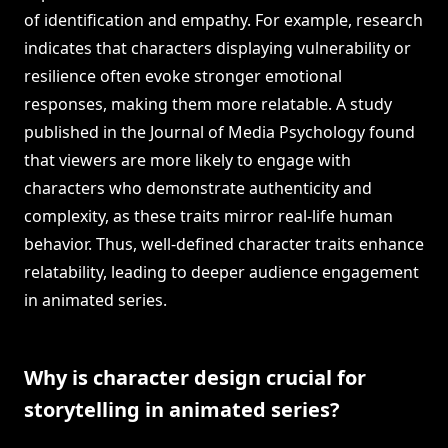
of identification and empathy. For example, research
indicates that characters displaying vulnerability or
resilience often evoke stronger emotional
responses, making them more relatable. A study
published in the Journal of Media Psychology found
that viewers are more likely to engage with
characters who demonstrate authenticity and
complexity, as these traits mirror real-life human
behavior. Thus, well-defined character traits enhance
relatability, leading to deeper audience engagement
in animated series.
Why is character design crucial for
storytelling in animated series?