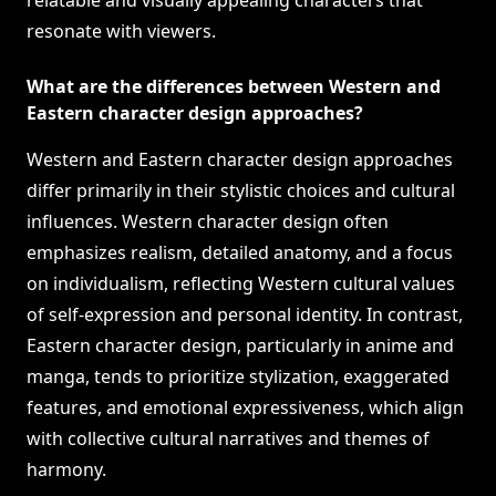
relatable and visually appealing characters that
resonate with viewers.
What are the differences between Western and
Eastern character design approaches?
Western and Eastern character design approaches
differ primarily in their stylistic choices and cultural
influences. Western character design often
emphasizes realism, detailed anatomy, and a focus
on individualism, reflecting Western cultural values
of self-expression and personal identity. In contrast,
Eastern character design, particularly in anime and
manga, tends to prioritize stylization, exaggerated
features, and emotional expressiveness, which align
with collective cultural narratives and themes of
harmony.