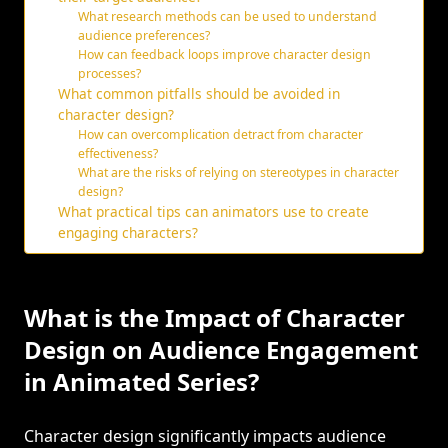
What research methods can be used to understand
audience preferences?
How can feedback loops improve character design
processes?
What common pitfalls should be avoided in
character design?
How can overcomplication detract from character
effectiveness?
What are the risks of relying on stereotypes in character
design?
What practical tips can animators use to create
engaging characters?
What is the Impact of Character
Design on Audience Engagement
in Animated Series?
Character design significantly impacts audience