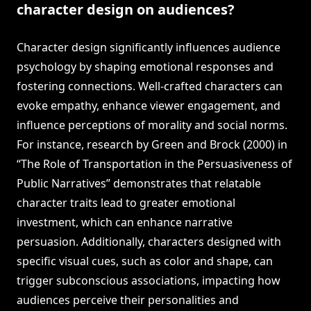
character design on audiences?
Character design significantly influences audience
psychology by shaping emotional responses and
fostering connections. Well-crafted characters can
evoke empathy, enhance viewer engagement, and
influence perceptions of morality and social norms.
For instance, research by Green and Brock (2000) in
“The Role of Transportation in the Persuasiveness of
Public Narratives” demonstrates that relatable
character traits lead to greater emotional
investment, which can enhance narrative
persuasion. Additionally, characters designed with
specific visual cues, such as color and shape, can
trigger subconscious associations, impacting how
audiences perceive their personalities and