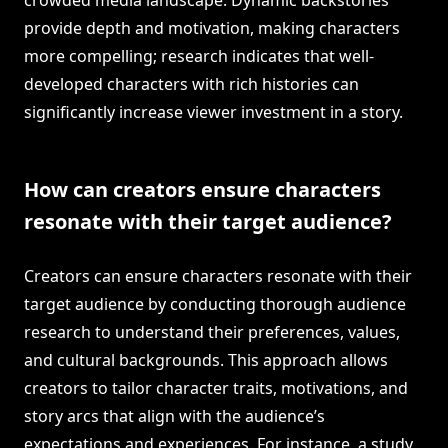
crowded media landscape. Dynamic backstories
provide depth and motivation, making characters
more compelling; research indicates that well-
developed characters with rich histories can
significantly increase viewer investment in a story.
How can creators ensure characters
resonate with their target audience?
Creators can ensure characters resonate with their
target audience by conducting thorough audience
research to understand their preferences, values,
and cultural backgrounds. This approach allows
creators to tailor character traits, motivations, and
story arcs that align with the audience’s
expectations and experiences. For instance, a study