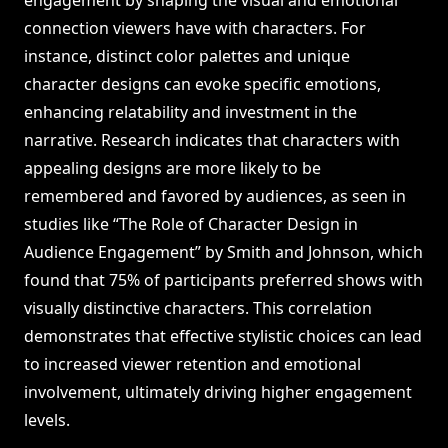
engagement by shaping the visual and emotional
connection viewers have with characters. For
instance, distinct color palettes and unique
character designs can evoke specific emotions,
enhancing relatability and investment in the
narrative. Research indicates that characters with
appealing designs are more likely to be
remembered and favored by audiences, as seen in
studies like “The Role of Character Design in
Audience Engagement” by Smith and Johnson, which
found that 75% of participants preferred shows with
visually distinctive characters. This correlation
demonstrates that effective stylistic choices can lead
to increased viewer retention and emotional
involvement, ultimately driving higher engagement
levels.