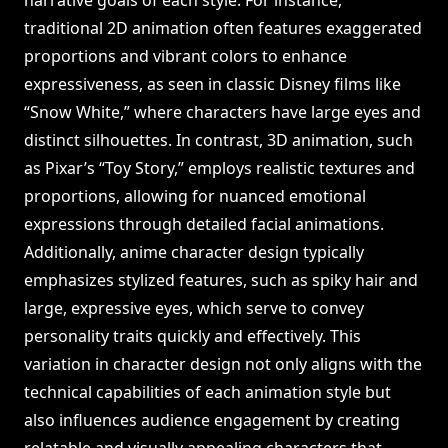
narrative goals of each style. For instance,
traditional 2D animation often features exaggerated
proportions and vibrant colors to enhance
expressiveness, as seen in classic Disney films like
“Snow White,” where characters have large eyes and
distinct silhouettes. In contrast, 3D animation, such
as Pixar’s “Toy Story,” employs realistic textures and
proportions, allowing for nuanced emotional
expressions through detailed facial animations.
Additionally, anime character design typically
emphasizes stylized features, such as spiky hair and
large, expressive eyes, which serve to convey
personality traits quickly and effectively. This
variation in character design not only aligns with the
technical capabilities of each animation style but
also influences audience engagement by creating