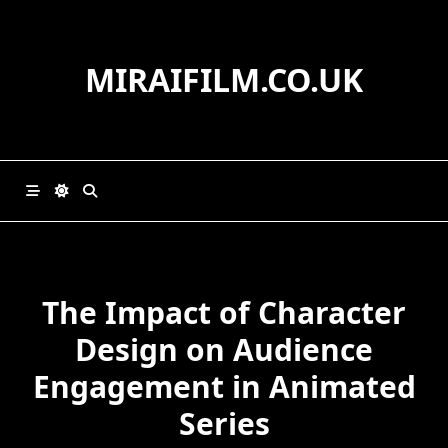
Skip
to
content
MIRAIFILM.CO.UK
The Impact of Character
Design on Audience
Engagement in Animated
Series