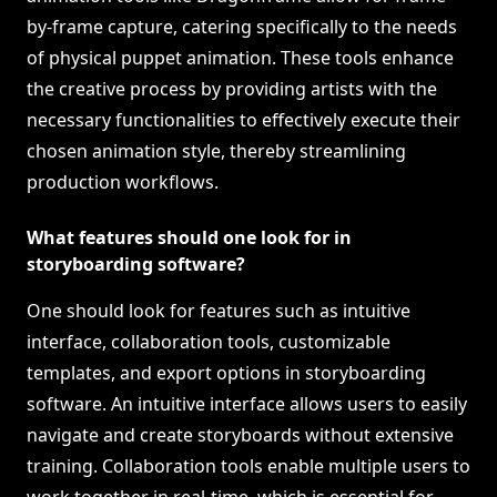
by-frame capture, catering specifically to the needs
of physical puppet animation. These tools enhance
the creative process by providing artists with the
necessary functionalities to effectively execute their
chosen animation style, thereby streamlining
production workflows.
What features should one look for in
storyboarding software?
One should look for features such as intuitive
interface, collaboration tools, customizable
templates, and export options in storyboarding
software. An intuitive interface allows users to easily
navigate and create storyboards without extensive
training. Collaboration tools enable multiple users to