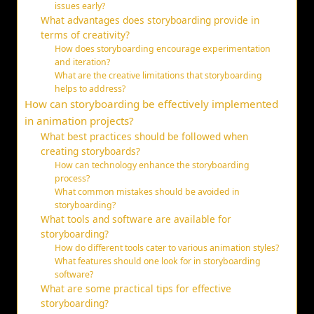
issues early?
What advantages does storyboarding provide in
terms of creativity?
How does storyboarding encourage experimentation
and iteration?
What are the creative limitations that storyboarding
helps to address?
How can storyboarding be effectively implemented
in animation projects?
What best practices should be followed when
creating storyboards?
How can technology enhance the storyboarding
process?
What common mistakes should be avoided in
storyboarding?
What tools and software are available for
storyboarding?
How do different tools cater to various animation styles?
What features should one look for in storyboarding
software?
What are some practical tips for effective
storyboarding?