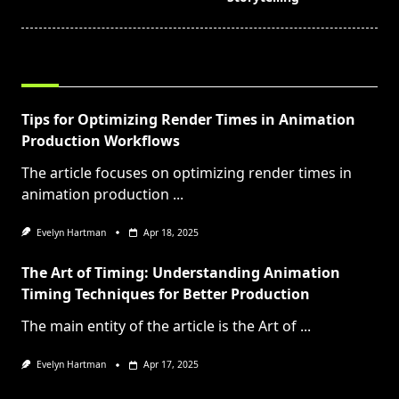
RELATED POSTS
Tips for Optimizing Render Times in Animation
Production Workflows
The article focuses on optimizing render times in
animation production
...
Evelyn Hartman
Apr 18, 2025
The Art of Timing: Understanding Animation
Timing Techniques for Better Production
The main entity of the article is the Art of
...
Evelyn Hartman
Apr 17, 2025