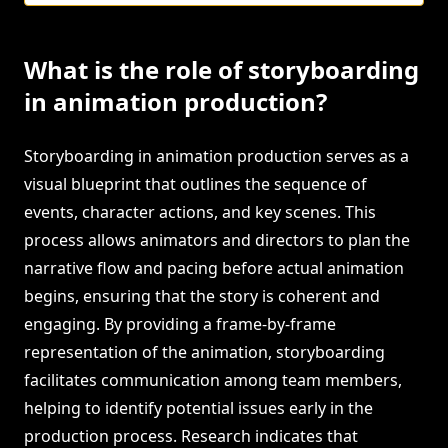
What is the role of storyboarding
in animation production?
Storyboarding in animation production serves as a
visual blueprint that outlines the sequence of
events, character actions, and key scenes. This
process allows animators and directors to plan the
narrative flow and pacing before actual animation
begins, ensuring that the story is coherent and
engaging. By providing a frame-by-frame
representation of the animation, storyboarding
facilitates communication among team members,
helping to identify potential issues early in the
production process. Research indicates that