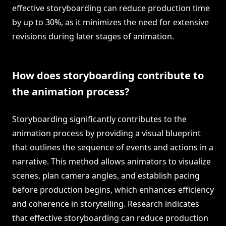
effective storyboarding can reduce production time
by up to 30%, as it minimizes the need for extensive
revisions during later stages of animation.
How does storyboarding contribute to
the animation process?
Storyboarding significantly contributes to the
animation process by providing a visual blueprint
that outlines the sequence of events and actions in a
narrative. This method allows animators to visualize
scenes, plan camera angles, and establish pacing
before production begins, which enhances efficiency
and coherence in storytelling. Research indicates
that effective storyboarding can reduce production