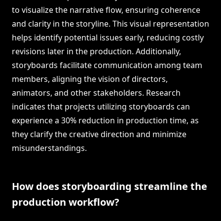
to visualize the narrative flow, ensuring coherence
and clarity in the storyline. This visual representation
helps identify potential issues early, reducing costly
revisions later in the production. Additionally,
storyboards facilitate communication among team
members, aligning the vision of directors,
animators, and other stakeholders. Research
indicates that projects utilizing storyboards can
experience a 30% reduction in production time, as
they clarify the creative direction and minimize
misunderstandings.
How does storyboarding streamline the
production workflow?