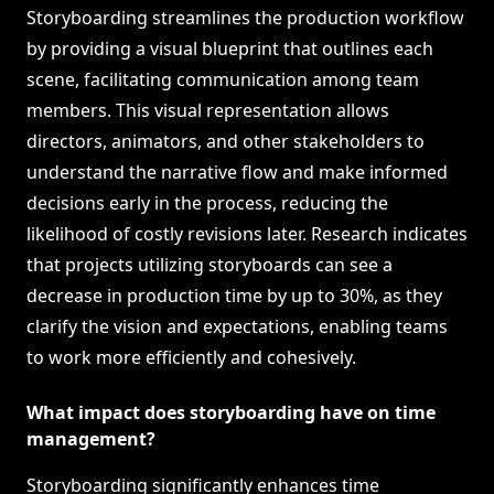
Storyboarding streamlines the production workflow
by providing a visual blueprint that outlines each
scene, facilitating communication among team
members. This visual representation allows
directors, animators, and other stakeholders to
understand the narrative flow and make informed
decisions early in the process, reducing the
likelihood of costly revisions later. Research indicates
that projects utilizing storyboards can see a
decrease in production time by up to 30%, as they
clarify the vision and expectations, enabling teams
to work more efficiently and cohesively.
What impact does storyboarding have on time
management?
Storyboarding significantly enhances time