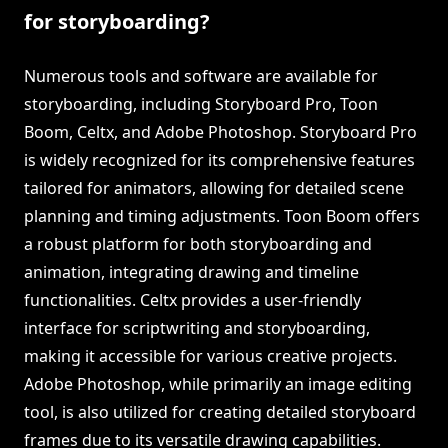
for storyboarding?
Numerous tools and software are available for
storyboarding, including Storyboard Pro, Toon
Boom, Celtx, and Adobe Photoshop. Storyboard Pro
is widely recognized for its comprehensive features
tailored for animators, allowing for detailed scene
planning and timing adjustments. Toon Boom offers
a robust platform for both storyboarding and
animation, integrating drawing and timeline
functionalities. Celtx provides a user-friendly
interface for scriptwriting and storyboarding,
making it accessible for various creative projects.
Adobe Photoshop, while primarily an image editing
tool, is also utilized for creating detailed storyboard
frames due to its versatile drawing capabilities.