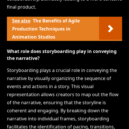
final product.
See also
The Benefits of Agile
Production Techniques in
Animation Studios
What role does storyboarding play in conveying
the narrative?
Storyboarding plays a crucial role in conveying the
narrative by visually organizing the sequence of
events and actions in a story. This visual
representation allows creators to map out the flow
of the narrative, ensuring that the storyline is
coherent and engaging. By breaking down the
narrative into individual frames, storyboarding
facilitates the identification of pacing, transitions,