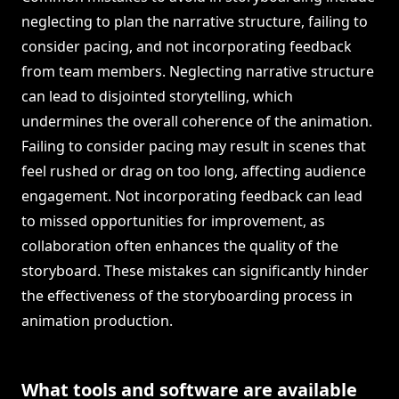
neglecting to plan the narrative structure, failing to
consider pacing, and not incorporating feedback
from team members. Neglecting narrative structure
can lead to disjointed storytelling, which
undermines the overall coherence of the animation.
Failing to consider pacing may result in scenes that
feel rushed or drag on too long, affecting audience
engagement. Not incorporating feedback can lead
to missed opportunities for improvement, as
collaboration often enhances the quality of the
storyboard. These mistakes can significantly hinder
the effectiveness of the storyboarding process in
animation production.
What tools and software are available