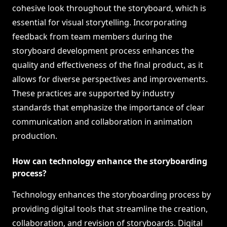
cohesive look throughout the storyboard, which is
essential for visual storytelling. Incorporating
feedback from team members during the
storyboard development process enhances the
quality and effectiveness of the final product, as it
allows for diverse perspectives and improvements.
These practices are supported by industry
standards that emphasize the importance of clear
communication and collaboration in animation
production.
How can technology enhance the storyboarding
process?
Technology enhances the storyboarding process by
providing digital tools that streamline the creation,
collaboration, and revision of storyboards. Digital