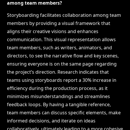
among team members?
Storyboarding facilitates collaboration among team
members by providing a visual framework that
aligns their creative visions and enhances
communication. This visual representation allows
team members, such as writers, animators, and
directors, to see the narrative flow and key scenes,
ensuring everyone is on the same page regarding
the project’s direction. Research indicates that
teams using storyboards report a 30% increase in
efficiency during the production process, as it
minimizes misunderstandings and streamlines
feedback loops. By having a tangible reference,
team members can discuss specific elements, make
informed decisions, and iterate on ideas
collaboratively, ultimately leading to a more cohesive