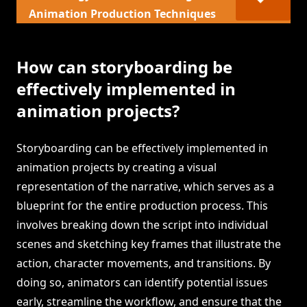
Animation Production Techniques
How can storyboarding be
effectively implemented in
animation projects?
Storyboarding can be effectively implemented in
animation projects by creating a visual
representation of the narrative, which serves as a
blueprint for the entire production process. This
involves breaking down the script into individual
scenes and sketching key frames that illustrate the
action, character movements, and transitions. By
doing so, animators can identify potential issues
early, streamline the workflow, and ensure that the