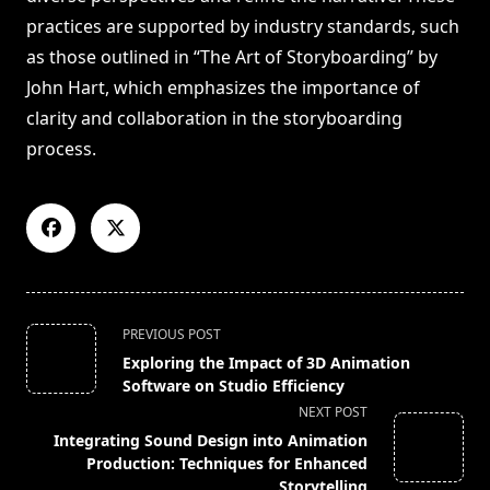
practices are supported by industry standards, such
as those outlined in “The Art of Storyboarding” by
John Hart, which emphasizes the importance of
clarity and collaboration in the storyboarding
process.
<span
PREVIOUS POST
class="nav-
Exploring the Impact of 3D Animation
subtitle
Software on Studio Efficiency
screen-
NEXT POST
reader-
Integrating Sound Design into Animation
text">Page</span>
Production: Techniques for Enhanced
Storytelling