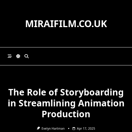
Skip
to
content
MIRAIFILM.CO.UK
The Role of Storyboarding
in Streamlining Animation
Production
Evelyn Hartman
Apr 17, 2025