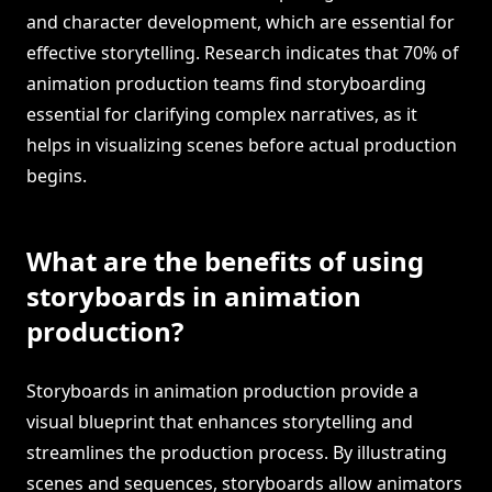
and character development, which are essential for
effective storytelling. Research indicates that 70% of
animation production teams find storyboarding
essential for clarifying complex narratives, as it
helps in visualizing scenes before actual production
begins.
What are the benefits of using
storyboards in animation
production?
Storyboards in animation production provide a
visual blueprint that enhances storytelling and
streamlines the production process. By illustrating
scenes and sequences, storyboards allow animators