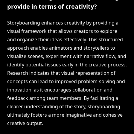
provide in terms of creativity?
Storyboarding enhances creativity by providing a
visual framework that allows creators to explore
and organize their ideas effectively. This structured
approach enables animators and storytellers to
visualize scenes, experiment with narrative flow, and
identify potential issues early in the creative process.
Research indicates that visual representation of
concepts can lead to improved problem-solving and
innovation, as it encourages collaboration and
feedback among team members. By facilitating a
clearer understanding of the story, storyboarding
ultimately fosters a more imaginative and cohesive
creative output.