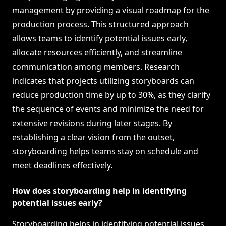
management by providing a visual roadmap for the
production process. This structured approach
allows teams to identify potential issues early,
allocate resources efficiently, and streamline
communication among members. Research
indicates that projects utilizing storyboards can
reduce production time by up to 30%, as they clarify
the sequence of events and minimize the need for
extensive revisions during later stages. By
establishing a clear vision from the outset,
storyboarding helps teams stay on schedule and
meet deadlines effectively.
How does storyboarding help in identifying
potential issues early?
Storyboarding helps in identifying potential issues