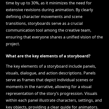
time by up to 30%, as it minimizes the need for
extensive revisions during animation. By clearly
defining character movements and scene
transitions, storyboards serve as a crucial
communication tool among the creative team,
ensuring that everyone shares a unified vision of the
project.
What are the key elements of a storyboard?
The key elements of a storyboard include panels,
visuals, dialogue, and action descriptions. Panels
serve as frames that depict individual scenes or
moments in the narrative, allowing for a visual
representation of the story’s progression. Visuals
within each panel illustrate characters, settings, and
key objects, providing a clear guide for animators.