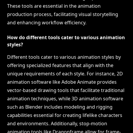
These tools are essential in the animation
production process, facilitating visual storytelling
and enhancing workflow efficiency.
How do different tools cater to various animation
styles?
Different tools cater to various animation styles by
offering specialized features that align with the
unique requirements of each style. For instance, 2D
animation software like Adobe Animate provides
vector-based drawing tools that facilitate traditional
animation techniques, while 3D animation software
such as Blender includes modeling and rigging
capabilities essential for creating lifelike characters
and environments. Additionally, stop-motion
animation tools like Dragonframe allow for frame-