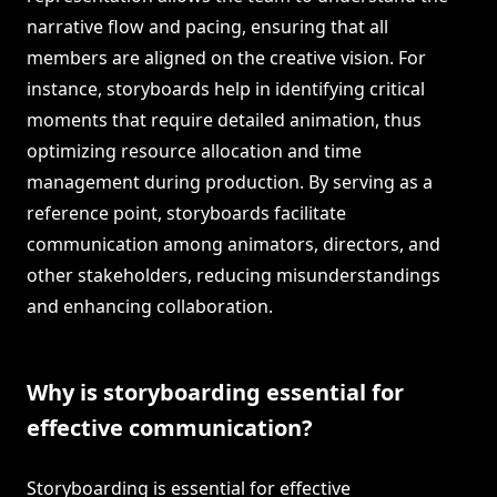
narrative flow and pacing, ensuring that all
members are aligned on the creative vision. For
instance, storyboards help in identifying critical
moments that require detailed animation, thus
optimizing resource allocation and time
management during production. By serving as a
reference point, storyboards facilitate
communication among animators, directors, and
other stakeholders, reducing misunderstandings
and enhancing collaboration.
Why is storyboarding essential for
effective communication?
Storyboarding is essential for effective