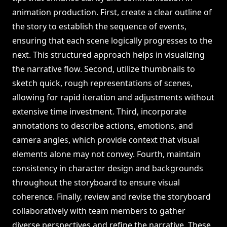
animation production. First, create a clear outline of
the story to establish the sequence of events,
ensuring that each scene logically progresses to the
next. This structured approach helps in visualizing
the narrative flow. Second, utilize thumbnails to
sketch quick, rough representations of scenes,
allowing for rapid iteration and adjustments without
extensive time investment. Third, incorporate
annotations to describe actions, emotions, and
camera angles, which provide context that visual
elements alone may not convey. Fourth, maintain
consistency in character design and backgrounds
throughout the storyboard to ensure visual
coherence. Finally, review and revise the storyboard
collaboratively with team members to gather
diverse perspectives and refine the narrative. These