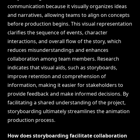
communication because it visually organizes ideas
and narratives, allowing teams to align on concepts
before production begins. This visual representation
clarifies the sequence of events, character
interactions, and overall flow of the story, which
reduces misunderstandings and enhances
collaboration among team members. Research
indicates that visual aids, such as storyboards,
improve retention and comprehension of
information, making it easier for stakeholders to
provide feedback and make informed decisions. By
facilitating a shared understanding of the project,
storyboarding ultimately streamlines the animation
production process.
How does storyboarding facilitate collaboration