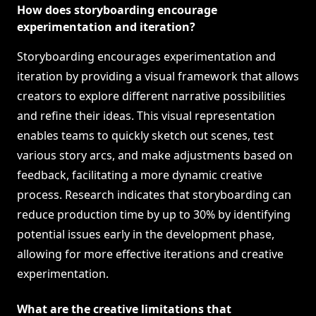
How does storyboarding encourage
experimentation and iteration?
Storyboarding encourages experimentation and
iteration by providing a visual framework that allows
creators to explore different narrative possibilities
and refine their ideas. This visual representation
enables teams to quickly sketch out scenes, test
various story arcs, and make adjustments based on
feedback, facilitating a more dynamic creative
process. Research indicates that storyboarding can
reduce production time by up to 30% by identifying
potential issues early in the development phase,
allowing for more effective iterations and creative
experimentation.
What are the creative limitations that