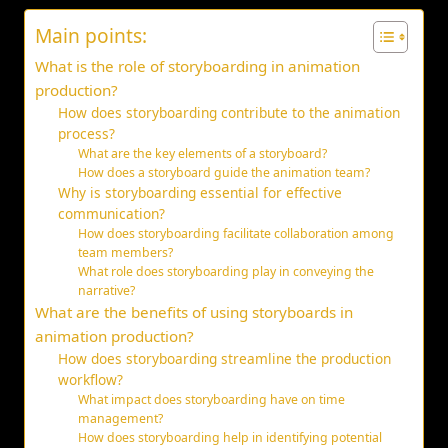
Main points:
What is the role of storyboarding in animation
production?
How does storyboarding contribute to the animation
process?
What are the key elements of a storyboard?
How does a storyboard guide the animation team?
Why is storyboarding essential for effective
communication?
How does storyboarding facilitate collaboration among
team members?
What role does storyboarding play in conveying the
narrative?
What are the benefits of using storyboards in
animation production?
How does storyboarding streamline the production
workflow?
What impact does storyboarding have on time
management?
How does storyboarding help in identifying potential