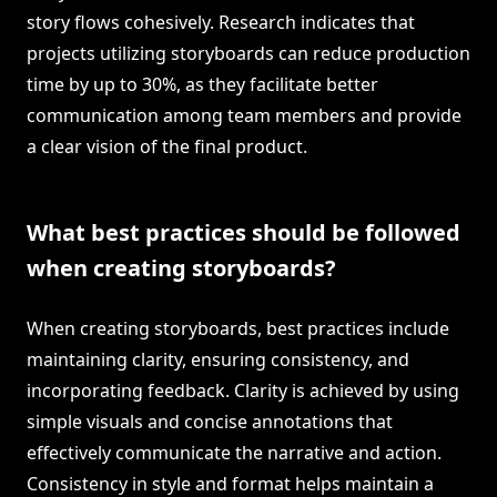
story flows cohesively. Research indicates that
projects utilizing storyboards can reduce production
time by up to 30%, as they facilitate better
communication among team members and provide
a clear vision of the final product.
What best practices should be followed
when creating storyboards?
When creating storyboards, best practices include
maintaining clarity, ensuring consistency, and
incorporating feedback. Clarity is achieved by using
simple visuals and concise annotations that
effectively communicate the narrative and action.
Consistency in style and format helps maintain a