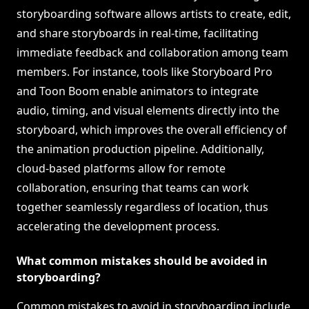
storyboarding software allows artists to create, edit,
and share storyboards in real-time, facilitating
immediate feedback and collaboration among team
members. For instance, tools like Storyboard Pro
and Toon Boom enable animators to integrate
audio, timing, and visual elements directly into the
storyboard, which improves the overall efficiency of
the animation production pipeline. Additionally,
cloud-based platforms allow for remote
collaboration, ensuring that teams can work
together seamlessly regardless of location, thus
accelerating the development process.
What common mistakes should be avoided in
storyboarding?
Common mistakes to avoid in storyboarding include