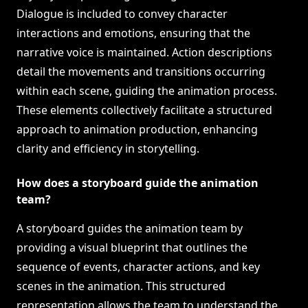
Dialogue is included to convey character
interactions and emotions, ensuring that the
narrative voice is maintained. Action descriptions
detail the movements and transitions occurring
within each scene, guiding the animation process.
These elements collectively facilitate a structured
approach to animation production, enhancing
clarity and efficiency in storytelling.
How does a storyboard guide the animation
team?
A storyboard guides the animation team by
providing a visual blueprint that outlines the
sequence of events, character actions, and key
scenes in the animation. This structured
representation allows the team to understand the