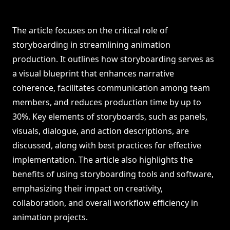
The article focuses on the critical role of
storyboarding in streamlining animation
production. It outlines how storyboarding serves as
a visual blueprint that enhances narrative
coherence, facilitates communication among team
members, and reduces production time by up to
30%. Key elements of storyboards, such as panels,
visuals, dialogue, and action descriptions, are
discussed, along with best practices for effective
implementation. The article also highlights the
benefits of using storyboarding tools and software,
emphasizing their impact on creativity,
collaboration, and overall workflow efficiency in
animation projects.