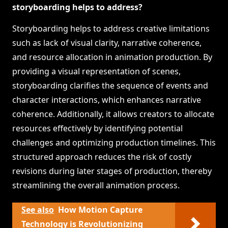
storyboarding helps to address?
Storyboarding helps to address creative limitations
such as lack of visual clarity, narrative coherence,
and resource allocation in animation production. By
providing a visual representation of scenes,
storyboarding clarifies the sequence of events and
character interactions, which enhances narrative
coherence. Additionally, it allows creators to allocate
resources effectively by identifying potential
challenges and optimizing production timelines. This
structured approach reduces the risk of costly
revisions during later stages of production, thereby
streamlining the overall animation process.
See also
How Motion Capture
Technology is Revolutionizing