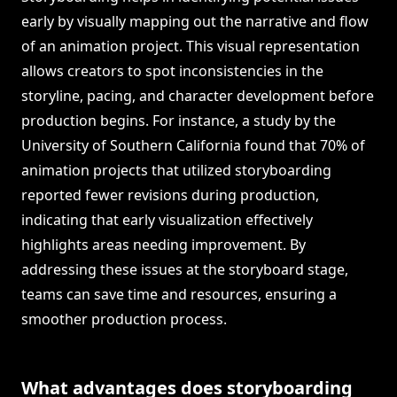
early by visually mapping out the narrative and flow
of an animation project. This visual representation
allows creators to spot inconsistencies in the
storyline, pacing, and character development before
production begins. For instance, a study by the
University of Southern California found that 70% of
animation projects that utilized storyboarding
reported fewer revisions during production,
indicating that early visualization effectively
highlights areas needing improvement. By
addressing these issues at the storyboard stage,
teams can save time and resources, ensuring a
smoother production process.
What advantages does storyboarding