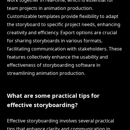
work together in real-time, which is essential for
team projects in animation production.
Customizable templates provide flexibility to adapt
the storyboard to specific project needs, enhancing
creativity and efficiency. Export options are crucial
for sharing storyboards in various formats,
facilitating communication with stakeholders. These
features collectively enhance the usability and
effectiveness of storyboarding software in
streamlining animation production.
What are some practical tips for
effective storyboarding?
Effective storyboarding involves several practical
tips that enhance clarity and communication in