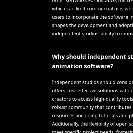
other software. For instance, the G
which can limit commercial use, whil
users to incorporate the software int
shapes the development and adopti
independent studios’ ability to inno
Why should independent st
animation software?
Independent studios should conside
offers cost-effective solutions with
creators to access high-quality tool
robust community that contributes
resources, including tutorials and p
Additionally, the flexibility of open
meet specific project needs, fosteri