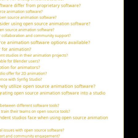
tware differ from proprietary software?
urce animation software?
 open source animation software?
sider using open source animation software?
pen source animation software?
r collaboration and community support?
ce animation software options available?
r for animation?
 studios in their animation projects?
able for Blender users?
ption for animators?
io offer for 2D animation?
nce with Synfig Studio?
ely utilize open source animation software?
grating open source animation software into a studio
between different software tools?
 train their teams on open source tools?
dent studios face when using open source animation
al issues with open source software?
upport and community engagement?