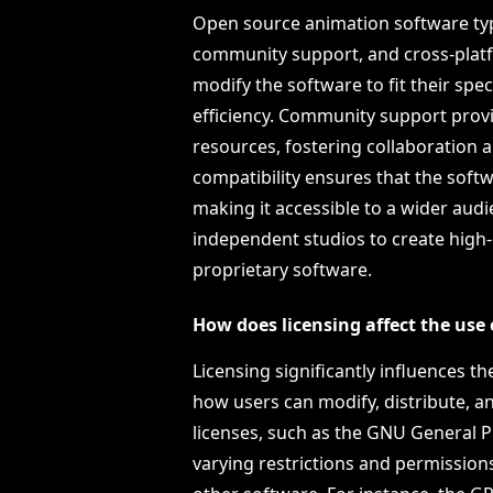
Open source animation software typi
community support, and cross-platfo
modify the software to fit their spe
efficiency. Community support provi
resources, fostering collaboration
compatibility ensures that the soft
making it accessible to a wider aud
independent studios to create high-
proprietary software.
How does licensing affect the use
Licensing significantly influences t
how users can modify, distribute, an
licenses, such as the GNU General P
varying restrictions and permissions