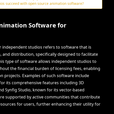
dios succeed with open source animation software?
nimation Software for
 independent studios refers to software that is
, and distribution, specifically designed to facilitate
his type of software allows independent studios to
out the financial burden of licensing fees, enabling
ion projects. Examples of such software include
 for its comprehensive features including 3D
nd Synfig Studio, known for its vector-based
 are supported by active communities that contribute
ources for users, further enhancing their utility for