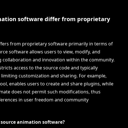
tion software differ from proprietary
ers from proprietary software primarily in terms of
urce software allows users to view, modify, and
ng collaboration and innovation within the community.
stricts access to the source code and typically
, limiting customization and sharing. For example,
ool, enables users to create and share plugins, while
imate does not permit such modifications, thus
ferences in user freedom and community
n source animation software?