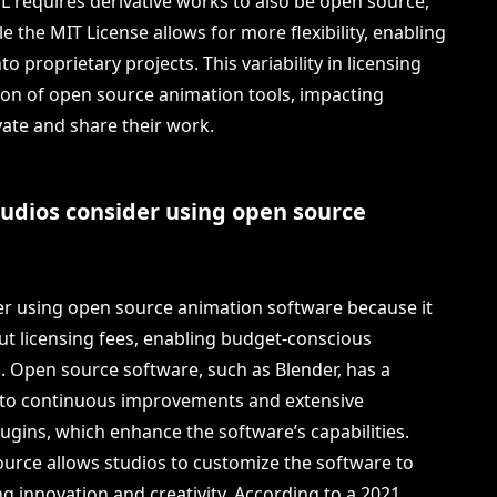
PL requires derivative works to also be open source,
e the MIT License allows for more flexibility, enabling
o proprietary projects. This variability in licensing
on of open source animation tools, impacting
vate and share their work.
udios consider using open source
r using open source animation software because it
out licensing fees, enabling budget-conscious
s. Open source software, such as Blender, has a
 to continuous improvements and extensive
lugins, which enhance the software’s capabilities.
 source allows studios to customize the software to
ng innovation and creativity. According to a 2021