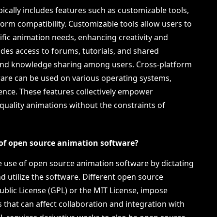
cally includes features such as customizable tools,
rm compatibility. Customizable tools allow users to
cific animation needs, enhancing creativity and
des access to forums, tutorials, and shared
 and knowledge sharing among users. Cross-platform
ware can be used on various operating systems,
ience. These features collectively empower
quality animations without the constraints of
 of open source animation software?
he use of open source animation software by dictating
d utilize the software. Different open source
ublic License (GPL) or the MIT License, impose
 that can affect collaboration and integration with