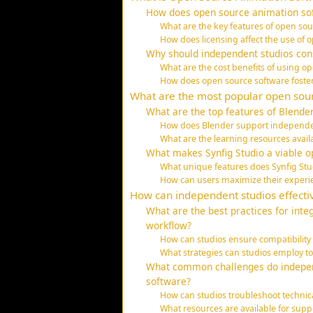
How does open source animation sof
What are the key features of open so
How does licensing affect the use of
Why should independent studios con
What are the cost benefits of using o
How does open source software foste
What are the most popular open sour
What are the top features of Blende
How does Blender support independent
What are the learning resources avail
What makes Synfig Studio a viable o
What unique features does Synfig Stud
How can users maximize their experie
How can independent studios effectiv
What are the best practices for inte
workflow?
How can studios ensure compatibility 
What strategies can studios employ to
What common challenges do indepen
software?
How can studios troubleshoot technic
What resources are available for s