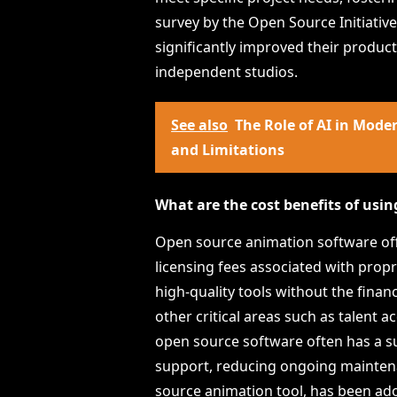
survey by the Open Source Initiativ
significantly improved their producti
independent studios.
See also
The Role of AI in Mod
and Limitations
What are the cost benefits of usi
Open source animation software offer
licensing fees associated with prop
high-quality tools without the finan
other critical areas such as talent a
open source software often has a s
support, reducing ongoing maintenan
source animation tool, has been ado