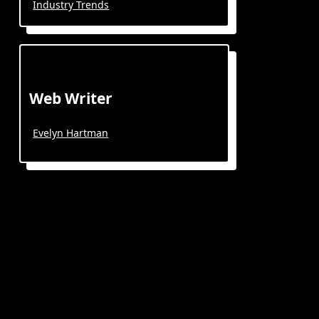
Industry Trends
Web Writer
Evelyn Hartman