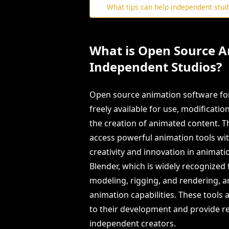
What tips can help independent stu
What is Open Source A
Independent Studios?
Open source animation software for
freely available for use, modification
the creation of animated content. T
access powerful animation tools with
creativity and innovation in animat
Blender, which is widely recognized
modeling, rigging, and rendering, a
animation capabilities. These tools
to their development and provide res
independent creators.