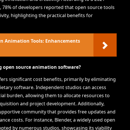
e, 78% of developers reported that open source tools
vity, highlighting the practical benefits for
ern Animation Tools: Enhancements
ng open source animation software?
s significant cost benefits, primarily by eliminating
rietary software. Independent studios can access
cial burden, allowing them to allocate resources to
cquisition and project development. Additionally,
upportive community that provides free updates and
ce costs. For instance, Blender, a widely used open
pted by numerous studios, showcasing its viability