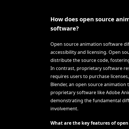
How does open source anima
software?
Open source animation software diff
accessibility and licensing. Open so
distribute the source code, fosteri
In contrast, proprietary software re
requires users to purchase licenses
Blender, an open source animation t
proprietary software like Adobe An
demonstrating the fundamental dif
involvement.
What are the key features of ope