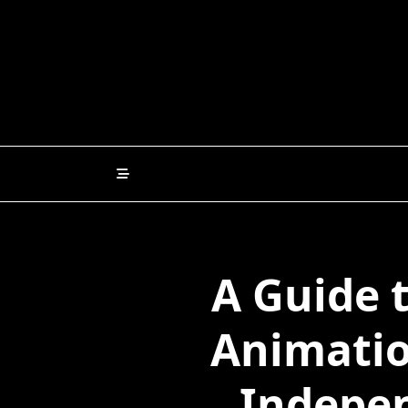
Skip
to
content
A Guide 
Animatio
Indepen