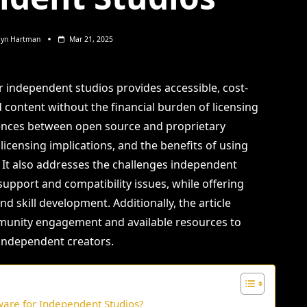
lyn Hartman
Mar 21, 2025
 independent studios provides accessible, cost-
d content without the financial burden of licensing
ferences between open source and proprietary
 licensing implications, and the benefits of using
. It also addresses the challenges independent
support and compatibility issues, while offering
nd skill development. Additionally, the article
unity engagement and available resources to
independent creators.
ware for Independent Studios?