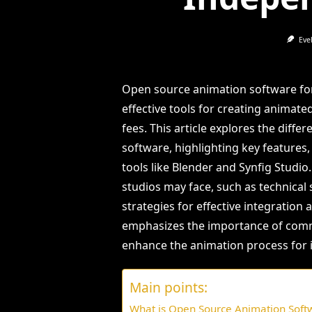
Eve
Open source animation software for
effective tools for creating animate
fees. This article explores the dif
software, highlighting key features,
tools like Blender and Synfig Studio
studios may face, such as technical 
strategies for effective integration a
emphasizes the importance of comm
enhance the animation process for 
Main points:
What is Open Source Animation Soft