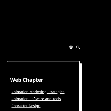
Web Chapter
Animation Marketing Strategies
Animation Software and Tools
Character Design