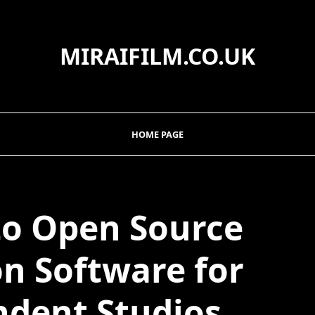
MIRAIFILM.CO.UK
HOME PAGE
to Open Source
n Software for
dent Studios