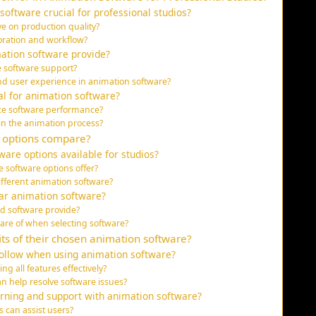
software crucial for professional studios?
e on production quality?
oration and workflow?
mation software provide?
e software support?
and user experience in animation software?
tal for animation software?
ce software performance?
in the animation process?
e options compare?
are options available for studios?
 software options offer?
fferent animation software?
ar animation software?
d software provide?
are of when selecting software?
ts of their chosen animation software?
follow when using animation software?
ng all features effectively?
 help resolve software issues?
arning and support with animation software?
 can assist users?