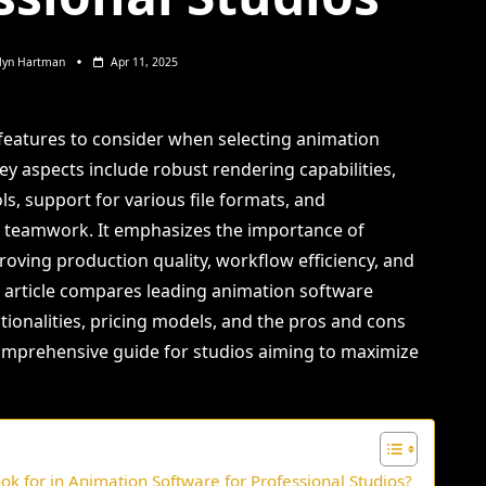
lyn Hartman
Apr 11, 2025
l features to consider when selecting animation
ey aspects include robust rendering capabilities,
s, support for various file formats, and
e teamwork. It emphasizes the importance of
roving production quality, workflow efficiency, and
he article compares leading animation software
tionalities, pricing models, and the pros and cons
comprehensive guide for studios aiming to maximize
ok for in Animation Software for Professional Studios?