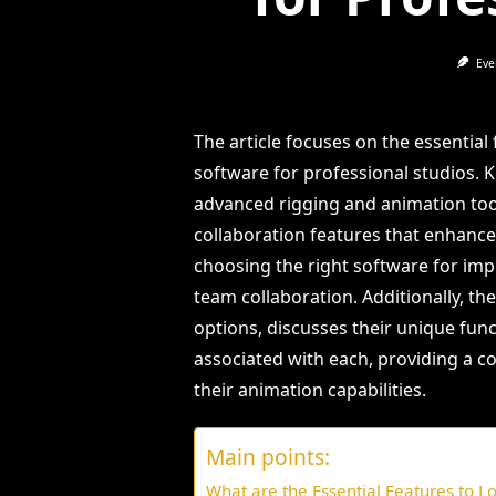
Eve
The article focuses on the essentia
software for professional studios. K
advanced rigging and animation tool
collaboration features that enhanc
choosing the right software for imp
team collaboration. Additionally, t
options, discusses their unique func
associated with each, providing a 
their animation capabilities.
Main points:
What are the Essential Features to Lo