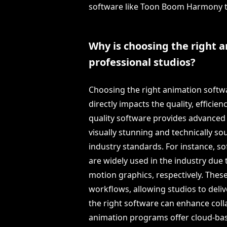
software like Toon Boom Harmony th
Why is choosing the right a
professional studios?
Choosing the right animation softwar
directly impacts the quality, efficie
quality software provides advanced
visually stunning and technically s
industry standards. For instance, s
are widely used in the industry due 
motion graphics, respectively. Thes
workflows, allowing studios to deliv
the right software can enhance c
animation programs offer cloud-bas