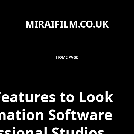
MIRAIFILM.CO.UK
HOME PAGE
Features to Look
imation Software
ssional Studios