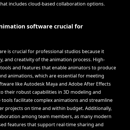
at includes cloud-based collaboration options.
nimation software crucial for
e is crucial for professional studios because it
ncy, and creativity of the animation process. High-
 tools and features that enable animators to produce
ound animations, which are essential for meeting
oftware like Autodesk Maya and Adobe After Effects
to their robust capabilities in 3D modeling and
e tools facilitate complex animations and streamline
er projects on time and within budget. Additionally,
ollaboration among team members, as many modern
ed features that support real-time sharing and