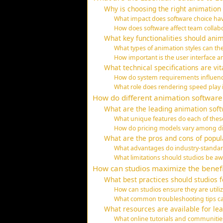
Why is choosing the right animation 
What impact does software choice hav
How does software affect team collab
What key functionalities should ani
What types of animation styles can th
How important is the user interface 
What technical specifications are vi
How do system requirements influen
What role does rendering speed play 
How do different animation softwar
What are the leading animation softw
What unique features do each of these
How do pricing models vary among di
What are the pros and cons of popul
What advantages do industry-standar
What limitations should studios be aw
How can studios maximize the benefi
What best practices should studios 
How can studios ensure they are utilizi
What common troubleshooting tips can
What resources are available for le
What online tutorials and communities