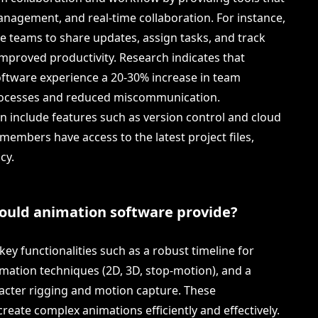
anagement, and real-time collaboration. For instance,
le teams to share updates, assign tasks, and track
 improved productivity. Research indicates that
oftware experience a 20-30% increase in team
rocesses and reduced miscommunication.
en include features such as version control and cloud
members have access to the latest project files,
cy.
hould animation software provide?
ey functionalities such as a robust timeline for
mation techniques (2D, 3D, stop-motion), and a
acter rigging and motion capture. These
create complex animations efficiently and effectively.