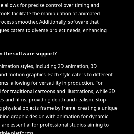
ne allows for precise control over timing and
 tools facilitate the manipulation of animated
ocess smoother. Additionally, software that
ues caters to diverse project needs, enhancing
n the software support?
imation styles, including 2D animation, 3D
nd motion graphics. Each style caters to different
ts, allowing for versatility in production. For
 for traditional cartoons and illustrations, while 3D
es and films, providing depth and realism. Stop-
 physical objects frame by frame, creating a unique
bine graphic design with animation for dynamic
es are essential for professional studios aiming to
iple platforms.