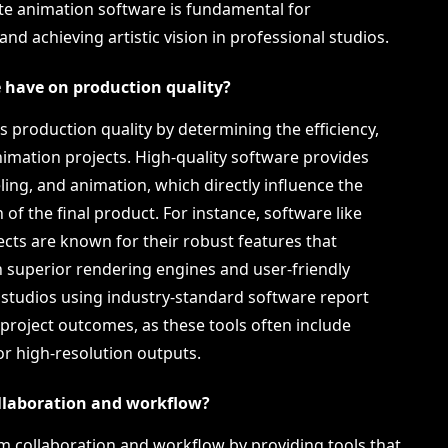
te animation software is fundamental for
d achieving artistic vision in professional studios.
 have on production quality?
s production quality by determining the efficiency,
 animation projects. High-quality software provides
ing, and animation, which directly influence the
 of the final product. For instance, software like
cts are known for their robust features that
 superior rendering engines and user-friendly
 studios using industry-standard software report
 project outcomes, as these tools often include
r high-resolution outputs.
llaboration and workflow?
m collaboration and workflow by providing tools that