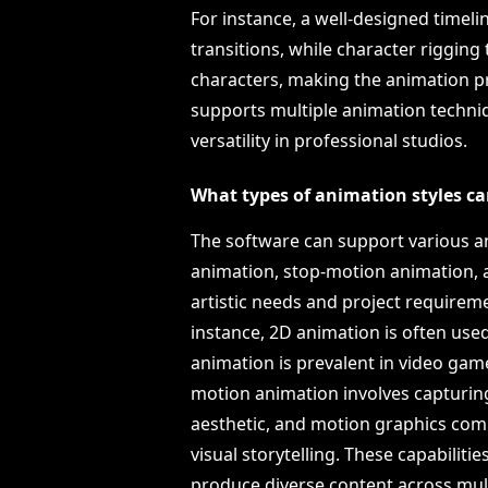
For instance, a well-designed timeli
transitions, while character rigging
characters, making the animation pr
supports multiple animation techniq
versatility in professional studios.
What types of animation styles ca
The software can support various an
animation, stop-motion animation, a
artistic needs and project requiremen
instance, 2D animation is often used
animation is prevalent in video gam
motion animation involves capturing
aesthetic, and motion graphics com
visual storytelling. These capabiliti
produce diverse content across mult