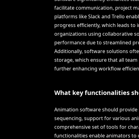
facilitate communication, project m
platforms like Slack and Trello enab
progress efficiently, which leads to
organizations using collaborative s
performance due to streamlined p
Additionally, software solutions oft
storage, which ensure that all team 
further enhancing workflow efficien
What key functionalities s
Animation software should provide k
sequencing, support for various ani
comprehensive set of tools for char
functionalities enable animators to 