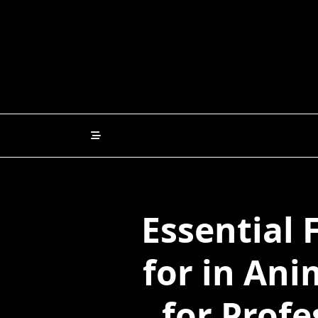
Skip
to
content
Essential 
for in An
for Profe