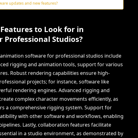
tware updates and new features?
Features to Look for in
 Professional Studios?
n animation software for professional studios include
nced rigging and animation tools, support for various
ures. Robust rendering capabilities ensure high-
professional projects; for instance, software like
erful rendering engines. Advanced rigging and
create complex character movements efficiently, as
fers a comprehensive rigging system. Support for
mpatibility with other software and workflows, enabling
pelines. Lastly, collaboration features facilitate
ssential in a studio environment, as demonstrated by