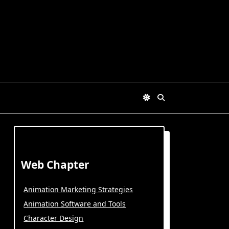
Web Chapter
Animation Marketing Strategies
Animation Software and Tools
Character Design