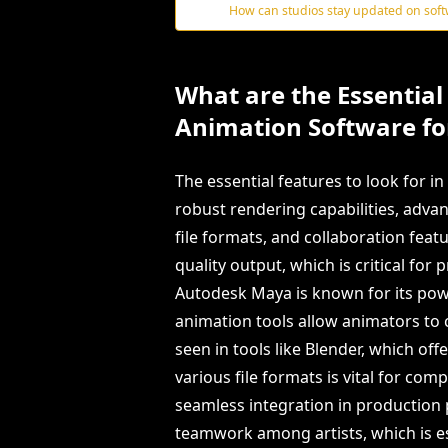
How can studios stay updated on sof
What are the Essential 
Animation Software for
The essential features to look for i
robust rendering capabilities, adva
file formats, and collaboration feat
quality output, which is critical for 
Autodesk Maya is known for its pow
animation tools allow animators to 
seen in tools like Blender, which of
various file formats is vital for co
seamless integration in production pi
teamwork among artists, which is e