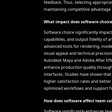
feedback. Thus, selecting appropria
maintaining competitive advantage an
What impact does software choice
Software choice significantly impact
capabilities, and output fidelity of
advanced tools for rendering, model
visual appeal and technical precision
Autodesk Maya and Adobe After Effe
enhance production quality through
interfaces. Studies have shown that
higher satisfaction rates and better
optimized workflows and support fo
How does software affect team co
Software significantly enhances tea