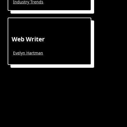
Industry Trends
Web Writer
Evelyn Hartman