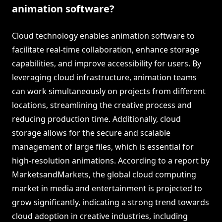
animation software?
Cloud technology enables animation software to
facilitate real-time collaboration, enhance storage
capabilities, and improve accessibility for users. By
leveraging cloud infrastructure, animation teams
can work simultaneously on projects from different
locations, streamlining the creative process and
reducing production time. Additionally, cloud
storage allows for the secure and scalable
management of large files, which is essential for
high-resolution animations. According to a report by
MarketsandMarkets, the global cloud computing
market in media and entertainment is projected to
grow significantly, indicating a strong trend towards
cloud adoption in creative industries, including