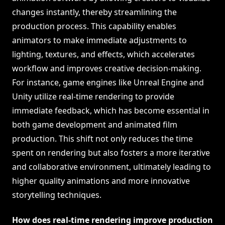
changes instantly, thereby streamlining the
production process. This capability enables
animators to make immediate adjustments to
lighting, textures, and effects, which accelerates
workflow and improves creative decision-making.
For instance, game engines like Unreal Engine and
Unity utilize real-time rendering to provide
immediate feedback, which has become essential in
both game development and animated film
production. This shift not only reduces the time
spent on rendering but also fosters a more iterative
and collaborative environment, ultimately leading to
higher quality animations and more innovative
storytelling techniques.
How does real-time rendering improve production