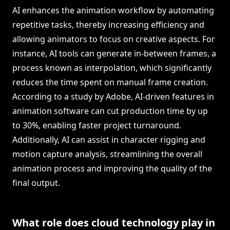
AI enhances the animation workflow by automating
repetitive tasks, thereby increasing efficiency and
allowing animators to focus on creative aspects. For
instance, AI tools can generate in-between frames, a
process known as interpolation, which significantly
reduces the time spent on manual frame creation.
According to a study by Adobe, AI-driven features in
animation software can cut production time by up
to 30%, enabling faster project turnaround.
Additionally, AI can assist in character rigging and
motion capture analysis, streamlining the overall
animation process and improving the quality of the
final output.
What role does cloud technology play in