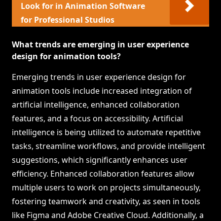
Look for in Animation Software
for Professional Studios
What trends are emerging in user experience
design for animation tools?
Emerging trends in user experience design for
animation tools include increased integration of
artificial intelligence, enhanced collaboration
features, and a focus on accessibility. Artificial
intelligence is being utilized to automate repetitive
tasks, streamline workflows, and provide intelligent
suggestions, which significantly enhances user
efficiency. Enhanced collaboration features allow
multiple users to work on projects simultaneously,
fostering teamwork and creativity, as seen in tools
like Figma and Adobe Creative Cloud. Additionally, a