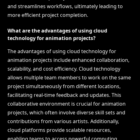
and streamlines workflows, ultimately leading to
more efficient project completion.
What are the advantages of using cloud
technology for animation projects?
The advantages of using cloud technology for
animation projects include enhanced collaboration,
scalability, and cost efficiency. Cloud technology
allows multiple team members to work on the same
project simultaneously from different locations,
facilitating real-time feedback and updates. This
collaborative environment is crucial for animation
projects, which often involve diverse skill sets and
contributions from various artists. Additionally,
cloud platforms provide scalable resources,
enabling teams to access powerful computing