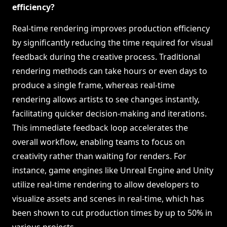
efficiency?
Real-time rendering improves production efficiency
by significantly reducing the time required for visual
feedback during the creative process. Traditional
rendering methods can take hours or even days to
produce a single frame, whereas real-time
rendering allows artists to see changes instantly,
facilitating quicker decision-making and iterations.
This immediate feedback loop accelerates the
overall workflow, enabling teams to focus on
creativity rather than waiting for renders. For
instance, game engines like Unreal Engine and Unity
utilize real-time rendering to allow developers to
visualize assets and scenes in real-time, which has
been shown to cut production times by up to 50% in