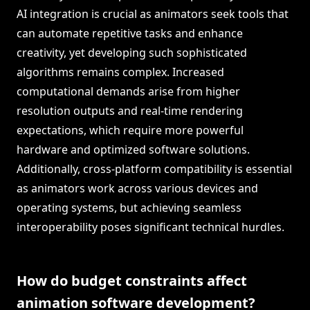
AI integration is crucial as animators seek tools that
can automate repetitive tasks and enhance
creativity, yet developing such sophisticated
algorithms remains complex. Increased
computational demands arise from higher
resolution outputs and real-time rendering
expectations, which require more powerful
hardware and optimized software solutions.
Additionally, cross-platform compatibility is essential
as animators work across various devices and
operating systems, but achieving seamless
interoperability poses significant technical hurdles.
How do budget constraints affect
animation software development?