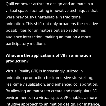
Quill empower artists to design and animate in a
virtual space, facilitating innovative techniques that
were previously unattainable in traditional
animation. This shift not only broadens the creative
possibilities for animators but also redefines
audience interaction, making animation a more
participatory medium.
What are the applications of VR in animation
production?
Virtual Reality (VR) is increasingly utilized in
animation production for immersive storytelling,
real-time visualization, and enhanced collaboration.
By allowing animators to create and manipulate 3D
environments in a virtual space, VR enables a more
intuitive approach to animation design. For instance,