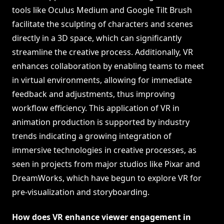
tools like Oculus Medium and Google Tilt Brush
facilitate the sculpting of characters and scenes
directly in a 3D space, which can significantly
streamline the creative process. Additionally, VR
enhances collaboration by enabling teams to meet
in virtual environments, allowing for immediate
feedback and adjustments, thus improving
workflow efficiency. This application of VR in
animation production is supported by industry
trends indicating a growing integration of
immersive technologies in creative processes, as
seen in projects from major studios like Pixar and
DreamWorks, which have begun to explore VR for
pre-visualization and storyboarding.
How does VR enhance viewer engagement in