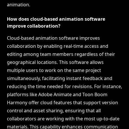
animation.
How does cloud-based animation software
improve collaboration?
Cloud-based animation software improves
collaboration by enabling real-time access and
editing among team members regardless of their
geographical locations. This software allows
multiple users to work on the same project
simultaneously, facilitating instant feedback and
reducing the time needed for revisions. For instance,
platforms like Adobe Animate and Toon Boom
Harmony offer cloud features that support version
control and asset sharing, ensuring that all
collaborators are working with the most up-to-date
materials. This capability enhances communication