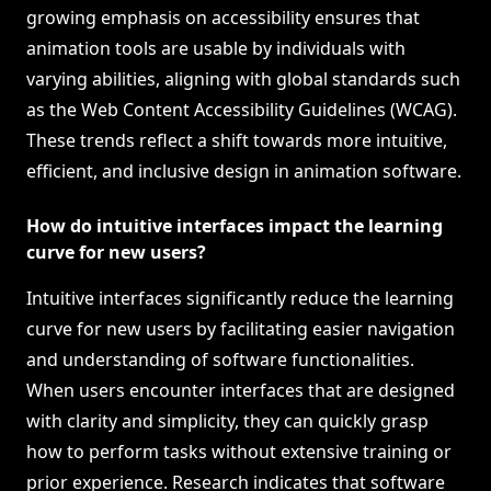
growing emphasis on accessibility ensures that
animation tools are usable by individuals with
varying abilities, aligning with global standards such
as the Web Content Accessibility Guidelines (WCAG).
These trends reflect a shift towards more intuitive,
efficient, and inclusive design in animation software.
How do intuitive interfaces impact the learning
curve for new users?
Intuitive interfaces significantly reduce the learning
curve for new users by facilitating easier navigation
and understanding of software functionalities.
When users encounter interfaces that are designed
with clarity and simplicity, they can quickly grasp
how to perform tasks without extensive training or
prior experience. Research indicates that software