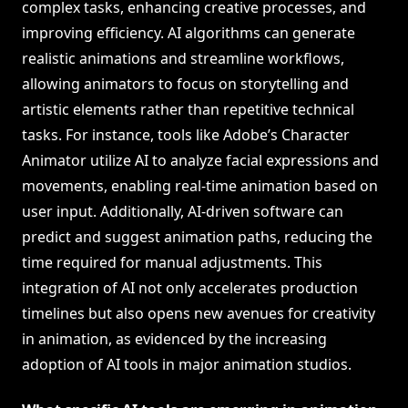
complex tasks, enhancing creative processes, and
improving efficiency. AI algorithms can generate
realistic animations and streamline workflows,
allowing animators to focus on storytelling and
artistic elements rather than repetitive technical
tasks. For instance, tools like Adobe’s Character
Animator utilize AI to analyze facial expressions and
movements, enabling real-time animation based on
user input. Additionally, AI-driven software can
predict and suggest animation paths, reducing the
time required for manual adjustments. This
integration of AI not only accelerates production
timelines but also opens new avenues for creativity
in animation, as evidenced by the increasing
adoption of AI tools in major animation studios.