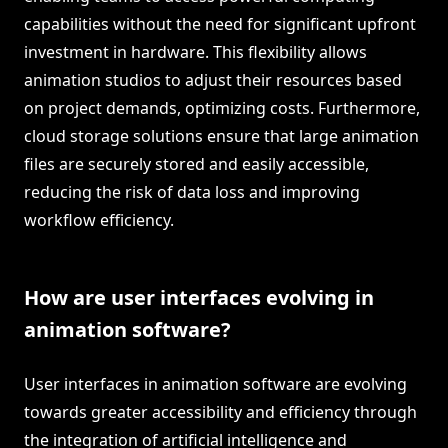
capabilities without the need for significant upfront
investment in hardware. This flexibility allows
animation studios to adjust their resources based
on project demands, optimizing costs. Furthermore,
cloud storage solutions ensure that large animation
files are securely stored and easily accessible,
reducing the risk of data loss and improving
workflow efficiency.
How are user interfaces evolving in
animation software?
User interfaces in animation software are evolving
towards greater accessibility and efficiency through
the integration of artificial intelligence and