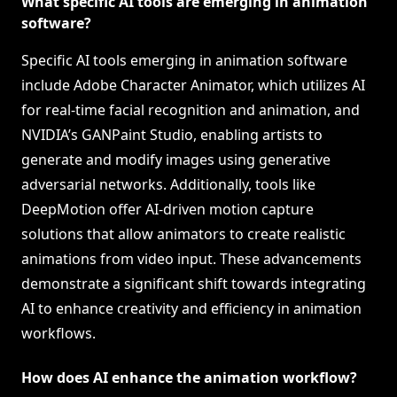
What specific AI tools are emerging in animation
software?
Specific AI tools emerging in animation software
include Adobe Character Animator, which utilizes AI
for real-time facial recognition and animation, and
NVIDIA’s GANPaint Studio, enabling artists to
generate and modify images using generative
adversarial networks. Additionally, tools like
DeepMotion offer AI-driven motion capture
solutions that allow animators to create realistic
animations from video input. These advancements
demonstrate a significant shift towards integrating
AI to enhance creativity and efficiency in animation
workflows.
How does AI enhance the animation workflow?