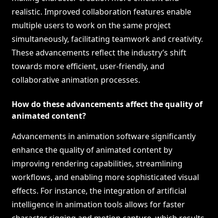
realistic. Improved collaboration features enable
multiple users to work on the same project
simultaneously, facilitating teamwork and creativity.
These advancements reflect the industry’s shift
towards more efficient, user-friendly, and
collaborative animation processes.
How do these advancements affect the quality of
animated content?
Advancements in animation software significantly
enhance the quality of animated content by
improving rendering capabilities, streamlining
workflows, and enabling more sophisticated visual
effects. For instance, the integration of artificial
intelligence in animation tools allows for faster