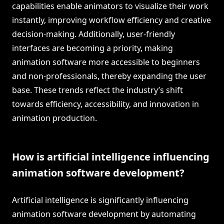
capabilities enable animators to visualize their work
instantly, improving workflow efficiency and creative
decision-making. Additionally, user-friendly
interfaces are becoming a priority, making
animation software more accessible to beginners
and non-professionals, thereby expanding the user
base. These trends reflect the industry’s shift
towards efficiency, accessibility, and innovation in
animation production.
How is artificial intelligence influencing
animation software development?
Artificial intelligence is significantly influencing
animation software development by automating