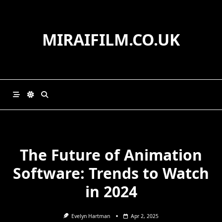
Skip
to
content
MIRAIFILM.CO.UK
The Future of Animation
Software: Trends to Watch
in 2024
Evelyn Hartman
Apr 2, 2025