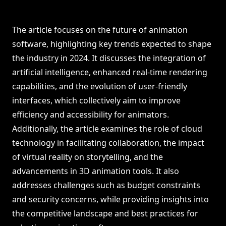
The article focuses on the future of animation
software, highlighting key trends expected to shape
the industry in 2024. It discusses the integration of
artificial intelligence, enhanced real-time rendering
capabilities, and the evolution of user-friendly
interfaces, which collectively aim to improve
efficiency and accessibility for animators.
Additionally, the article examines the role of cloud
technology in facilitating collaboration, the impact
of virtual reality on storytelling, and the
advancements in 3D animation tools. It also
addresses challenges such as budget constraints
and security concerns, while providing insights into
the competitive landscape and best practices for