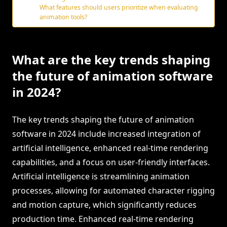
What features should users prioritize when evaluating
animation tools?
What are the key trends shaping
the future of animation software
in 2024?
The key trends shaping the future of animation
software in 2024 include increased integration of
artificial intelligence, enhanced real-time rendering
capabilities, and a focus on user-friendly interfaces.
Artificial intelligence is streamlining animation
processes, allowing for automated character rigging
and motion capture, which significantly reduces
production time. Enhanced real-time rendering