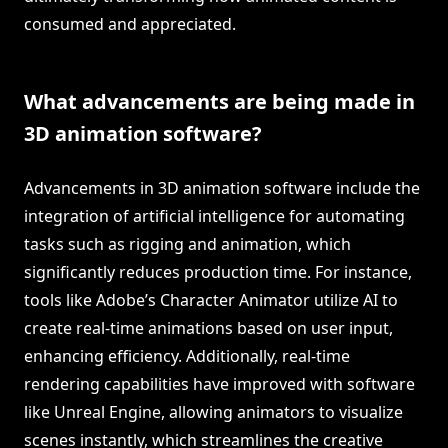
consumed and appreciated.
What advancements are being made in
3D animation software?
Advancements in 3D animation software include the
integration of artificial intelligence for automating
tasks such as rigging and animation, which
significantly reduces production time. For instance,
tools like Adobe’s Character Animator utilize AI to
create real-time animations based on user input,
enhancing efficiency. Additionally, real-time
rendering capabilities have improved with software
like Unreal Engine, allowing animators to visualize
scenes instantly, which streamlines the creative