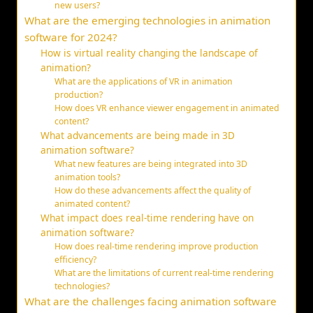
new users?
What are the emerging technologies in animation
software for 2024?
How is virtual reality changing the landscape of
animation?
What are the applications of VR in animation
production?
How does VR enhance viewer engagement in animated
content?
What advancements are being made in 3D
animation software?
What new features are being integrated into 3D
animation tools?
How do these advancements affect the quality of
animated content?
What impact does real-time rendering have on
animation software?
How does real-time rendering improve production
efficiency?
What are the limitations of current real-time rendering
technologies?
What are the challenges facing animation software