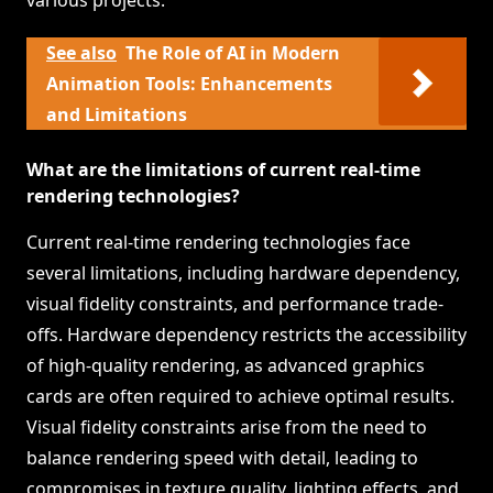
various projects.
See also
The Role of AI in Modern
Animation Tools: Enhancements
and Limitations
What are the limitations of current real-time
rendering technologies?
Current real-time rendering technologies face
several limitations, including hardware dependency,
visual fidelity constraints, and performance trade-
offs. Hardware dependency restricts the accessibility
of high-quality rendering, as advanced graphics
cards are often required to achieve optimal results.
Visual fidelity constraints arise from the need to
balance rendering speed with detail, leading to
compromises in texture quality, lighting effects, and