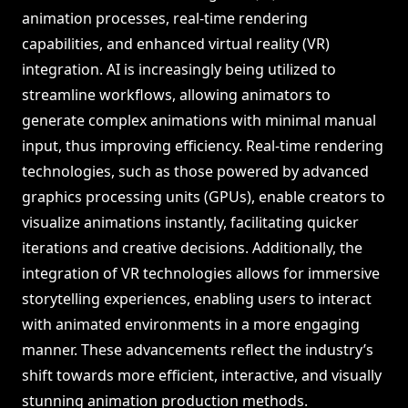
animation processes, real-time rendering
capabilities, and enhanced virtual reality (VR)
integration. AI is increasingly being utilized to
streamline workflows, allowing animators to
generate complex animations with minimal manual
input, thus improving efficiency. Real-time rendering
technologies, such as those powered by advanced
graphics processing units (GPUs), enable creators to
visualize animations instantly, facilitating quicker
iterations and creative decisions. Additionally, the
integration of VR technologies allows for immersive
storytelling experiences, enabling users to interact
with animated environments in a more engaging
manner. These advancements reflect the industry’s
shift towards more efficient, interactive, and visually
stunning animation production methods.