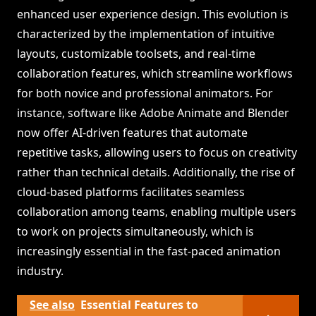
enhanced user experience design. This evolution is
characterized by the implementation of intuitive
layouts, customizable toolsets, and real-time
collaboration features, which streamline workflows
for both novice and professional animators. For
instance, software like Adobe Animate and Blender
now offer AI-driven features that automate
repetitive tasks, allowing users to focus on creativity
rather than technical details. Additionally, the rise of
cloud-based platforms facilitates seamless
collaboration among teams, enabling multiple users
to work on projects simultaneously, which is
increasingly essential in the fast-paced animation
industry.
See also
Essential Features to