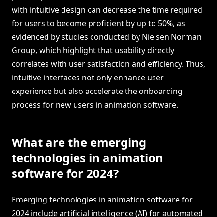
with intuitive design can decrease the time required
for users to become proficient by up to 50%, as
evidenced by studies conducted by Nielsen Norman
Group, which highlight that usability directly
correlates with user satisfaction and efficiency. Thus,
intuitive interfaces not only enhance user
experience but also accelerate the onboarding
process for new users in animation software.
What are the emerging
technologies in animation
software for 2024?
Emerging technologies in animation software for
2024 include artificial intelligence (AI) for automated