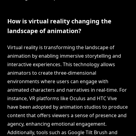
How is virtual reality changing the
landscape of animation?
Virtual reality is transforming the landscape of
animation by enabling immersive storytelling and
interactive experiences. This technology allows
animators to create three-dimensional
environments where users can engage with
animated characters and narratives in real-time. For
instance, VR platforms like Oculus and HTC Vive
have been adopted by animation studios to produce
content that offers viewers a sense of presence and
agency, enhancing emotional engagement.
Additionally, tools such as Google Tilt Brush and