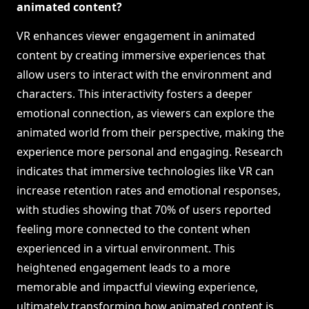
animated content?
VR enhances viewer engagement in animated
content by creating immersive experiences that
allow users to interact with the environment and
characters. This interactivity fosters a deeper
emotional connection, as viewers can explore the
animated world from their perspective, making the
experience more personal and engaging. Research
indicates that immersive technologies like VR can
increase retention rates and emotional responses,
with studies showing that 70% of users reported
feeling more connected to the content when
experienced in a virtual environment. This
heightened engagement leads to a more
memorable and impactful viewing experience,
ultimately transforming how animated content is