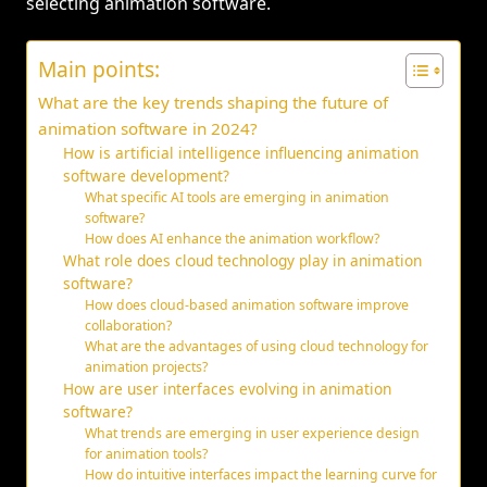
selecting animation software.
Main points:
What are the key trends shaping the future of
animation software in 2024?
How is artificial intelligence influencing animation
software development?
What specific AI tools are emerging in animation
software?
How does AI enhance the animation workflow?
What role does cloud technology play in animation
software?
How does cloud-based animation software improve
collaboration?
What are the advantages of using cloud technology for
animation projects?
How are user interfaces evolving in animation
software?
What trends are emerging in user experience design
for animation tools?
How do intuitive interfaces impact the learning curve for