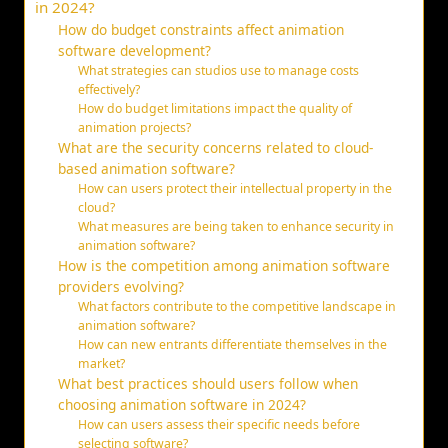
in 2024?
How do budget constraints affect animation
software development?
What strategies can studios use to manage costs
effectively?
How do budget limitations impact the quality of
animation projects?
What are the security concerns related to cloud-
based animation software?
How can users protect their intellectual property in the
cloud?
What measures are being taken to enhance security in
animation software?
How is the competition among animation software
providers evolving?
What factors contribute to the competitive landscape in
animation software?
How can new entrants differentiate themselves in the
market?
What best practices should users follow when
choosing animation software in 2024?
How can users assess their specific needs before
selecting software?