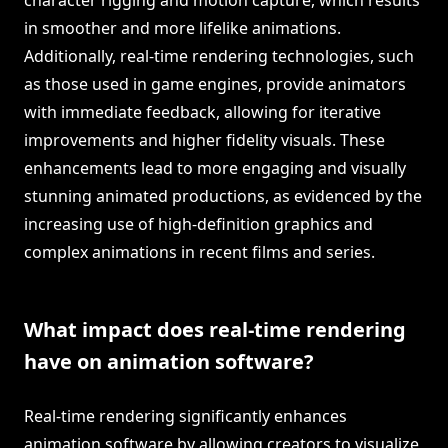
character rigging and motion capture, which results
in smoother and more lifelike animations.
Additionally, real-time rendering technologies, such
as those used in game engines, provide animators
with immediate feedback, allowing for iterative
improvements and higher fidelity visuals. These
enhancements lead to more engaging and visually
stunning animated productions, as evidenced by the
increasing use of high-definition graphics and
complex animations in recent films and series.
What impact does real-time rendering
have on animation software?
Real-time rendering significantly enhances
animation software by allowing creators to visualize