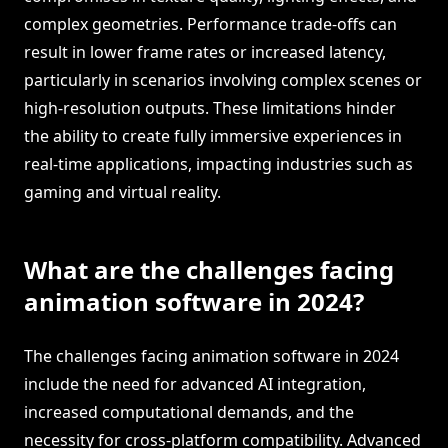
complex geometries. Performance trade-offs can
result in lower frame rates or increased latency,
particularly in scenarios involving complex scenes or
high-resolution outputs. These limitations hinder
the ability to create fully immersive experiences in
real-time applications, impacting industries such as
gaming and virtual reality.
What are the challenges facing
animation software in 2024?
The challenges facing animation software in 2024
include the need for advanced AI integration,
increased computational demands, and the
necessity for cross-platform compatibility. Advanced