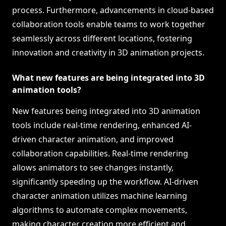
process. Furthermore, advancements in cloud-based
collaboration tools enable teams to work together
seamlessly across different locations, fostering
innovation and creativity in 3D animation projects.
What new features are being integrated into 3D
animation tools?
New features being integrated into 3D animation
tools include real-time rendering, enhanced AI-
driven character animation, and improved
collaboration capabilities. Real-time rendering
allows animators to see changes instantly,
significantly speeding up the workflow. AI-driven
character animation utilizes machine learning
algorithms to automate complex movements,
making character creation more efficient and