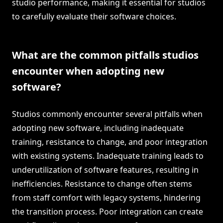
studio performance, making it essential for studios
to carefully evaluate their software choices.
What are the common pitfalls studios
encounter when adopting new
software?
Studios commonly encounter several pitfalls when
adopting new software, including inadequate
training, resistance to change, and poor integration
with existing systems. Inadequate training leads to
underutilization of software features, resulting in
inefficiencies. Resistance to change often stems
from staff comfort with legacy systems, hindering
the transition process. Poor integration can create