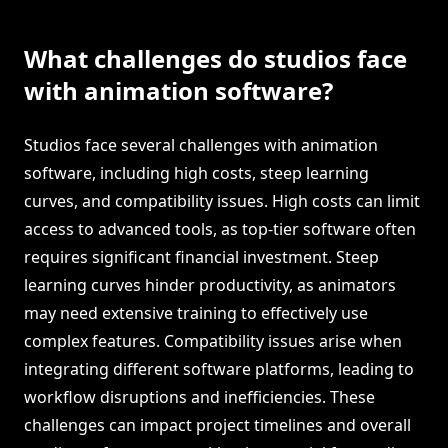
What challenges do studios face
with animation software?
Studios face several challenges with animation
software, including high costs, steep learning
curves, and compatibility issues. High costs can limit
access to advanced tools, as top-tier software often
requires significant financial investment. Steep
learning curves hinder productivity, as animators
may need extensive training to effectively use
complex features. Compatibility issues arise when
integrating different software platforms, leading to
workflow disruptions and inefficiencies. These
challenges can impact project timelines and overall