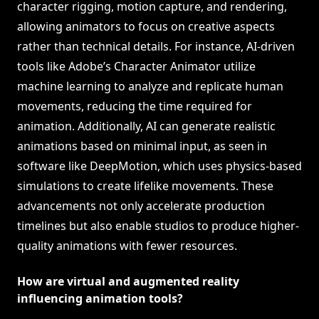
character rigging, motion capture, and rendering,
allowing animators to focus on creative aspects
rather than technical details. For instance, AI-driven
tools like Adobe’s Character Animator utilize
machine learning to analyze and replicate human
movements, reducing the time required for
animation. Additionally, AI can generate realistic
animations based on minimal input, as seen in
software like DeepMotion, which uses physics-based
simulations to create lifelike movements. These
advancements not only accelerate production
timelines but also enable studios to produce higher-
quality animations with fewer resources.
How are virtual and augmented reality
influencing animation tools?