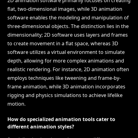
2D animation software primarily focuses on creating
flat, two-dimensional images, while 3D animation
software enables the modeling and manipulation of
three-dimensional objects. The distinction lies in the
dimensionality; 2D software uses layers and frames
to create movement in a flat space, whereas 3D
software utilizes a virtual environment to simulate
depth, allowing for more complex animations and
realistic rendering. For instance, 2D animation often
employs techniques like tweening and frame-by-
frame animation, while 3D animation incorporates
rigging and physics simulations to achieve lifelike
motion.
How do specialized animation tools cater to
different animation styles?