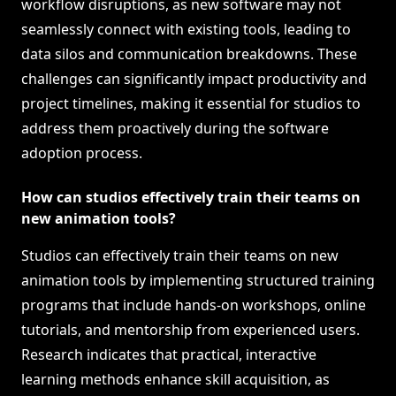
workflow disruptions, as new software may not
seamlessly connect with existing tools, leading to
data silos and communication breakdowns. These
challenges can significantly impact productivity and
project timelines, making it essential for studios to
address them proactively during the software
adoption process.
How can studios effectively train their teams on
new animation tools?
Studios can effectively train their teams on new
animation tools by implementing structured training
programs that include hands-on workshops, online
tutorials, and mentorship from experienced users.
Research indicates that practical, interactive
learning methods enhance skill acquisition, as