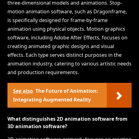
three-dimensional models and animations. Stop-
motion animation software, such as Dragonframe,
is specifically designed for frame-by-frame
animation using physical objects. Motion graphics
software, including Adobe After Effects, focuses on
creating animated graphic designs and visual
effects. Each type serves distinct purposes in the
animation industry, catering to various artistic needs
and production requirements.
See also
The Future of Animation:
Integrating Augmented Reality
What distinguishes 2D animation software from
3D animation software?