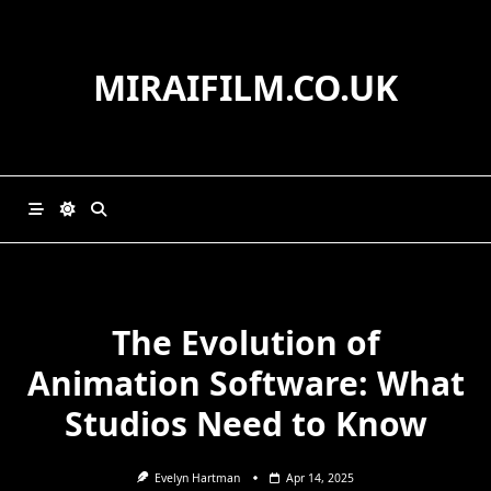
Skip
to
content
MIRAIFILM.CO.UK
The Evolution of
Animation Software: What
Studios Need to Know
Evelyn Hartman
Apr 14, 2025