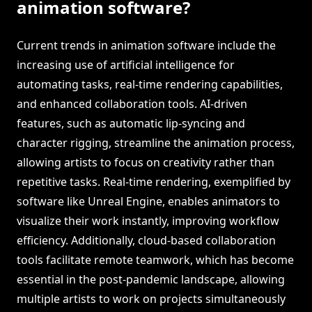
animation software?
Current trends in animation software include the
increasing use of artificial intelligence for
automating tasks, real-time rendering capabilities,
and enhanced collaboration tools. AI-driven
features, such as automatic lip-syncing and
character rigging, streamline the animation process,
allowing artists to focus on creativity rather than
repetitive tasks. Real-time rendering, exemplified by
software like Unreal Engine, enables animators to
visualize their work instantly, improving workflow
efficiency. Additionally, cloud-based collaboration
tools facilitate remote teamwork, which has become
essential in the post-pandemic landscape, allowing
multiple artists to work on projects simultaneously