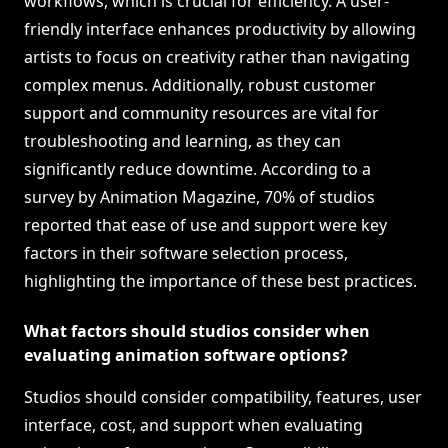
workflows, which is crucial for efficiency. A user-
friendly interface enhances productivity by allowing
artists to focus on creativity rather than navigating
complex menus. Additionally, robust customer
support and community resources are vital for
troubleshooting and learning, as they can
significantly reduce downtime. According to a
survey by Animation Magazine, 70% of studios
reported that ease of use and support were key
factors in their software selection process,
highlighting the importance of these best practices.
What factors should studios consider when
evaluating animation software options?
Studios should consider compatibility, features, user
interface, cost, and support when evaluating