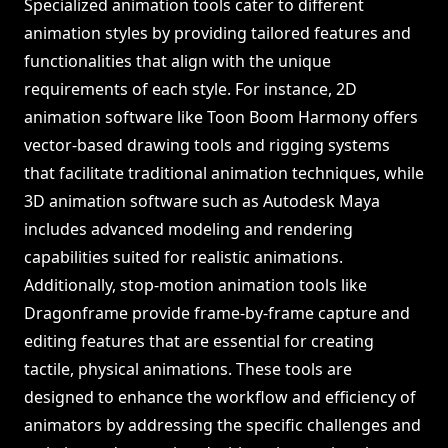
Specialized animation tools cater to different
animation styles by providing tailored features and
functionalities that align with the unique
requirements of each style. For instance, 2D
animation software like Toon Boom Harmony offers
vector-based drawing tools and rigging systems
that facilitate traditional animation techniques, while
3D animation software such as Autodesk Maya
includes advanced modeling and rendering
capabilities suited for realistic animations.
Additionally, stop-motion animation tools like
Dragonframe provide frame-by-frame capture and
editing features that are essential for creating
tactile, physical animations. These tools are
designed to enhance the workflow and efficiency of
animators by addressing the specific challenges and