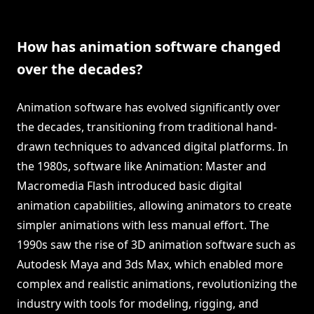
How has animation software changed
over the decades?
Animation software has evolved significantly over
the decades, transitioning from traditional hand-
drawn techniques to advanced digital platforms. In
the 1980s, software like Animation: Master and
Macromedia Flash introduced basic digital
animation capabilities, allowing animators to create
simpler animations with less manual effort. The
1990s saw the rise of 3D animation software such as
Autodesk Maya and 3ds Max, which enabled more
complex and realistic animations, revolutionizing the
industry with tools for modeling, rigging, and