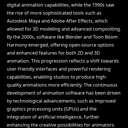
digital animation capabilities, while the 1990s saw
the rise of more sophisticated tools such as
Autodesk Maya and Adobe After Effects, which
allowed for 3D modeling and advanced compositing.
By the 2000s, software like Blender and Toon Boom
Harmony emerged, offering open-source options
and enhanced features for both 2D and 3D
animation. This progression reflects a shift towards
user-friendly interfaces and powerful rendering
capabilities, enabling studios to produce high-
quality animations more efficiently. The continuous
development of animation software has been driven
by technological advancements, such as improved
graphics processing units (GPUs) and the
integration of artificial intelligence, further
enhancing the creative possibilities for animators.