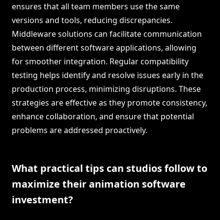
ensures that all team members use the same
versions and tools, reducing discrepancies.
Middleware solutions can facilitate communication
between different software applications, allowing
for smoother integration. Regular compatibility
testing helps identify and resolve issues early in the
production process, minimizing disruptions. These
strategies are effective as they promote consistency,
enhance collaboration, and ensure that potential
problems are addressed proactively.
What practical tips can studios follow to
maximize their animation software
investment?