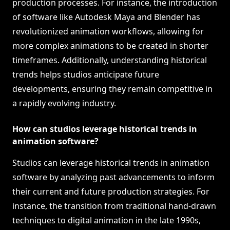
production processes. For instance, the introduction
of software like Autodesk Maya and Blender has
revolutionized animation workflows, allowing for
more complex animations to be created in shorter
timeframes. Additionally, understanding historical
trends helps studios anticipate future
developments, ensuring they remain competitive in
a rapidly evolving industry.
How can studios leverage historical trends in
animation software?
Studios can leverage historical trends in animation
software by analyzing past advancements to inform
their current and future production strategies. For
instance, the transition from traditional hand-drawn
techniques to digital animation in the late 1990s,