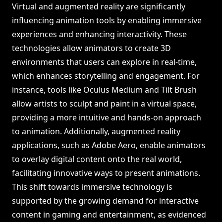
Virtual and augmented reality are significantly
influencing animation tools by enabling immersive
experiences and enhancing interactivity. These
technologies allow animators to create 3D
environments that users can explore in real-time,
which enhances storytelling and engagement. For
instance, tools like Oculus Medium and Tilt Brush
allow artists to sculpt and paint in a virtual space,
providing a more intuitive and hands-on approach
to animation. Additionally, augmented reality
applications, such as Adobe Aero, enable animators
to overlay digital content onto the real world,
facilitating innovative ways to present animations.
This shift towards immersive technology is
supported by the growing demand for interactive
content in gaming and entertainment, as evidenced