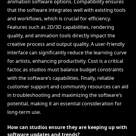
animation software options. Compatibility ensures
that the software integrates well with existing tools
and workflows, which is crucial for efficiency.
Features such as 2D/3D capabilities, rendering
quality, and animation tools directly impact the
creative process and output quality. A user-friendly
interface can significantly reduce the learning curve
for artists, enhancing productivity. Cost is a critical
factor, as studios must balance budget constraints
with the software’s capabilities. Finally, reliable
customer support and community resources can aid
in troubleshooting and maximizing the software’s
potential, making it an essential consideration for
long-term use.
How can studios ensure they are keeping up with
software updates and trends?