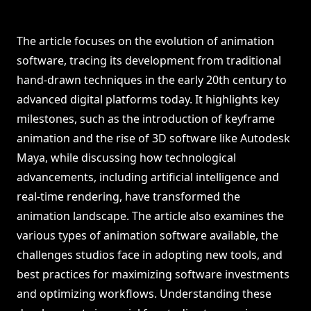
The article focuses on the evolution of animation
software, tracing its development from traditional
hand-drawn techniques in the early 20th century to
advanced digital platforms today. It highlights key
milestones, such as the introduction of keyframe
animation and the rise of 3D software like Autodesk
Maya, while discussing how technological
advancements, including artificial intelligence and
real-time rendering, have transformed the
animation landscape. The article also examines the
various types of animation software available, the
challenges studios face in adopting new tools, and
best practices for maximizing software investments
and optimizing workflows. Understanding these