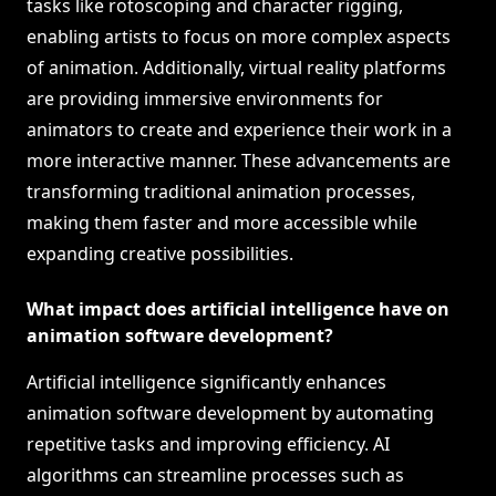
tasks like rotoscoping and character rigging,
enabling artists to focus on more complex aspects
of animation. Additionally, virtual reality platforms
are providing immersive environments for
animators to create and experience their work in a
more interactive manner. These advancements are
transforming traditional animation processes,
making them faster and more accessible while
expanding creative possibilities.
What impact does artificial intelligence have on
animation software development?
Artificial intelligence significantly enhances
animation software development by automating
repetitive tasks and improving efficiency. AI
algorithms can streamline processes such as