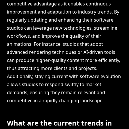
competitive advantage as it enables continuous
improvement and adaptation to industry trends. By
regularly updating and enhancing their software,
studios can leverage new technologies, streamline
workflows, and improve the quality of their
animations. For instance, studios that adopt
advanced rendering techniques or AI-driven tools
can produce higher-quality content more efficiently,
thus attracting more clients and projects.
Additionally, staying current with software evolution
allows studios to respond swiftly to market
demands, ensuring they remain relevant and
competitive in a rapidly changing landscape.
What are the current trends in