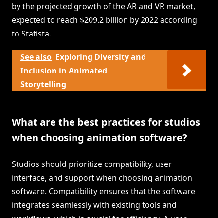
by the projected growth of the AR and VR market,
expected to reach $209.2 billion by 2022 according
to Statista.
See also
Exploring Diversity and
Inclusion in Animated
Storytelling
What are the best practices for studios
when choosing animation software?
Studios should prioritize compatibility, user
interface, and support when choosing animation
software. Compatibility ensures that the software
integrates seamlessly with existing tools and