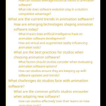
How can studios leverage historical trends in animation
software?
What role does software evolution play in a studio’s
competitive advantage?
What are the current trends in animation software?
How are emerging technologies shaping animation
software today?
What impact does artificial intelligence have on
animation software development?
How are virtual and augmented reality influencing
animation tools?
What are the best practices for studios when
choosing animation software?
What factors should studios consider when evaluating
animation software options?
How can studios ensure they are keeping up with
software updates and trends?
What challenges do studios face with animation
software?
What are the common pitfalls studios encounter
when adopting new software?
How can studios effectively train their teams on new
animation tools?