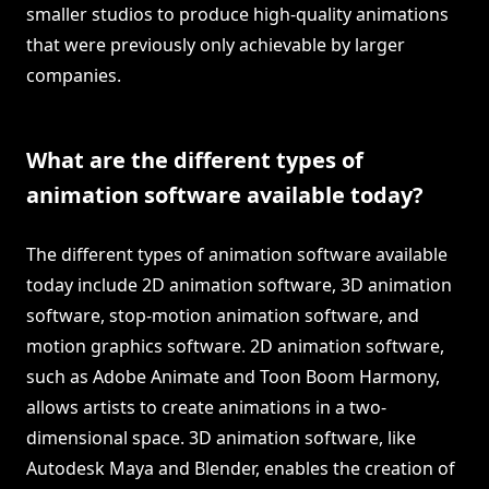
smaller studios to produce high-quality animations
that were previously only achievable by larger
companies.
What are the different types of
animation software available today?
The different types of animation software available
today include 2D animation software, 3D animation
software, stop-motion animation software, and
motion graphics software. 2D animation software,
such as Adobe Animate and Toon Boom Harmony,
allows artists to create animations in a two-
dimensional space. 3D animation software, like
Autodesk Maya and Blender, enables the creation of