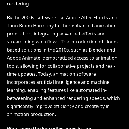
rendering.
By the 2000s, software like Adobe After Effects and
Toon Boom Harmony further enhanced animation
production, integrating advanced effects and
streamlining workflows. The introduction of cloud-
based solutions in the 2010s, such as Blender and
Adobe Animate, democratized access to animation
tools, allowing for collaborative projects and real-
time updates. Today, animation software
incorporates artificial intelligence and machine
learning, enabling features like automated in-
betweening and enhanced rendering speeds, which
significantly improve efficiency and creativity in
animation production.
What were the key milestones in the