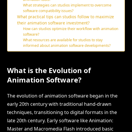
What strategies can studios implement to overcome
software compatibility issues?
What practical tips can studios follow to maximize
their animation software investment?
How can studios optimize their workflow with animation
software?
What resources are available for studios to stay
informed about animation software developments?
What is the Evolution of
Animation Software?
The evolution of animation software began in the
early 20th century with traditional hand-drawn
techniques, transitioning to digital formats in the
late 20th century. Early software like Animation:
Master and Macromedia Flash introduced basic