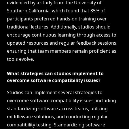
evidenced by a study from the University of
Southern California, which found that 85% of
participants preferred hands-on training over
traditional lectures. Additionally, studios should
encourage continuous learning through access to
updated resources and regular feedback sessions,
ensuring that team members remain proficient as
tools evolve.
What strategies can studios implement to
overcome software compatibility issues?
Studios can implement several strategies to
overcome software compatibility issues, including
standardizing software across teams, utilizing
middleware solutions, and conducting regular
compatibility testing. Standardizing software