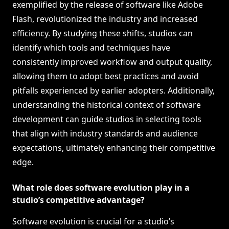
exemplified by the release of software like Adobe
Flash, revolutionized the industry and increased
efficiency. By studying these shifts, studios can
identify which tools and techniques have
consistently improved workflow and output quality,
allowing them to adopt best practices and avoid
pitfalls experienced by earlier adopters. Additionally,
understanding the historical context of software
development can guide studios in selecting tools
that align with industry standards and audience
expectations, ultimately enhancing their competitive
edge.
What role does software evolution play in a
studio’s competitive advantage?
Software evolution is crucial for a studio’s