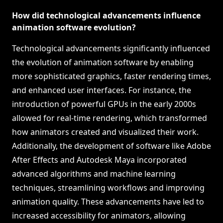
How did technological advancements influence
animation software evolution?
Technological advancements significantly influenced
the evolution of animation software by enabling
more sophisticated graphics, faster rendering times,
and enhanced user interfaces. For instance, the
introduction of powerful GPUs in the early 2000s
allowed for real-time rendering, which transformed
how animators created and visualized their work.
Additionally, the development of software like Adobe
After Effects and Autodesk Maya incorporated
advanced algorithms and machine learning
techniques, streamlining workflows and improving
animation quality. These advancements have led to
increased accessibility for animators, allowing