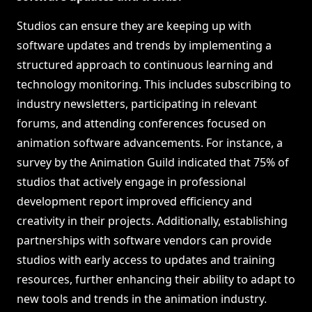
Studios can ensure they are keeping up with
software updates and trends by implementing a
structured approach to continuous learning and
technology monitoring. This includes subscribing to
industry newsletters, participating in relevant
forums, and attending conferences focused on
animation software advancements. For instance, a
survey by the Animation Guild indicated that 75% of
studios that actively engage in professional
development report improved efficiency and
creativity in their projects. Additionally, establishing
partnerships with software vendors can provide
studios with early access to updates and training
resources, further enhancing their ability to adapt to
new tools and trends in the animation industry.