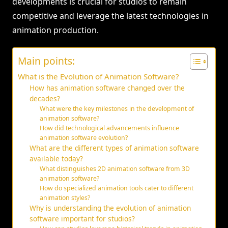
developments is crucial for studios to remain
competitive and leverage the latest technologies in
animation production.
Main points:
What is the Evolution of Animation Software?
How has animation software changed over the
decades?
What were the key milestones in the development of
animation software?
How did technological advancements influence
animation software evolution?
What are the different types of animation software
available today?
What distinguishes 2D animation software from 3D
animation software?
How do specialized animation tools cater to different
animation styles?
Why is understanding the evolution of animation
software important for studios?