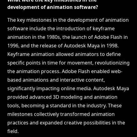
development of animation software?
The key milestones in the development of animation
software include the introduction of keyframe
animation in the 1980s, the launch of Adobe Flash in
1996, and the release of Autodesk Maya in 1998.
Keyframe animation allowed animators to define
specific points in time for movement, revolutionizing
the animation process. Adobe Flash enabled web-
based animations and interactive content,
significantly impacting online media. Autodesk Maya
provided advanced 3D modeling and animation
tools, becoming a standard in the industry. These
milestones collectively transformed animation
practices and expanded creative possibilities in the
field.