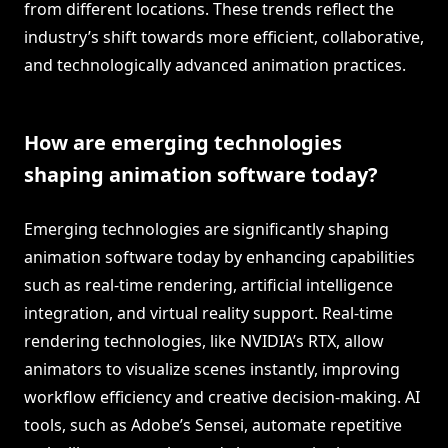
from different locations. These trends reflect the
industry’s shift towards more efficient, collaborative,
and technologically advanced animation practices.
How are emerging technologies
shaping animation software today?
Emerging technologies are significantly shaping
animation software today by enhancing capabilities
such as real-time rendering, artificial intelligence
integration, and virtual reality support. Real-time
rendering technologies, like NVIDIA’s RTX, allow
animators to visualize scenes instantly, improving
workflow efficiency and creative decision-making. AI
tools, such as Adobe’s Sensei, automate repetitive