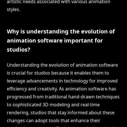
artistic needs associated with various animation
styles.
Why is understanding the evolution of
animation software important for
studios?
Understanding the evolution of animation software
is crucial for studios because it enables them to
leverage advancements in technology for improved
efficiency and creativity. As animation software has
progressed from traditional hand-drawn techniques
to sophisticated 3D modeling and real-time
rendering, studios that stay informed about these
changes can adopt tools that enhance their