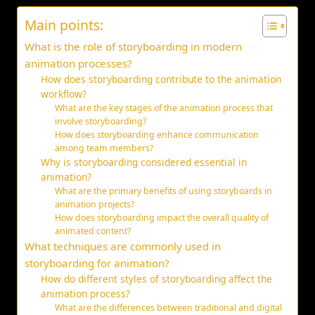
Main points:
What is the role of storyboarding in modern
animation processes?
How does storyboarding contribute to the animation
workflow?
What are the key stages of the animation process that
involve storyboarding?
How does storyboarding enhance communication
among team members?
Why is storyboarding considered essential in
animation?
What are the primary benefits of using storyboards in
animation projects?
How does storyboarding impact the overall quality of
animated content?
What techniques are commonly used in
storyboarding for animation?
How do different styles of storyboarding affect the
animation process?
What are the differences between traditional and digital