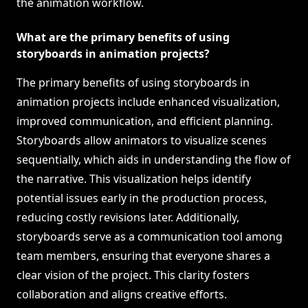
the animation workflow.
What are the primary benefits of using
storyboards in animation projects?
The primary benefits of using storyboards in
animation projects include enhanced visualization,
improved communication, and efficient planning.
Storyboards allow animators to visualize scenes
sequentially, which aids in understanding the flow of
the narrative. This visualization helps identify
potential issues early in the production process,
reducing costly revisions later. Additionally,
storyboards serve as a communication tool among
team members, ensuring that everyone shares a
clear vision of the project. This clarity fosters
collaboration and aligns creative efforts.