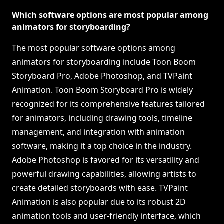
Which software options are most popular among
animators for storyboarding?
The most popular software options among
animators for storyboarding include Toon Boom
Storyboard Pro, Adobe Photoshop, and TVPaint
Animation. Toon Boom Storyboard Pro is widely
recognized for its comprehensive features tailored
for animators, including drawing tools, timeline
management, and integration with animation
software, making it a top choice in the industry.
Adobe Photoshop is favored for its versatility and
powerful drawing capabilities, allowing artists to
create detailed storyboards with ease. TVPaint
Animation is also popular due to its robust 2D
animation tools and user-friendly interface, which