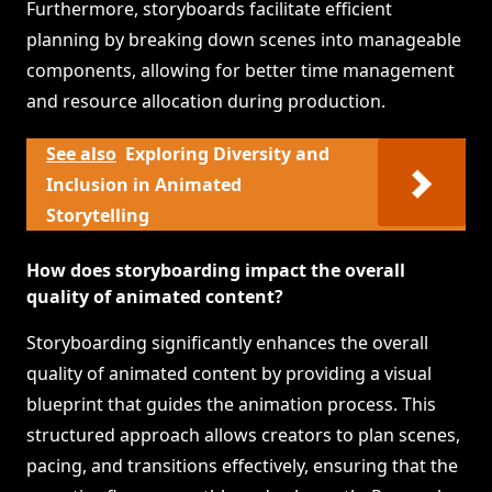
Furthermore, storyboards facilitate efficient
planning by breaking down scenes into manageable
components, allowing for better time management
and resource allocation during production.
See also
Exploring Diversity and
Inclusion in Animated
Storytelling
How does storyboarding impact the overall
quality of animated content?
Storyboarding significantly enhances the overall
quality of animated content by providing a visual
blueprint that guides the animation process. This
structured approach allows creators to plan scenes,
pacing, and transitions effectively, ensuring that the