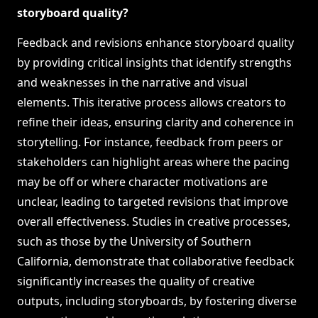
storyboard quality?
Feedback and revisions enhance storyboard quality
by providing critical insights that identify strengths
and weaknesses in the narrative and visual
elements. This iterative process allows creators to
refine their ideas, ensuring clarity and coherence in
storytelling. For instance, feedback from peers or
stakeholders can highlight areas where the pacing
may be off or where character motivations are
unclear, leading to targeted revisions that improve
overall effectiveness. Studies in creative processes,
such as those by the University of Southern
California, demonstrate that collaborative feedback
significantly increases the quality of creative
outputs, including storyboards, by fostering diverse