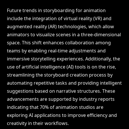
Future trends in storyboarding for animation
include the integration of virtual reality (VR) and
augmented reality (AR) technologies, which allow
animators to visualize scenes in a three-dimensional
space. This shift enhances collaboration among
teams by enabling real-time adjustments and
immersive storytelling experiences. Additionally, the
use of artificial intelligence (AI) tools is on the rise,
streamlining the storyboard creation process by
automating repetitive tasks and providing intelligent
suggestions based on narrative structures. These
advancements are supported by industry reports
indicating that 70% of animation studios are
exploring AI applications to improve efficiency and
creativity in their workflows.