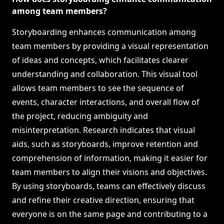
among team members?
Storyboarding enhances communication among
team members by providing a visual representation
of ideas and concepts, which facilitates clearer
understanding and collaboration. This visual tool
allows team members to see the sequence of
events, character interactions, and overall flow of
the project, reducing ambiguity and
misinterpretation. Research indicates that visual
aids, such as storyboards, improve retention and
comprehension of information, making it easier for
team members to align their visions and objectives.
By using storyboards, teams can effectively discuss
and refine their creative direction, ensuring that
everyone is on the same page and contributing to a