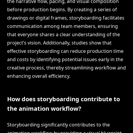
the narrative flow, pacing, and visual composition
before production begins. By creating a series of
drawings or digital frames, storyboarding facilitates
communication among team members, ensuring
that everyone shares a clear understanding of the
project’s vision. Additionally, studies show that
effective storyboarding can reduce production time
and costs by identifying potential issues early in the
creative process, thereby streamlining workflow and
enhancing overall efficiency.
How does storyboarding contribute to
the animation workflow?
Storyboarding significantly contributes to the