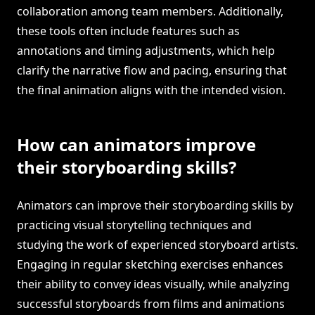
collaboration among team members. Additionally,
these tools often include features such as
annotations and timing adjustments, which help
clarify the narrative flow and pacing, ensuring that
the final animation aligns with the intended vision.
How can animators improve
their storyboarding skills?
Animators can improve their storyboarding skills by
practicing visual storytelling techniques and
studying the work of experienced storyboard artists.
Engaging in regular sketching exercises enhances
their ability to convey ideas visually, while analyzing
successful storyboards from films and animations