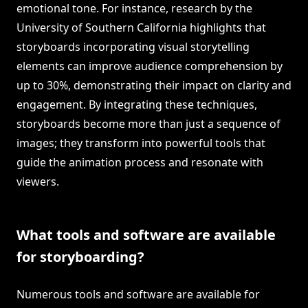
emotional tone. For instance, research by the
University of Southern California highlights that
storyboards incorporating visual storytelling
elements can improve audience comprehension by
up to 30%, demonstrating their impact on clarity and
engagement. By integrating these techniques,
storyboards become more than just a sequence of
images; they transform into powerful tools that
guide the animation process and resonate with
viewers.
What tools and software are available
for storyboarding?
Numerous tools and software are available for