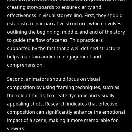
creating storyboards to ensure clarity and
effectiveness in visual storytelling. First, they should
establish a clear narrative structure, which involves
outlining the beginning, middle, and end of the story
to guide the flow of scenes. This practice is
supported by the fact that a well-defined structure
helps maintain audience engagement and
comprehension.
Second, animators should focus on visual
composition by using framing techniques, such as
the rule of thirds, to create dynamic and visually
appealing shots. Research indicates that effective
composition can significantly enhance the emotional
impact of a scene, making it more memorable for
viewers.