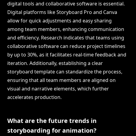
digital tools and collaborative software is essential.
Digital platforms like Storyboard Pro and Canva
allow for quick adjustments and easy sharing
among team members, enhancing communication
and efficiency. Research indicates that teams using
collaborative software can reduce project timelines
by up to 30%, as it facilitates real-time feedback and
iteration. Additionally, establishing a clear
storyboard template can standardize the process,
ensuring that all team members are aligned on
visual and narrative elements, which further
accelerates production.
What are the future trends in
storyboarding for animation?