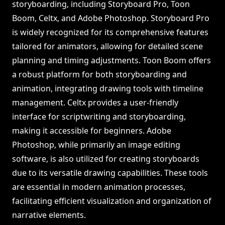
storyboarding, including Storyboard Pro, Toon
Boom, Celtx, and Adobe Photoshop. Storyboard Pro
is widely recognized for its comprehensive features
tailored for animators, allowing for detailed scene
planning and timing adjustments. Toon Boom offers
a robust platform for both storyboarding and
animation, integrating drawing tools with timeline
management. Celtx provides a user-friendly
interface for scriptwriting and storyboarding,
making it accessible for beginners. Adobe
Photoshop, while primarily an image editing
software, is also utilized for creating storyboards
due to its versatile drawing capabilities. These tools
are essential in modern animation processes,
facilitating efficient visualization and organization of
narrative elements.