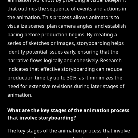
animation workflow by providing a visual blueprint
that outlines the sequence of events and actions in
the animation. This process allows animators to
visualize scenes, plan camera angles, and establish
pacing before production begins. By creating a
series of sketches or images, storyboarding helps
identify potential issues early, ensuring that the
narrative flows logically and cohesively. Research
indicates that effective storyboarding can reduce
production time by up to 30%, as it minimizes the
need for extensive revisions during later stages of
animation.
What are the key stages of the animation process
that involve storyboarding?
The key stages of the animation process that involve