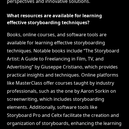
perspectives and innovative solutions.
What resources are available for learning
effective storyboarding techniques?
Books, online courses, and software tools are
available for learning effective storyboarding
techniques. Notable books include “The Storyboard
Artist: A Guide to Freelancing in Film, TV, and
Advertising” by Giuseppe Cristiano, which provides
practical insights and techniques. Online platforms
like MasterClass offer courses taught by industry
professionals, such as the one by Aaron Sorkin on
screenwriting, which includes storyboarding
elements. Additionally, software tools like
Storyboard Pro and Celtx facilitate the creation and
organization of storyboards, enhancing the learning