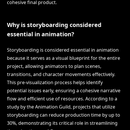
cohesive final product.
Why is storyboarding considered
essential in animation?
Storyboarding is considered essential in animation
because it serves as a visual blueprint for the entire
project, allowing animators to plan scenes,
transitions, and character movements effectively.
This pre-visualization process helps identify
potential issues early, ensuring a cohesive narrative
flow and efficient use of resources. According to a
study by the Animation Guild, projects that utilize
storyboarding can reduce production time by up to
30%, demonstrating its critical role in streamlining