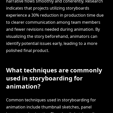
narrative flows smoothly and coherently. Research
indicates that projects utilizing storyboards
experience a 30% reduction in production time due
to clearer communication among team members
and fewer revisions needed during animation. By
visualizing the story beforehand, animators can
identify potential issues early, leading to a more
polished final product.
What techniques are commonly
used in storyboarding for
animation?
Common techniques used in storyboarding for
animation include thumbnail sketches, panel