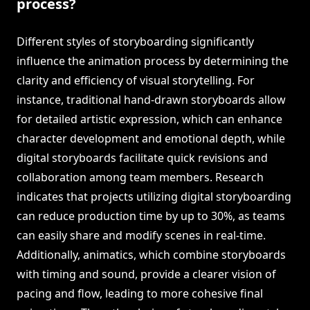
process?
Different styles of storyboarding significantly
influence the animation process by determining the
clarity and efficiency of visual storytelling. For
instance, traditional hand-drawn storyboards allow
for detailed artistic expression, which can enhance
character development and emotional depth, while
digital storyboards facilitate quick revisions and
collaboration among team members. Research
indicates that projects utilizing digital storyboarding
can reduce production time by up to 30%, as teams
can easily share and modify scenes in real-time.
Additionally, animatics, which combine storyboards
with timing and sound, provide a clearer vision of
pacing and flow, leading to more cohesive final