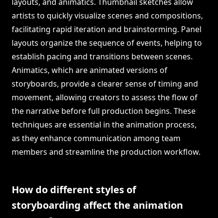
layouts, and animatics. Thumbnail sketches allow
artists to quickly visualize scenes and compositions,
facilitating rapid iteration and brainstorming. Panel
layouts organize the sequence of events, helping to
establish pacing and transitions between scenes.
Animatics, which are animated versions of
storyboards, provide a clearer sense of timing and
movement, allowing creators to assess the flow of
the narrative before full production begins. These
techniques are essential in the animation process,
as they enhance communication among team
members and streamline the production workflow.
How do different styles of
storyboarding affect the animation