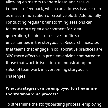
allowing animators to share ideas and receive
immediate feedback, which can address issues such
as miscommunication or creative block. Additionally,
conducting regular brainstorming sessions can
foster a more open environment for idea
generation, helping to resolve conflicts or
uncertainties in the storyboard. Research indicates
that teams that engage in collaborative practices are
30% more effective in problem-solving compared to
those that work in isolation, demonstrating the
value of teamwork in overcoming storyboard
challenges.
What strategies can be employed to streamline
the storyboarding process?
To streamline the storyboarding process, employing