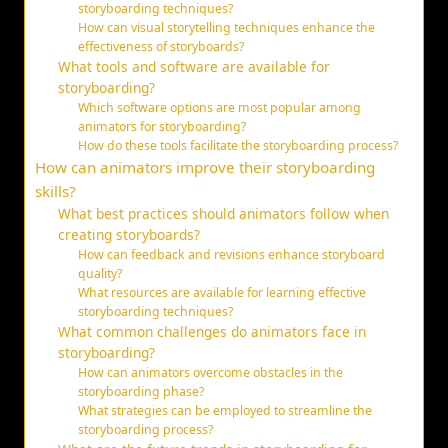
storyboarding techniques?
How can visual storytelling techniques enhance the
effectiveness of storyboards?
What tools and software are available for
storyboarding?
Which software options are most popular among
animators for storyboarding?
How do these tools facilitate the storyboarding process?
How can animators improve their storyboarding
skills?
What best practices should animators follow when
creating storyboards?
How can feedback and revisions enhance storyboard
quality?
What resources are available for learning effective
storyboarding techniques?
What common challenges do animators face in
storyboarding?
How can animators overcome obstacles in the
storyboarding phase?
What strategies can be employed to streamline the
storyboarding process?