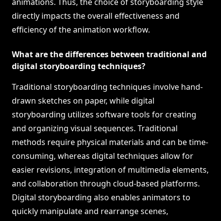
animations. Thus, the choice of storyboarding style
directly impacts the overall effectiveness and
efficiency of the animation workflow.
What are the differences between traditional and
digital storyboarding techniques?
Traditional storyboarding techniques involve hand-
drawn sketches on paper, while digital
storyboarding utilizes software tools for creating
and organizing visual sequences. Traditional
methods require physical materials and can be time-
consuming, whereas digital techniques allow for
easier revisions, integration of multimedia elements,
and collaboration through cloud-based platforms.
Digital storyboarding also enables animators to
quickly manipulate and rearrange scenes,