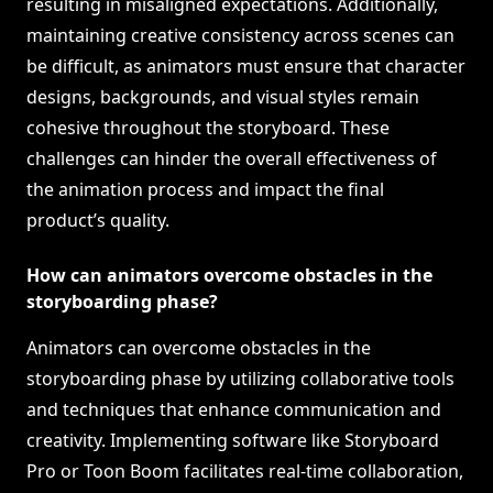
resulting in misaligned expectations. Additionally,
maintaining creative consistency across scenes can
be difficult, as animators must ensure that character
designs, backgrounds, and visual styles remain
cohesive throughout the storyboard. These
challenges can hinder the overall effectiveness of
the animation process and impact the final
product’s quality.
How can animators overcome obstacles in the
storyboarding phase?
Animators can overcome obstacles in the
storyboarding phase by utilizing collaborative tools
and techniques that enhance communication and
creativity. Implementing software like Storyboard
Pro or Toon Boom facilitates real-time collaboration,