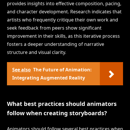
provides insights into effective composition, pacing,
and character development. Research indicates that
artists who frequently critique their own work and
seek feedback from peers show significant
improvement in their skills, as this iterative process
fosters a deeper understanding of narrative
structure and visual clarity.
See also
The Future of Animation:
Integrating Augmented Reality
What best practices should animators
follow when creating storyboards?
Animators should follow several best practices when