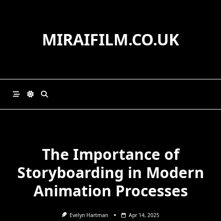
Skip
to
content
MIRAIFILM.CO.UK
The Importance of
Storyboarding in Modern
Animation Processes
Evelyn Hartman
Apr 14, 2025