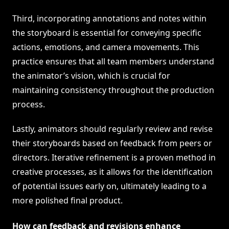
Third, incorporating annotations and notes within
the storyboard is essential for conveying specific
actions, emotions, and camera movements. This
practice ensures that all team members understand
the animator’s vision, which is crucial for
maintaining consistency throughout the production
process.
Lastly, animators should regularly review and revise
their storyboards based on feedback from peers or
directors. Iterative refinement is a proven method in
creative processes, as it allows for the identification
of potential issues early on, ultimately leading to a
more polished final product.
How can feedback and revisions enhance