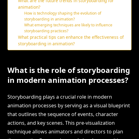
What are the future trends in storyboarding for
animation?
How is technology shaping the evolution of
storyboarding in animation?
What emerging techniques are likely to influence
storyboarding practices?
What practical tips can enhance the effectiveness of
storyboarding in animation?
What is the role of storyboarding
in modern animation processes?
Storyboarding plays a crucial role in modern
animation processes by serving as a visual blueprint
that outlines the sequence of events, character
actions, and key scenes. This pre-visualization
technique allows animators and directors to plan