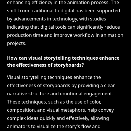
enhancing efficiency in the animation process. The
shift from traditional to digital has been supported
by advancements in technology, with studies
indicating that digital tools can significantly reduce
production time and improve workflow in animation
projects.
How can visual storytelling techniques enhance
the effectiveness of storyboards?
Visual storytelling techniques enhance the
effectiveness of storyboards by providing a clear
narrative structure and emotional engagement.
These techniques, such as the use of color,
composition, and visual metaphors, help convey
complex ideas quickly and effectively, allowing
animators to visualize the story’s flow and