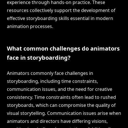
experience through hands-on practice. These
resources collectively support the development of
effective storyboarding skills essential in modern
animation processes.
What common challenges do animators
face in storyboarding?
Animators commonly face challenges in
storyboarding, including time constraints,
communication issues, and the need for creative
consistency. Time constraints often lead to rushed
storyboards, which can compromise the quality of
visual storytelling. Communication issues arise when
animators and directors have differing visions,