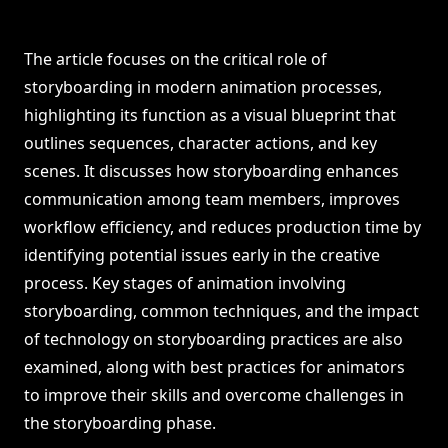
The article focuses on the critical role of
storyboarding in modern animation processes,
highlighting its function as a visual blueprint that
outlines sequences, character actions, and key
scenes. It discusses how storyboarding enhances
communication among team members, improves
workflow efficiency, and reduces production time by
identifying potential issues early in the creative
process. Key stages of animation involving
storyboarding, common techniques, and the impact
of technology on storyboarding practices are also
examined, along with best practices for animators
to improve their skills and overcome challenges in
the storyboarding phase.