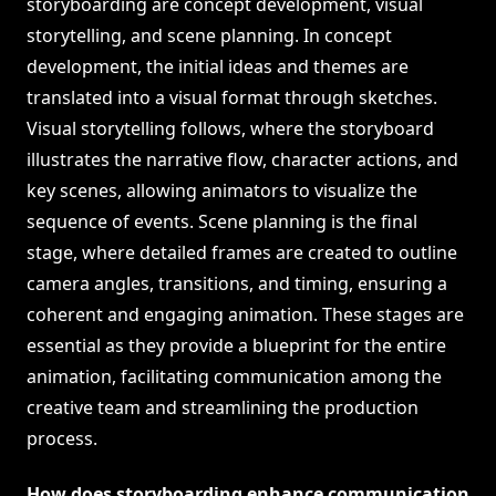
storyboarding are concept development, visual
storytelling, and scene planning. In concept
development, the initial ideas and themes are
translated into a visual format through sketches.
Visual storytelling follows, where the storyboard
illustrates the narrative flow, character actions, and
key scenes, allowing animators to visualize the
sequence of events. Scene planning is the final
stage, where detailed frames are created to outline
camera angles, transitions, and timing, ensuring a
coherent and engaging animation. These stages are
essential as they provide a blueprint for the entire
animation, facilitating communication among the
creative team and streamlining the production
process.
How does storyboarding enhance communication