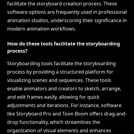
facilitate the storyboard creation process. These
software options are frequently used in professional
animation studios, underscoring their significance in
modern animation workflows.
How do these tools facilitate the storyboarding
process?
Storyboarding tools facilitate the storyboarding
process by providing a structured platform for
visualizing scenes and sequences. These tools
enable animators and creators to sketch, arrange,
and edit frames easily, allowing for quick
adjustments and iterations. For instance, software
like Storyboard Pro and Toon Boom offers drag-and-
drop functionality, which streamlines the
organization of visual elements and enhances